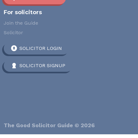
For solicitors
Join the Guide
Solicitor
SOLICITOR LOGIN
SOLICITOR SIGNUP
The Good Solicitor Guide © 2026