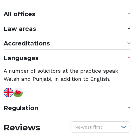
All offices
Law areas
Accreditations
Languages
A number of solicitors at the practice speak
Welsh and Punjabi, in addition to English.
Regulation
S
Reviews
Newest first