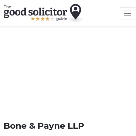
Bone & Payne LLP