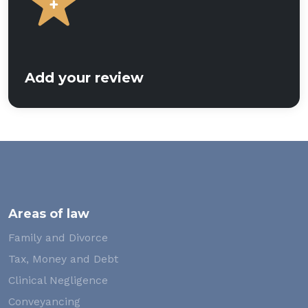
Add your review
Areas of law
Family and Divorce
Tax, Money and Debt
Clinical Negligence
Conveyancing