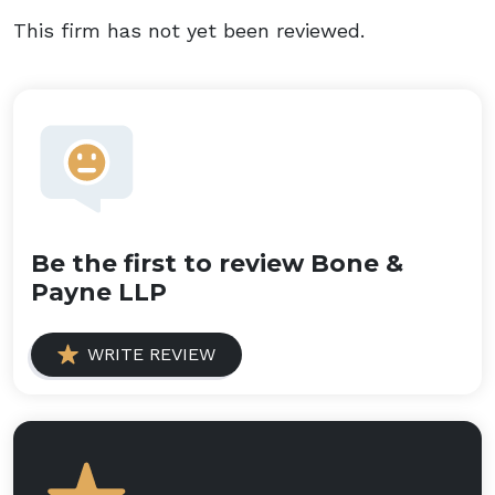
This firm has not yet been reviewed.
Be the first to review Bone &
Payne LLP
WRITE REVIEW