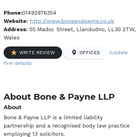
Phone:
01492876354
Website:
http://www.boneandpayne.co.uk
Address:
55 Madoc Street, Llandudno, LL30 2TW,
Wales
(Update
WRITE REVIEW
OFFICES
firm details)
About Bone & Payne LLP
About
Bone & Payne LLP is a limited liability
partnership and a recognised body law practice
employing 13 solicitors.