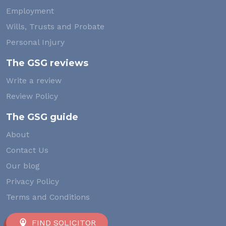
Employment
Wills, Trusts and Probate
Personal Injury
The GSG reviews
Write a review
Review Policy
The GSG guide
About
Contact Us
Our blog
Privacy Policy
Terms and Conditions
FIND SOLICITOR