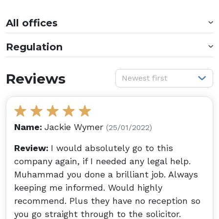
All offices
Regulation
S
Reviews
Newest first
Name:
Jackie Wymer
(25/01/2022)
Review:
I would absolutely go to this
company again, if I needed any legal help.
Muhammad you done a brilliant job. Always
keeping me informed. Would highly
recommend. Plus they have no reception so
you go straight through to the solicitor.