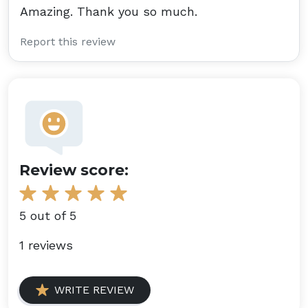
Amazing. Thank you so much.
Report this review
Review score:
5 out of 5
1 reviews
WRITE REVIEW