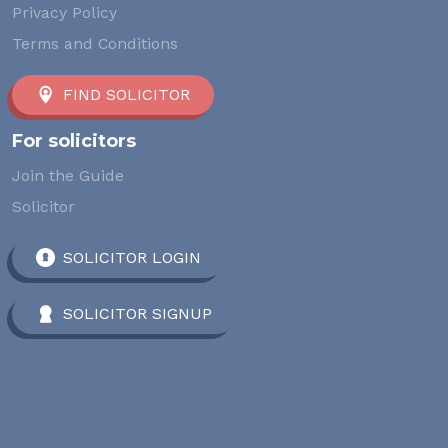
Privacy Policy
Terms and Conditions
FIND SOLICITOR
For solicitors
Join the Guide
Solicitor
SOLICITOR LOGIN
SOLICITOR SIGNUP