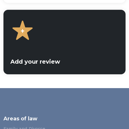
Add your review
Areas of law
Family and Divorce