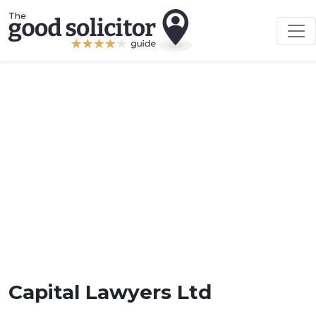
Capital Lawyers Ltd