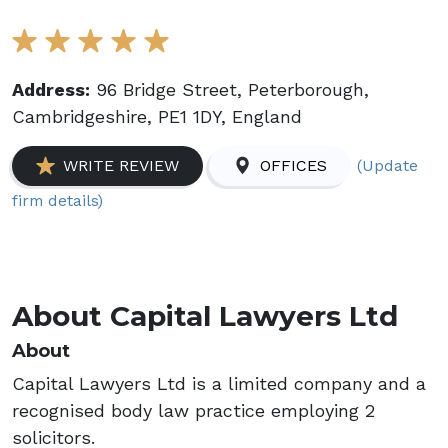
Address:
96 Bridge Street, Peterborough,
Cambridgeshire, PE1 1DY, England
(Update
WRITE REVIEW
OFFICES
firm details)
About Capital Lawyers Ltd
About
Capital Lawyers Ltd is a limited company and a
recognised body law practice employing 2
solicitors.