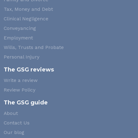
Tax, Money and Debt
Clinical Negligence
Conveyancing
Employment
Wills, Trusts and Probate
Personal Injury
The GSG reviews
Write a review
Review Policy
The GSG guide
About
Contact Us
Our blog