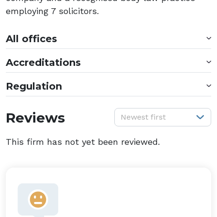
employing 7 solicitors.
All offices
Accreditations
Regulation
S
Reviews
Newest first
This firm has not yet been reviewed.