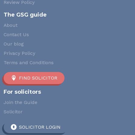
Review Policy
The GSG guide
About
Contact Us
Our blog
Privacy Policy
Terms and Conditions
FIND SOLICITOR
For solicitors
Join the Guide
Solicitor
SOLICITOR LOGIN