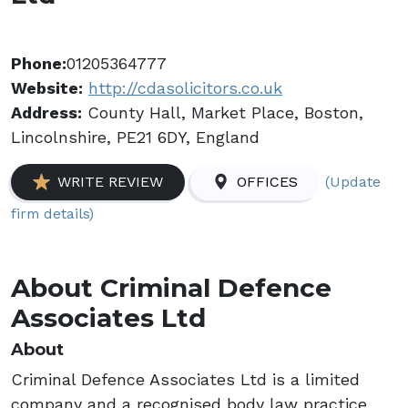
Phone:
01205364777
Website:
http://cdasolicitors.co.uk
Address:
County Hall, Market Place, Boston,
Lincolnshire, PE21 6DY, England
(Update
WRITE REVIEW
OFFICES
firm details)
About Criminal Defence
Associates Ltd
About
Criminal Defence Associates Ltd is a limited
company and a recognised body law practice