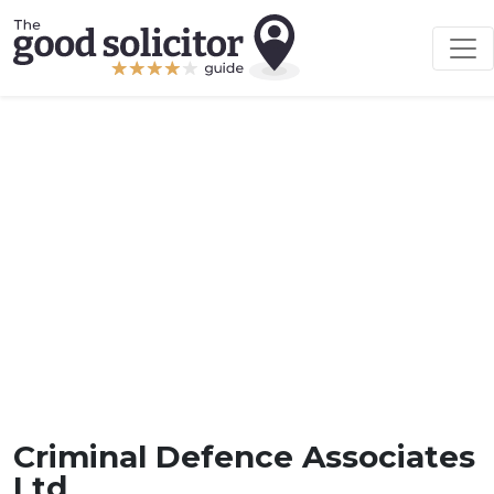
Criminal Defence Associates
Ltd