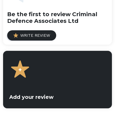
Be the first to review Criminal
Defence Associates Ltd
WRITE REVIEW
Add your review