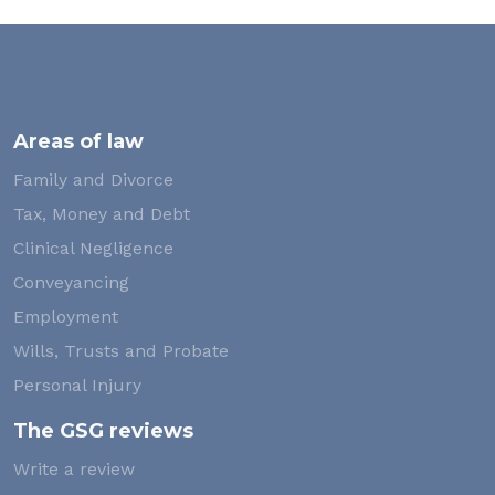
Areas of law
Family and Divorce
Tax, Money and Debt
Clinical Negligence
Conveyancing
Employment
Wills, Trusts and Probate
Personal Injury
The GSG reviews
Write a review