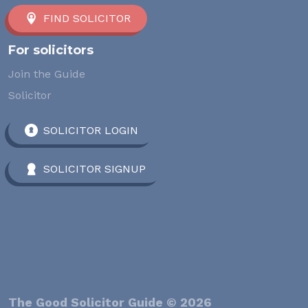
FIND SOLICITOR
For solicitors
Join the Guide
Solicitor
SOLICITOR LOGIN
SOLICITOR SIGNUP
The Good Solicitor Guide © 2026