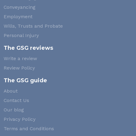
Conveyancing
Employment
Wills, Trusts and Probate
Personal Injury
The GSG reviews
Write a review
Review Policy
The GSG guide
About
Contact Us
Our blog
Privacy Policy
Terms and Conditions