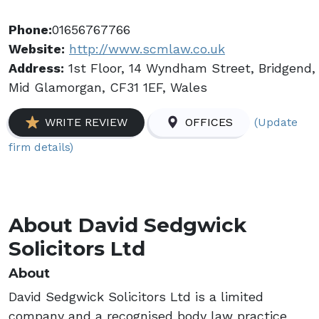
Phone:
01656767766
Website:
http://www.scmlaw.co.uk
Address:
1st Floor, 14 Wyndham Street, Bridgend,
Mid Glamorgan, CF31 1EF, Wales
(Update
WRITE REVIEW
OFFICES
firm details)
About David Sedgwick
Solicitors Ltd
About
David Sedgwick Solicitors Ltd is a limited
company and a recognised body law practice