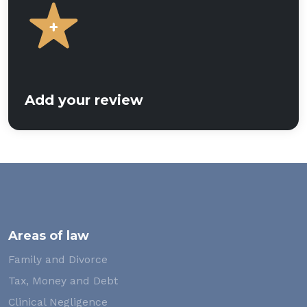
Add your review
Areas of law
Family and Divorce
Tax, Money and Debt
Clinical Negligence