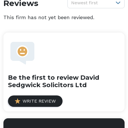
S
Reviews
Newest first
This firm has not yet been reviewed.
Be the first to review David
Sedgwick Solicitors Ltd
WRITE REVIEW