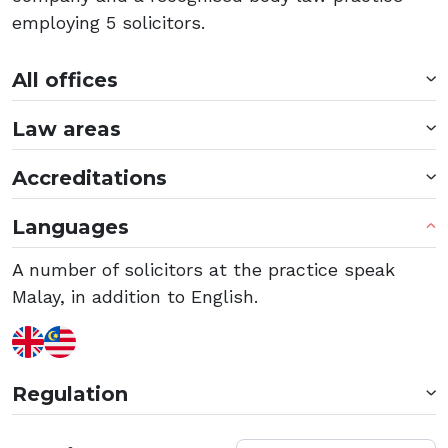
employing 5 solicitors.
All offices
Law areas
Accreditations
Languages
A number of solicitors at the practice speak
Malay, in addition to English.
Regulation