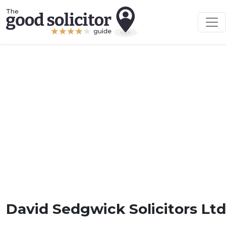
David Sedgwick Solicitors Ltd