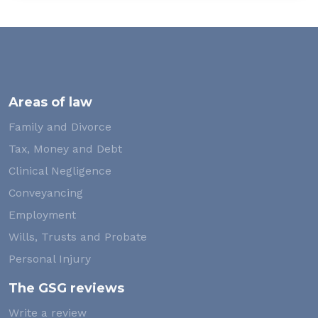
Areas of law
Family and Divorce
Tax, Money and Debt
Clinical Negligence
Conveyancing
Employment
Wills, Trusts and Probate
Personal Injury
The GSG reviews
Write a review