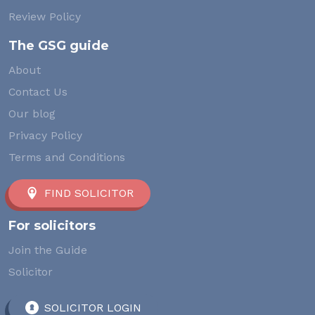
Review Policy
The GSG guide
About
Contact Us
Our blog
Privacy Policy
Terms and Conditions
FIND SOLICITOR
For solicitors
Join the Guide
Solicitor
SOLICITOR LOGIN