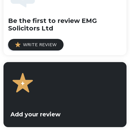
Be the first to review EMG
Solicitors Ltd
WRITE REVIEW
Add your review