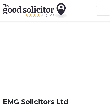
EMG Solicitors Ltd