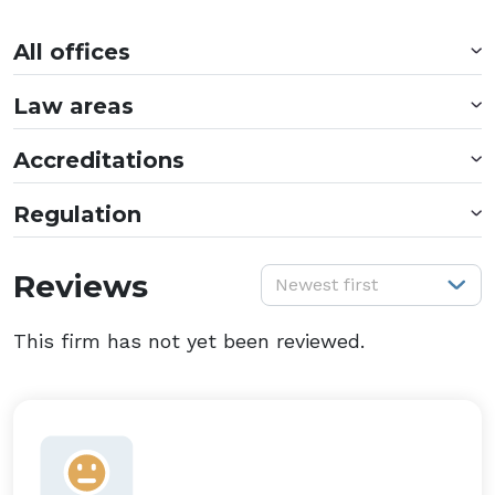
All offices
Law areas
Accreditations
Regulation
S
Reviews
Newest first
This firm has not yet been reviewed.