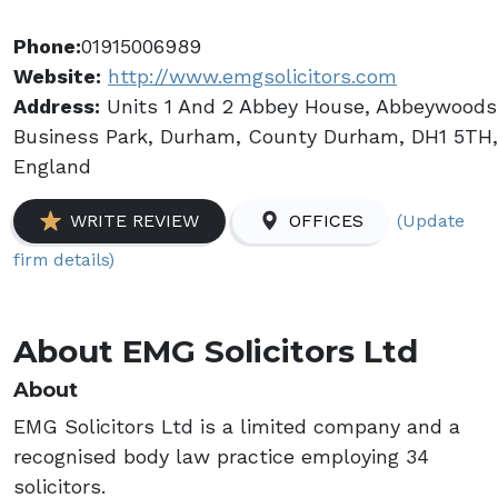
Phone:
01915006989
Website:
http://www.emgsolicitors.com
Address:
Units 1 And 2 Abbey House, Abbeywoods
Business Park, Durham, County Durham, DH1 5TH,
England
(Update
WRITE REVIEW
OFFICES
firm details)
About EMG Solicitors Ltd
About
EMG Solicitors Ltd is a limited company and a
recognised body law practice employing 34
solicitors.