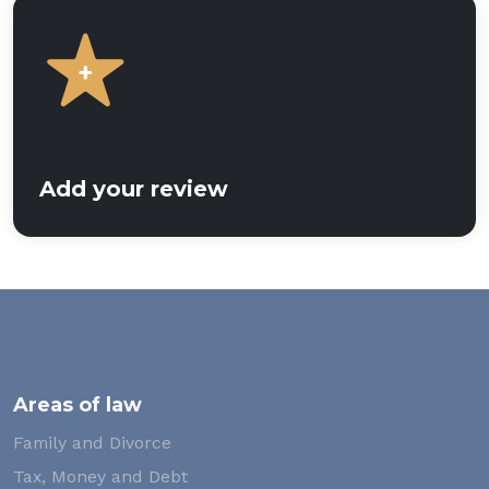
Add your review
Areas of law
Family and Divorce
Tax, Money and Debt