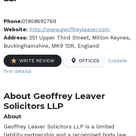
Phone:
01908692769
Website:
http://www.geoffreyleaver.com
Address:
251 Upper Third Street, Milton Keynes,
Buckinghamshire, MK9 1DR, England
(Update
WRITE REVIEW
OFFICES
firm details)
About Geoffrey Leaver
Solicitors LLP
About
Geoffrey Leaver Solicitors LLP is a limited
liability partnership and a recognised body law