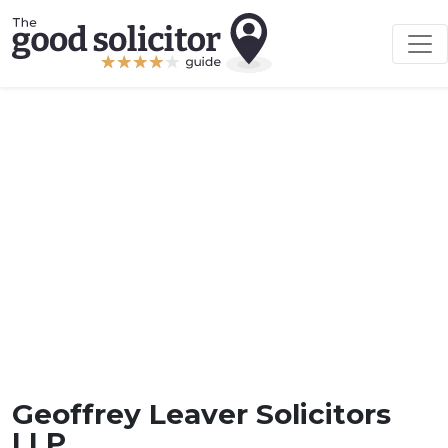
Geoffrey Leaver Solicitors
LLP