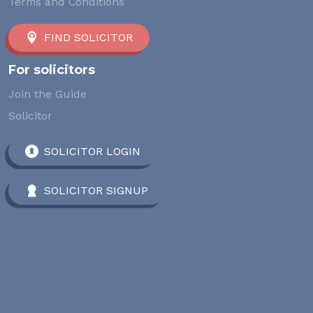
Terms and Conditions
FIND SOLICITOR
For solicitors
Join the Guide
Solicitor
SOLICITOR LOGIN
SOLICITOR SIGNUP