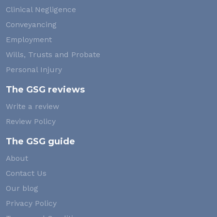
Clinical Negligence
Conveyancing
Employment
Wills, Trusts and Probate
Personal Injury
The GSG reviews
Write a review
Review Policy
The GSG guide
About
Contact Us
Our blog
Privacy Policy