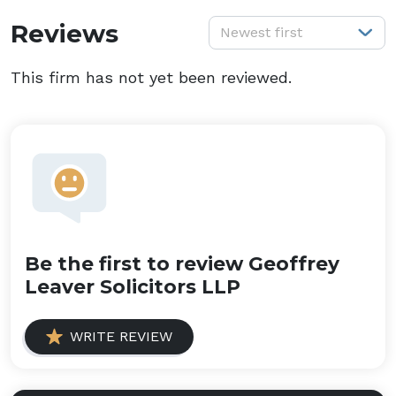
S
Reviews
Newest first
This firm has not yet been reviewed.
Be the first to review Geoffrey
Leaver Solicitors LLP
WRITE REVIEW