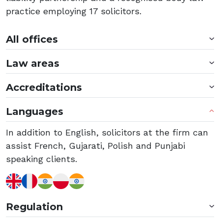
practice employing 17 solicitors.
All offices
Law areas
Accreditations
Languages
In addition to English, solicitors at the firm can
assist French, Gujarati, Polish and Punjabi
speaking clients.
Regulation