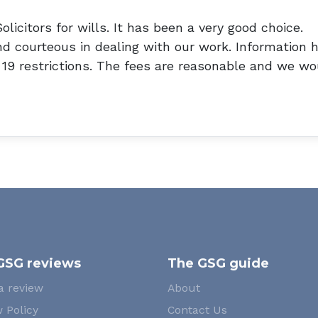
licitors for wills. It has been a very good choice.
nd courteous in dealing with our work. Information 
d 19 restrictions. The fees are reasonable and we wo
GSG reviews
The GSG guide
a review
About
 Policy
Contact Us