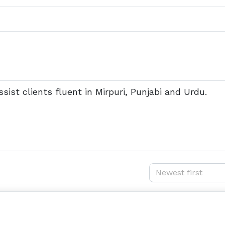
sist clients fluent in Mirpuri, Punjabi and Urdu.
Newest first