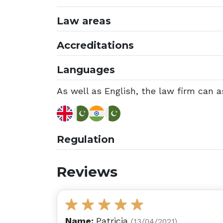
Law areas
Accreditations
Languages
As well as English, the law firm can as
Regulation
Reviews
Name:
Patricia
(13/04/2021)