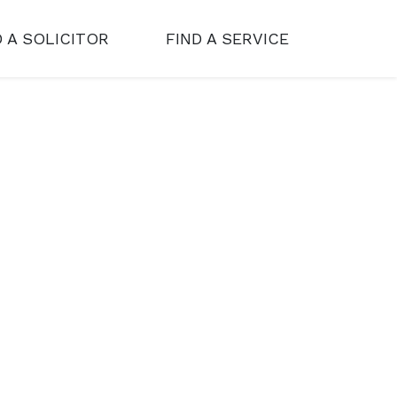
D A SOLICITOR
FIND A SERVICE