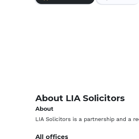
About LIA Solicitors
About
LIA Solicitors is a partnership and a r
All offices