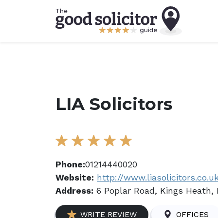
LIA Solicitors
Phone:
01214440020
Website:
http://www.liasolicitors.co.u
Address:
6 Poplar Road, Kings Heath,
WRITE REVIEW
OFFICES