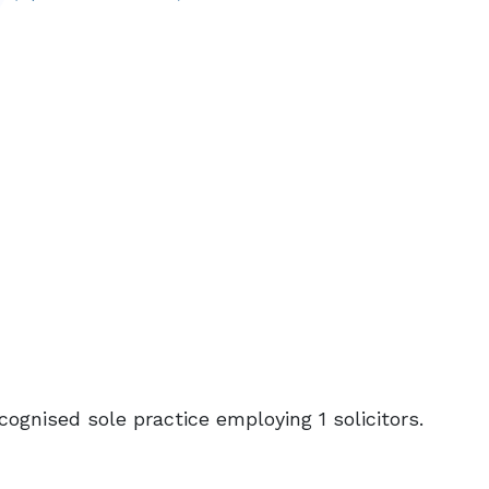
ecognised sole practice employing 1 solicitors.