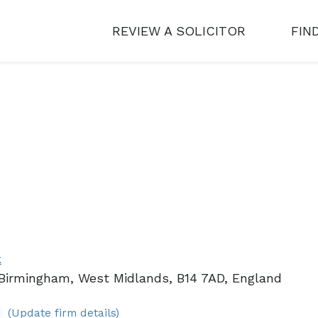
REVIEW A SOLICITOR
FIN
k
 Birmingham, West Midlands, B14 7AD, England
(Update firm details)