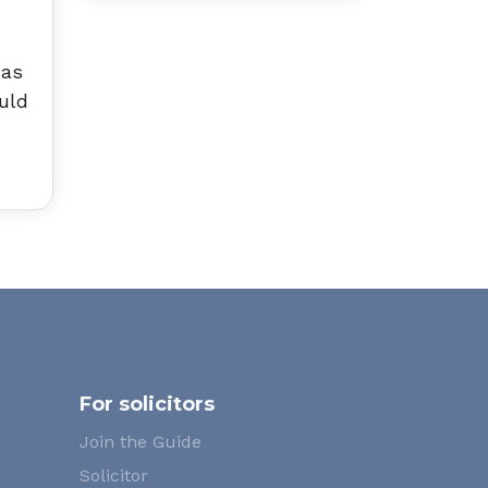
has
uld
For solicitors
Join the Guide
Solicitor