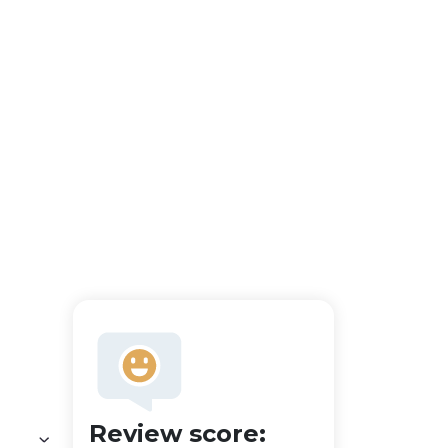
Review score: