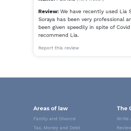
Review:
We have recently used Lia So
Soraya has been very professional a
been given speedily in spite of Covi
recommend Lia.
Report this review
Areas of law
The 
Family and Divorce
Write 
Tax, Money and Debt
Review