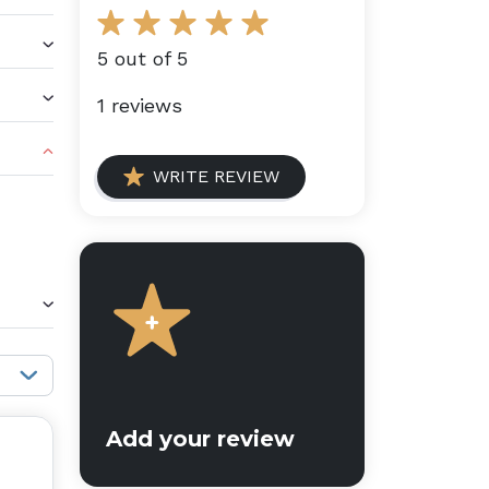
5 out of 5
1 reviews
WRITE REVIEW
Sort reviews:
Add your review