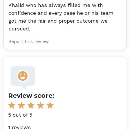
Khalid who has always filled me with
confidence and every case he or his team
got me the fair and proper outcome we
pursued.
Report this review
Review score:
5 out of 5
1 reviews