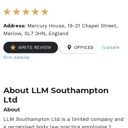
Address:
Mercury House, 19-21 Chapel Street,
Marlow, SL7 2HN, England
(Update
WRITE REVIEW
OFFICES
firm details)
About LLM Southampton
Ltd
About
LLM Southampton Ltd is a limited company and
a recognised body law practice employing 1