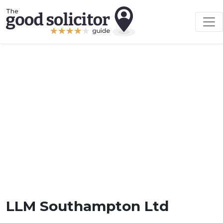
LLM Southampton Ltd