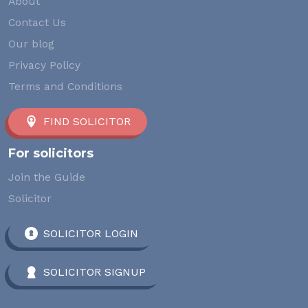
About
Contact Us
Our blog
Privacy Policy
Terms and Conditions
FIND SOLICITOR
For solicitors
Join the Guide
Solicitor
SOLICITOR LOGIN
SOLICITOR SIGNUP