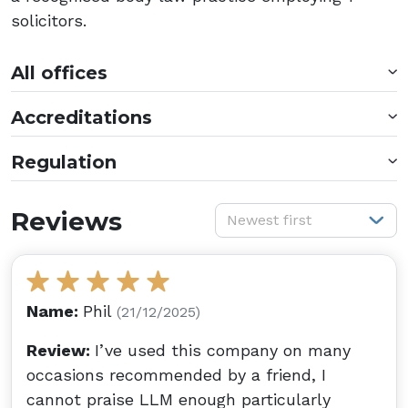
solicitors.
All offices
Accreditations
Regulation
S
Reviews
Newest first
Name:
Phil
(21/12/2025)
Review:
I’ve used this company on many
occasions recommended by a friend, I
cannot praise LLM enough particularly