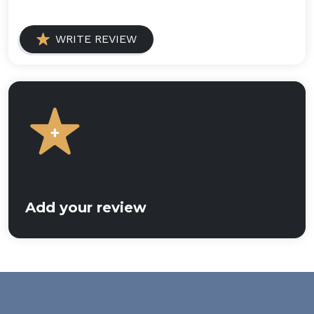
WRITE REVIEW
Add your review