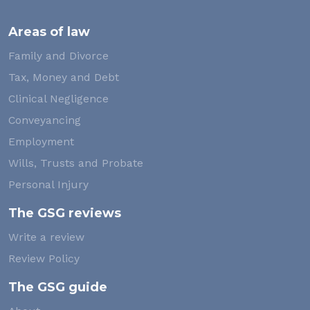
Areas of law
Family and Divorce
Tax, Money and Debt
Clinical Negligence
Conveyancing
Employment
Wills, Trusts and Probate
Personal Injury
The GSG reviews
Write a review
Review Policy
The GSG guide