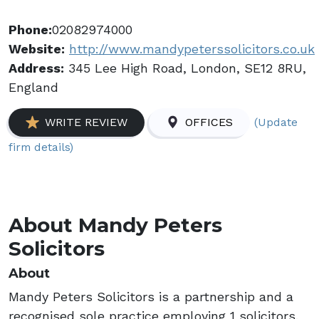
Phone:
02082974000
Website:
http://www.mandypeterssolicitors.co.uk
Address:
345 Lee High Road, London, SE12 8RU,
England
(Update
WRITE REVIEW
OFFICES
firm details)
About Mandy Peters
Solicitors
About
Mandy Peters Solicitors is a partnership and a
recognised sole practice employing 1 solicitors.