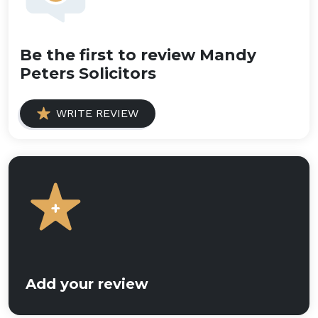
Be the first to review Mandy
Peters Solicitors
WRITE REVIEW
Add your review