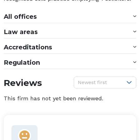
All offices
Law areas
Accreditations
Regulation
S
Reviews
Newest first
This firm has not yet been reviewed.