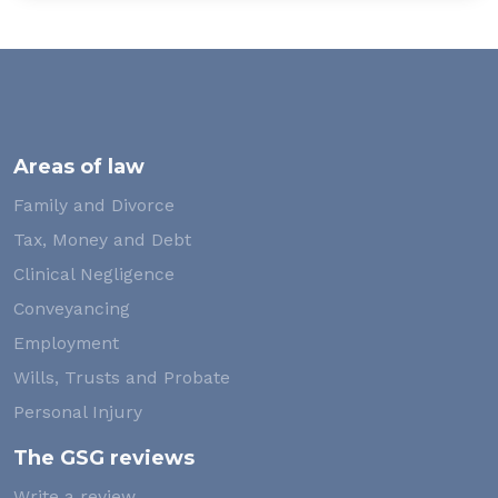
Areas of law
Family and Divorce
Tax, Money and Debt
Clinical Negligence
Conveyancing
Employment
Wills, Trusts and Probate
Personal Injury
The GSG reviews
Write a review