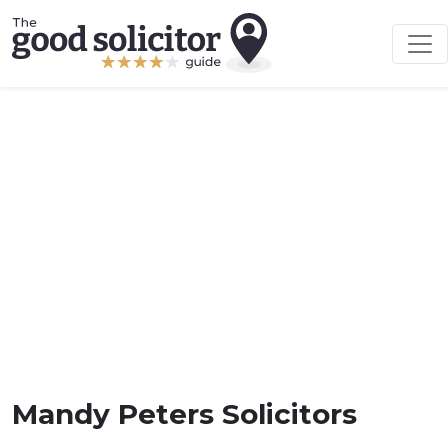
Mandy Peters Solicitors