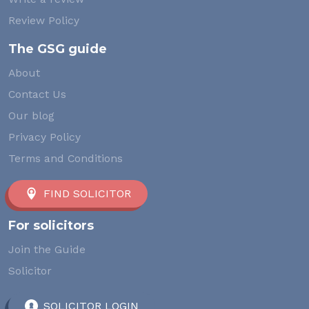
Review Policy
The GSG guide
About
Contact Us
Our blog
Privacy Policy
Terms and Conditions
FIND SOLICITOR
For solicitors
Join the Guide
Solicitor
SOLICITOR LOGIN