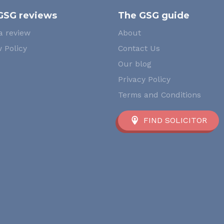
GSG reviews
The GSG guide
a review
About
 Policy
Contact Us
Our blog
Privacy Policy
Terms and Conditions
FIND SOLICITOR