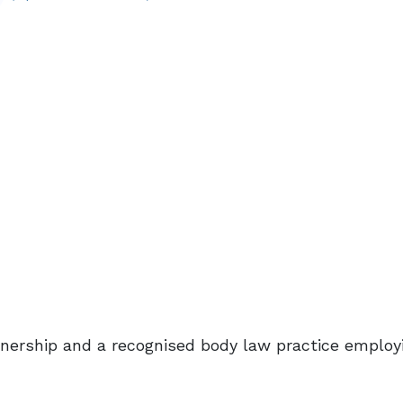
rtnership and a recognised body law practice employ