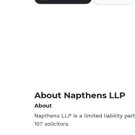
About Napthens LLP
About
Napthens LLP is a limited liability pa
107 solicitors.