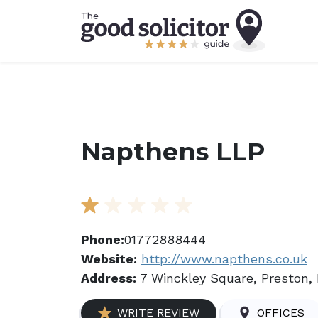
Napthens LLP
Phone:
01772888444
Website:
http://www.napthens.co.uk
Address:
7 Winckley Square, Preston, 
WRITE REVIEW
OFFICES