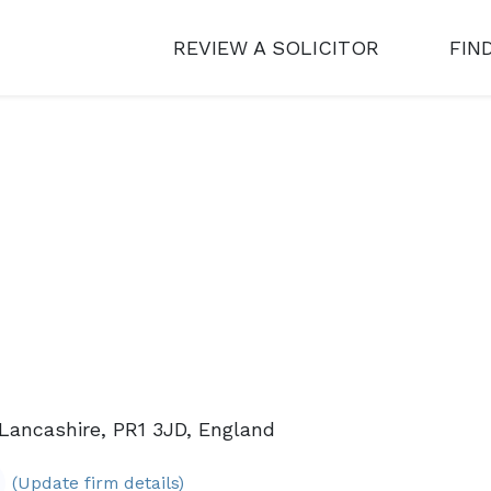
REVIEW A SOLICITOR
FIN
Lancashire, PR1 3JD, England
(Update firm details)