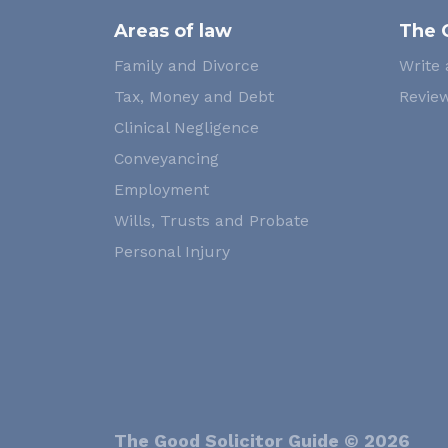
Areas of law
The 
Family and Divorce
Write 
Tax, Money and Debt
Review
Clinical Negligence
Conveyancing
Employment
Wills, Trusts and Probate
Personal Injury
The Good Solicitor Guide © 2026