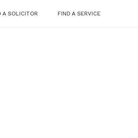
D A SOLICITOR
FIND A SERVICE