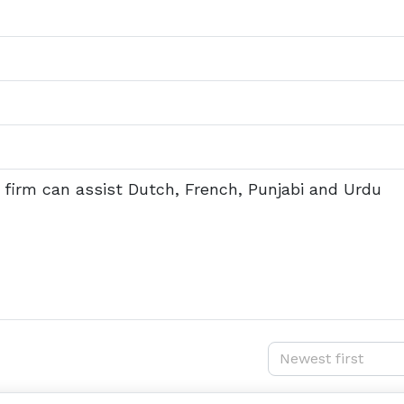
he firm can assist Dutch, French, Punjabi and Urdu
Newest first