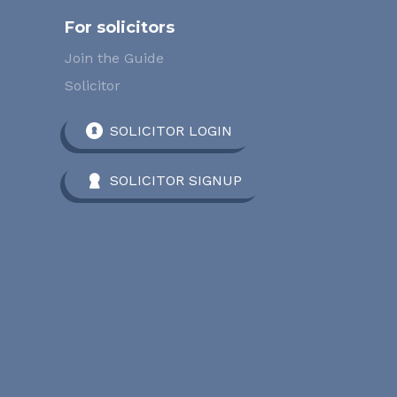
For solicitors
Join the Guide
Solicitor
SOLICITOR LOGIN
SOLICITOR SIGNUP