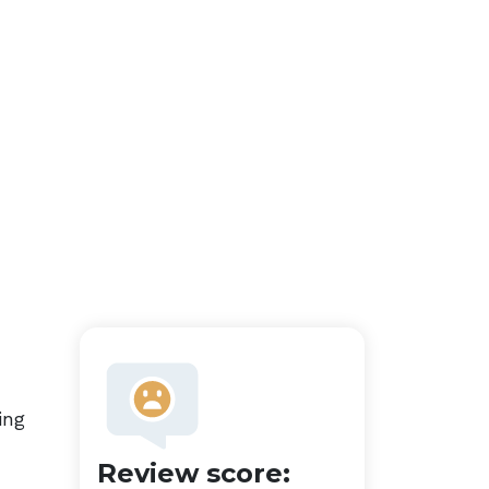
ing
Review score: