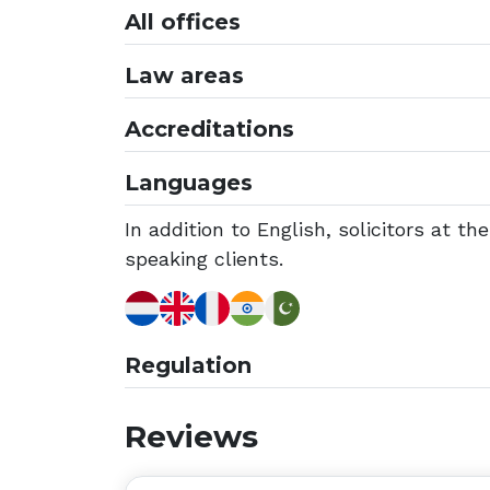
All offices
Law areas
Accreditations
Languages
In addition to English, solicitors at t
speaking clients.
Regulation
Reviews