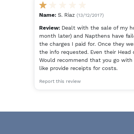
Name:
S. Riaz
(13/12/2017)
Review:
Dealt with the sale of my ho
month later) and Napthens have faile
the charges I paid for. Once they wer
the info requested. Even their Head 
Would recommend that you go with 
like provide receipts for costs.
Report this review