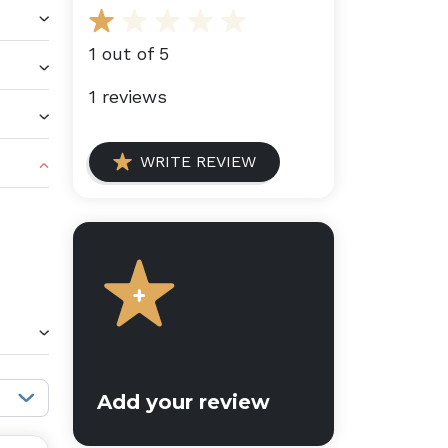
1 out of 5
1 reviews
WRITE REVIEW
Sort reviews:
Add your review