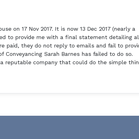
use on 17 Nov 2017. It is now 13 Dec 2017 (nearly a
d to provide me with a final statement detailing al
e paid, they do not reply to emails and fail to provi
of Conveyancing Sarah Barnes has failed to do so.
a reputable company that could do the simple thi