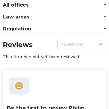
All offices
Law areas
Regulation
S
Reviews
Newest first
This firm has not yet been reviewed.
Be the first to review Philip