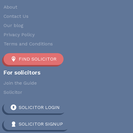
About
Contact Us
Our blog
Privacy Policy
Terms and Conditions
FIND SOLICITOR
For solicitors
Join the Guide
Solicitor
SOLICITOR LOGIN
SOLICITOR SIGNUP