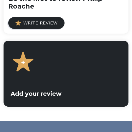
Roache
WRITE REVIEW
Add your review