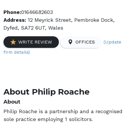
Phone:
01646682603
Address:
12 Meyrick Street, Pembroke Dock,
Dyfed, SA72 6UT, Wales
(Update
WRITE REVIEW
OFFICES
firm details)
About Philip Roache
About
Philip Roache is a partnership and a recognised
sole practice employing 1 solicitors.