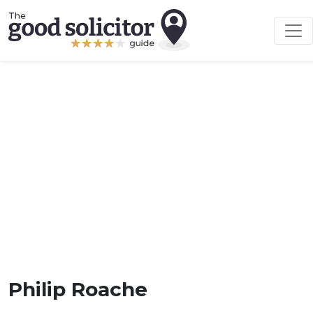
Philip Roache