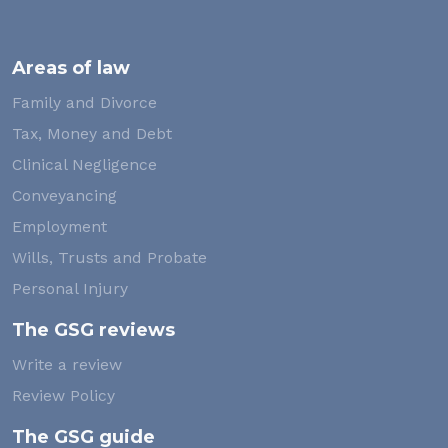
Areas of law
Family and Divorce
Tax, Money and Debt
Clinical Negligence
Conveyancing
Employment
Wills, Trusts and Probate
Personal Injury
The GSG reviews
Write a review
Review Policy
The GSG guide