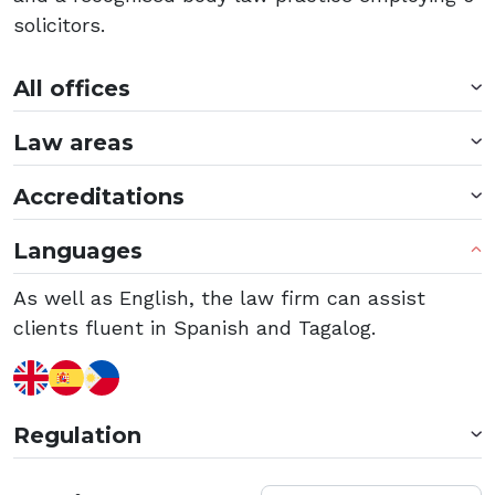
solicitors.
All offices
Law areas
Accreditations
Languages
As well as English, the law firm can assist
clients fluent in Spanish and Tagalog.
Regulation