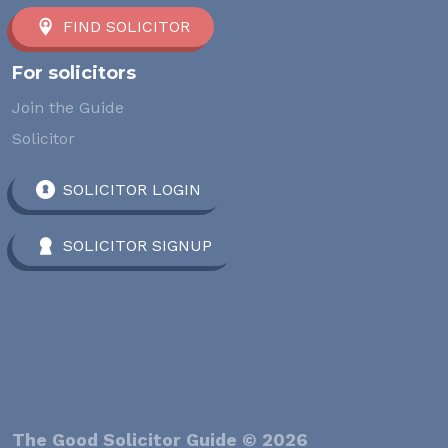
FIND SOLICITOR
For solicitors
Join the Guide
Solicitor
SOLICITOR LOGIN
SOLICITOR SIGNUP
The Good Solicitor Guide © 2026