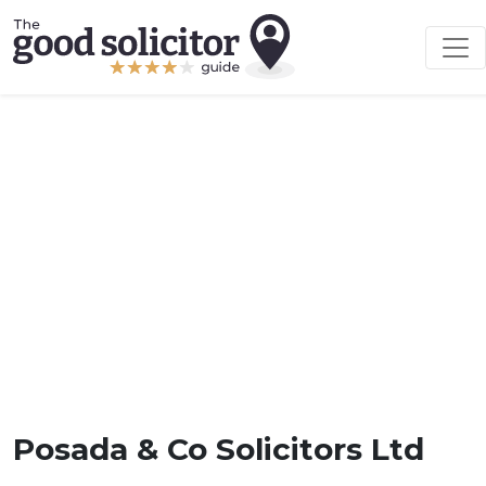
Posada & Co Solicitors Ltd