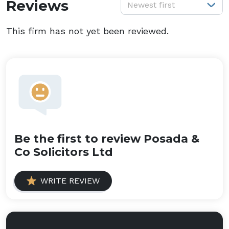
S
Reviews
Newest first
This firm has not yet been reviewed.
Be the first to review Posada &
Co Solicitors Ltd
WRITE REVIEW