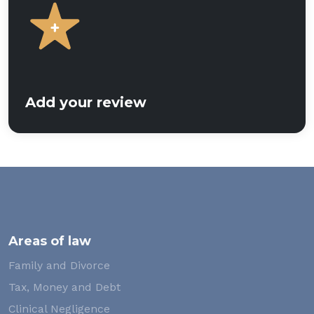
Add your review
Areas of law
Family and Divorce
Tax, Money and Debt
Clinical Negligence