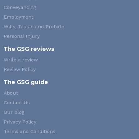
Conveyancing
Employment
Wills, Trusts and Probate
Personal Injury
The GSG reviews
Write a review
Review Policy
The GSG guide
About
Contact Us
Our blog
Privacy Policy
Terms and Conditions