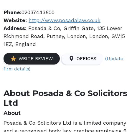
Phone:
02037443800
Website:
http://www.posadalaw.co.uk
Address:
Posada & Co, Griffin Gate, 135 Lower
Richmond Road, Putney, London, London, SW15
1EZ, England
(Update
WRITE REVIEW
OFFICES
firm details)
About Posada & Co Solicitors
Ltd
About
Posada & Co Solicitors Ltd is a limited company
and a recognised body law practice employing 6