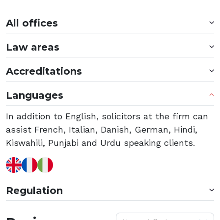
All offices
Law areas
Accreditations
Languages
In addition to English, solicitors at the firm can
assist French, Italian, Danish, German, Hindi,
Kiswahili, Punjabi and Urdu speaking clients.
Regulation
S