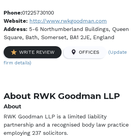
Phone:
01225730100
Website:
http://www.rwkgoodman.com
Address:
5-6 Northumberland Buildings, Queen
Square, Bath, Somerset, BA1 2JE, England
(Update
WRITE REVIEW
OFFICES
firm details)
About RWK Goodman LLP
About
RWK Goodman LLP is a limited liability
partnership and a recognised body law practice
employing 237 solicitors.