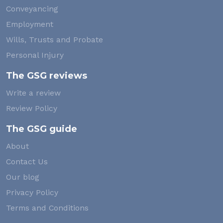
Conveyancing
Employment
Wills, Trusts and Probate
Personal Injury
The GSG reviews
Write a review
Review Policy
The GSG guide
About
Contact Us
Our blog
Privacy Policy
Terms and Conditions