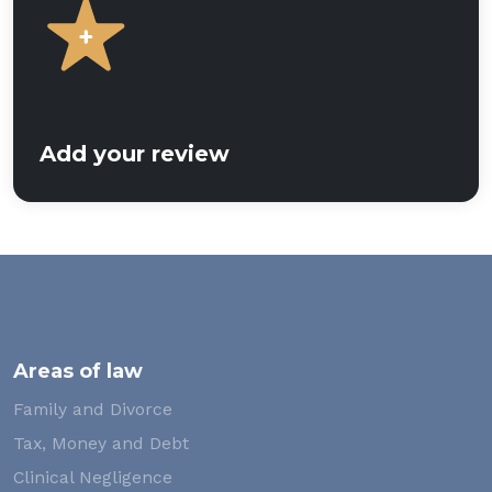
Add your review
Areas of law
Family and Divorce
Tax, Money and Debt
Clinical Negligence