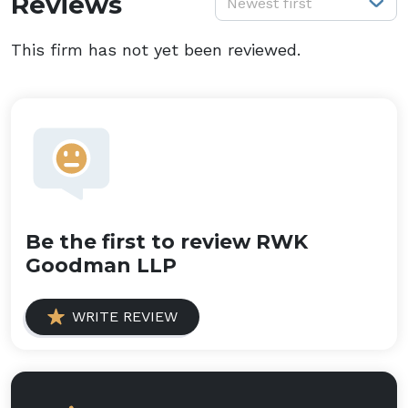
Reviews
Newest first
This firm has not yet been reviewed.
Be the first to review RWK
Goodman LLP
WRITE REVIEW