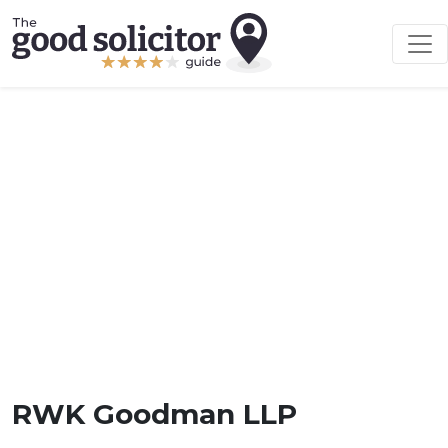
RWK Goodman LLP