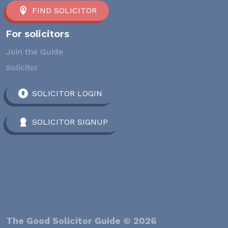
FIND SOLICITOR
For solicitors
Join the Guide
Solicitor
SOLICITOR LOGIN
SOLICITOR SIGNUP
The Good Solicitor Guide © 2026