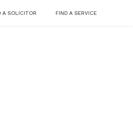
D A SOLICITOR
FIND A SERVICE