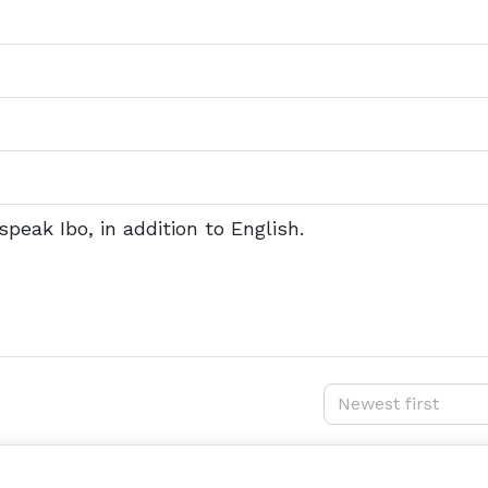
speak Ibo, in addition to English.
Newest first