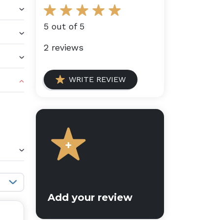
5 out of 5
2 reviews
WRITE REVIEW
Sort reviews:
Add your review