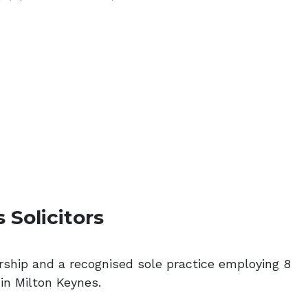
 Solicitors
ership and a recognised sole practice employing 8
 in Milton Keynes.