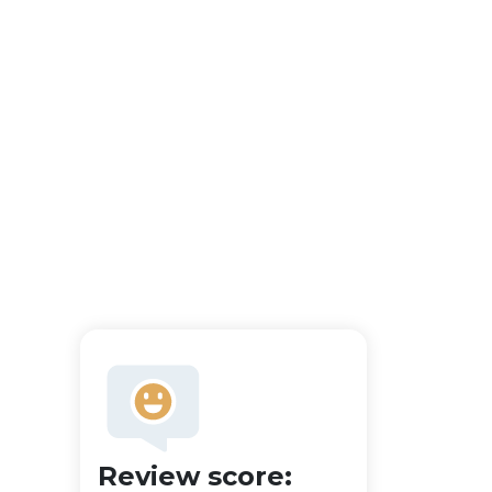
Review score: