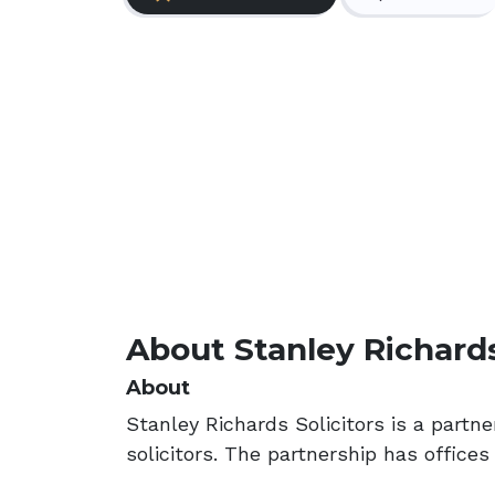
About Stanley Richards
About
Stanley Richards Solicitors is a partn
solicitors. The partnership has offices