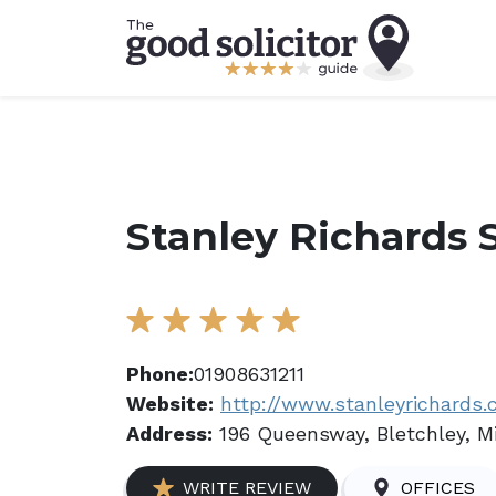
Stanley Richards S
Phone:
01908631211
Website:
http://www.stanleyrichards
Address:
196 Queensway, Bletchley, M
WRITE REVIEW
OFFICES