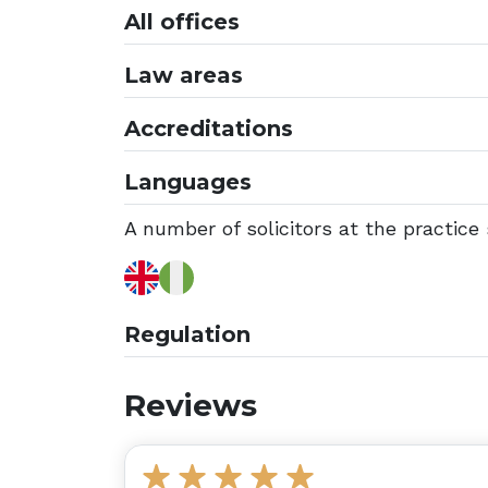
All offices
Law areas
Accreditations
Languages
A number of solicitors at the practice 
Regulation
Reviews