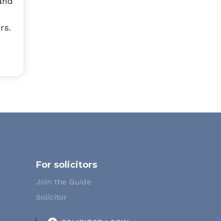
and
rs.
For solicitors
Join the Guide
Solicitor