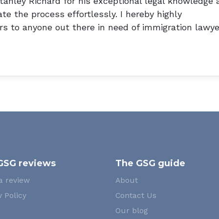
tanley Richard for his exceptional legal knowledge 
te the process effortlessly. I hereby highly
s to anyone out there in need of immigration lawye
GSG reviews
The GSG guide
a review
About
 Policy
Contact Us
Our blog