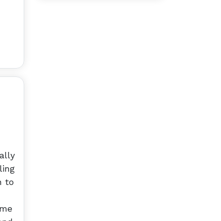
ally
ling
n to
 me