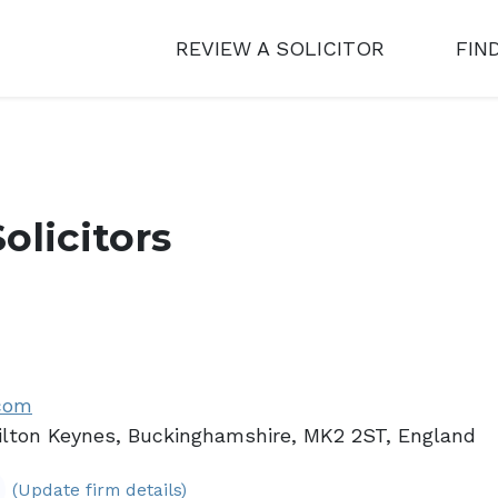
REVIEW A SOLICITOR
FIN
olicitors
.com
ilton Keynes, Buckinghamshire, MK2 2ST, England
(Update firm details)