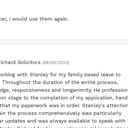
cer, i would use them again.
ichard Solicitors
(08/09/2023)
orking with Stanley for my family based leave to
 Throughout the duration of the entire process,
edge, responsiveness and longanimity. He profession
ion stage to the completion of my application, hand
that my paperwork was in order. Stanley's attentio
plain the process comprehensively was particularly
lar updates and was always available to speak with