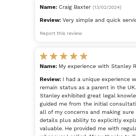
Name:
Craig Baxter
(13/02/2024)
Review:
Very simple and quick servi
Report this review
Name:
My experience with Stanley R
Review:
I had a unique experience w
remain status as a parent in the UK.
Stanley exhibited great legal knowl
guided me from the initial consultat
all of my concerns and making sure 
details plus ability to explicitly ex
valuable. He provided me with regu