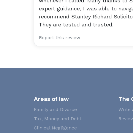
whenever I called. Many thanks to S
expert guidance, I was able to naviga
recommend Stanley Richard Solicitor
They are tested and trusted.
Report this review
Areas of law
The 
Family and Divorce
Write 
Tax, Money and Debt
Review
Clinical Negligence