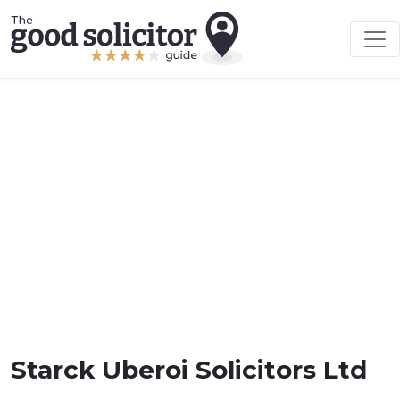
Starck Uberoi Solicitors Ltd