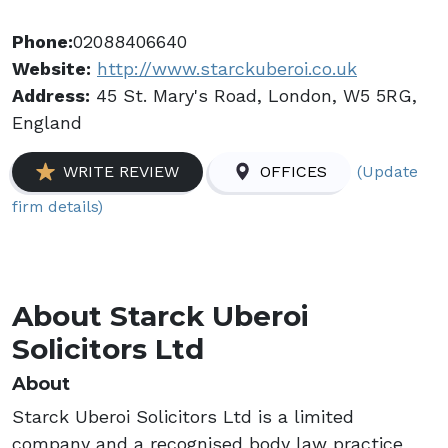
Phone:
02088406640
Website:
http://www.starckuberoi.co.uk
Address:
45 St. Mary's Road, London, W5 5RG,
England
(Update
WRITE REVIEW
OFFICES
firm details)
About Starck Uberoi
Solicitors Ltd
About
Starck Uberoi Solicitors Ltd is a limited
company and a recognised body law practice