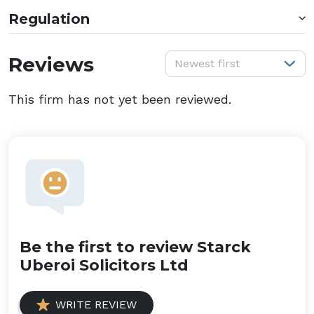
Regulation
S
Reviews
Newest first
This firm has not yet been reviewed.
Be the first to review Starck
Uberoi Solicitors Ltd
WRITE REVIEW