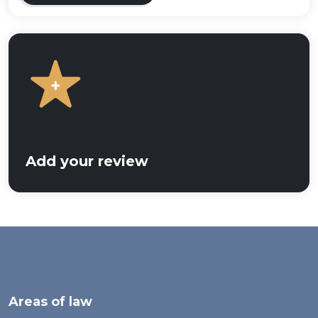
Add your review
Areas of law