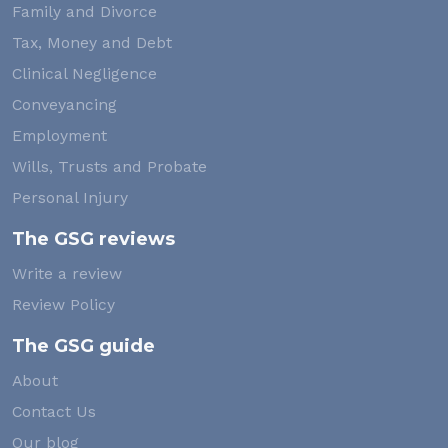
Family and Divorce
Tax, Money and Debt
Clinical Negligence
Conveyancing
Employment
Wills, Trusts and Probate
Personal Injury
The GSG reviews
Write a review
Review Policy
The GSG guide
About
Contact Us
Our blog