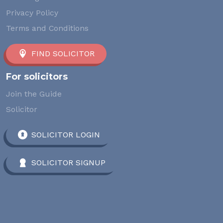
Privacy Policy
Terms and Conditions
FIND SOLICITOR
For solicitors
Join the Guide
Solicitor
SOLICITOR LOGIN
SOLICITOR SIGNUP