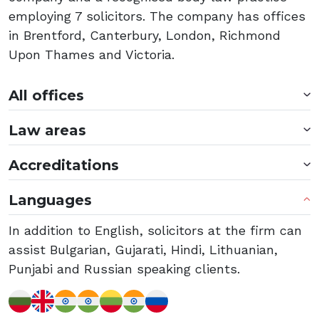
employing 7 solicitors. The company has offices
in Brentford, Canterbury, London, Richmond
Upon Thames and Victoria.
All offices
Law areas
Accreditations
Languages
In addition to English, solicitors at the firm can
assist Bulgarian, Gujarati, Hindi, Lithuanian,
Punjabi and Russian speaking clients.