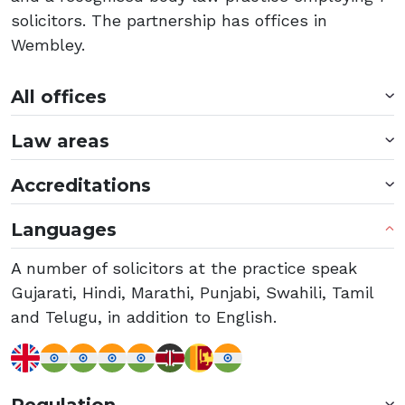
solicitors. The partnership has offices in
Wembley.
All offices
Law areas
Accreditations
Languages
A number of solicitors at the practice speak
Gujarati, Hindi, Marathi, Punjabi, Swahili, Tamil
and Telugu, in addition to English.