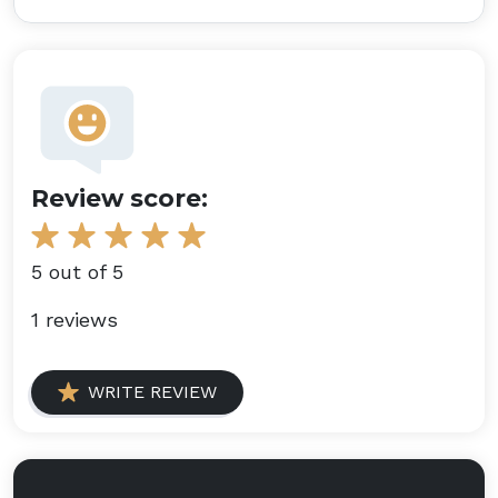
Review score:
5 out of 5
1 reviews
WRITE REVIEW