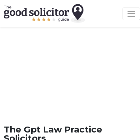
The Gpt Law Practice
Solicitors