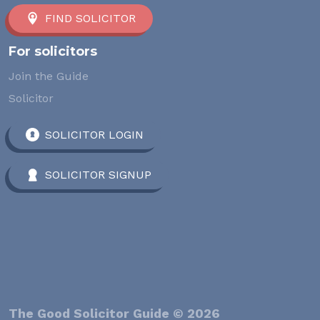
FIND SOLICITOR
For solicitors
Join the Guide
Solicitor
SOLICITOR LOGIN
SOLICITOR SIGNUP
The Good Solicitor Guide © 2026