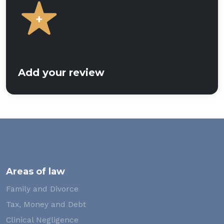
Add your review
Areas of law
Family and Divorce
Tax, Money and Debt
Clinical Negligence