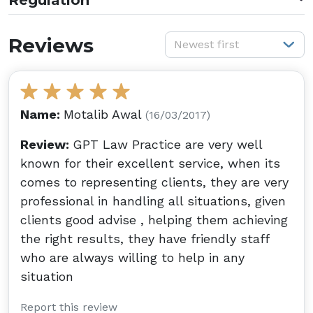
Regulation
S
Reviews
Newest first
Name:
Motalib Awal
(16/03/2017)
Review:
GPT Law Practice are very well
known for their excellent service, when its
comes to representing clients, they are very
professional in handling all situations, given
clients good advise , helping them achieving
the right results, they have friendly staff
who are always willing to help in any
situation
Report this review