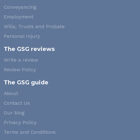
Conveyancing
Employment
Wills, Trusts and Probate
Personal Injury
The GSG reviews
Write a review
Review Policy
The GSG guide
About
Contact Us
Our blog
Privacy Policy
Terms and Conditions