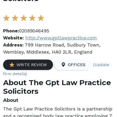
Phone:
02089046495
Website:
http://www.gptlawpractice.com
Address:
799 Harrow Road, Sudbury Town,
Wembley, Middlesex, HA0 2LR, England
(Update
WRITE REVIEW
OFFICES
firm details)
About The Gpt Law Practice
Solicitors
About
The Gpt Law Practice Solicitors is a partnership
and a recognised body law practice employing 7