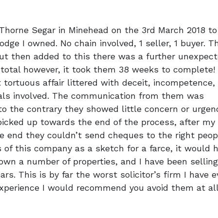
 Thorne Segar in Minehead on the 3rd March 2018 to
odge I owned. No chain involved, 1 seller, 1 buyer. T
ut then added to this there was a further unexpec
In total however, it took them 38 weeks to complete!
rtuous affair littered with deceit, incompetence,
duals involved. The communication from them was
to the contrary they showed little concern or urgen
 picked up towards the end of the process, after my
e end they couldn’t send cheques to the right peop
 of this company as a sketch for a farce, it would 
 own a number of properties, and I have been selling
rs. This is by far the worst solicitor’s firm I have e
experience I would recommend you avoid them at al