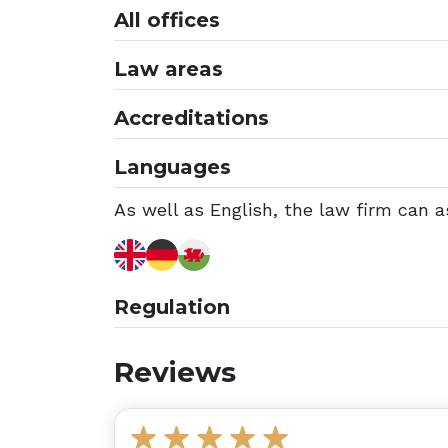
All offices
Law areas
Accreditations
Languages
As well as English, the law firm can a
Regulation
Reviews