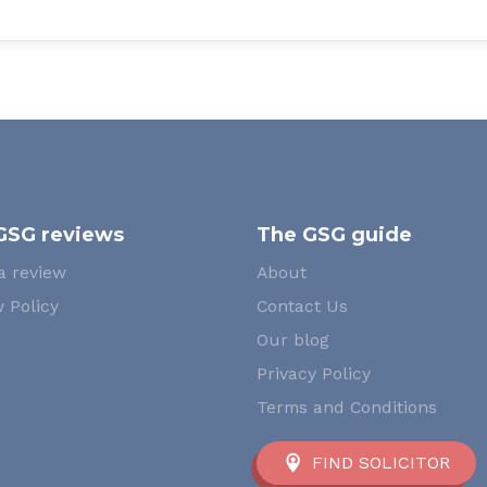
GSG reviews
The GSG guide
a review
About
 Policy
Contact Us
Our blog
Privacy Policy
Terms and Conditions
FIND SOLICITOR