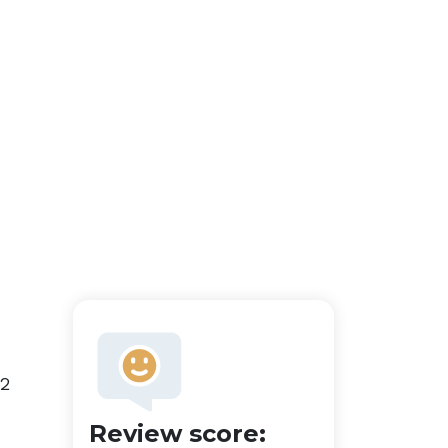
 2
Review score: