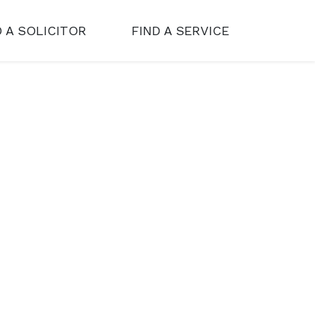
D A SOLICITOR
FIND A SERVICE