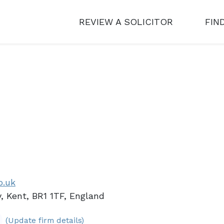
REVIEW A SOLICITOR
FIN
o.uk
, Kent, BR1 1TF, England
(Update firm details)