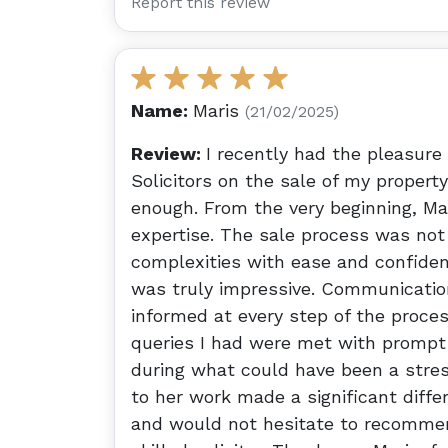
Report this review
Name:
Maris
(21/02/2025)
Review:
I recently had the pleasure
Solicitors on the sale of my proper
enough. From the very beginning, M
expertise. The sale process was not
complexities with ease and confidenc
was truly impressive. Communication
informed at every step of the proces
queries I had were met with prompt
during what could have been a stres
to her work made a significant diffe
and would not hesitate to recommend