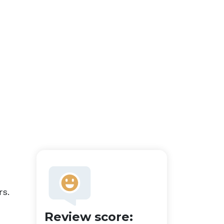
rs.
Review score: