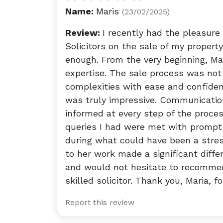
Name:
Maris
(23/02/2025)
Review:
I recently had the pleasure
Solicitors on the sale of my proper
enough. From the very beginning, M
expertise. The sale process was not
complexities with ease and confidenc
was truly impressive. Communication
informed at every step of the proces
queries I had were met with prompt
during what could have been a stres
to her work made a significant diffe
and would not hesitate to recommend
skilled solicitor. Thank you, Maria, f
Report this review