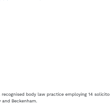
a recognised body law practice employing 14 solicito
ey and Beckenham.