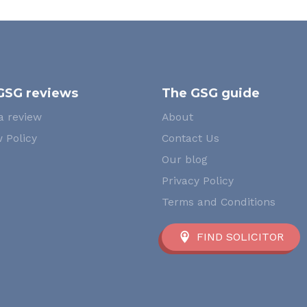
GSG reviews
The GSG guide
a review
About
 Policy
Contact Us
Our blog
Privacy Policy
Terms and Conditions
FIND SOLICITOR