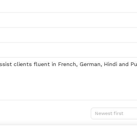
ssist clients fluent in French, German, Hindi and Pu
Newest first