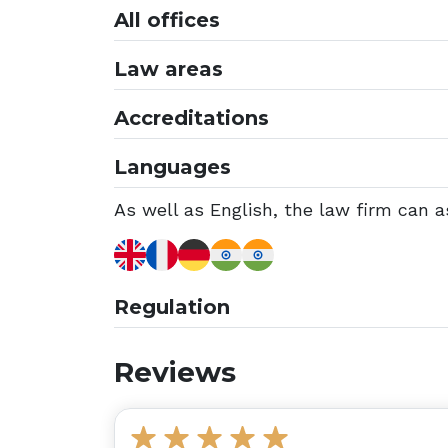
All offices
Law areas
Accreditations
Languages
As well as English, the law firm can a
Regulation
Reviews