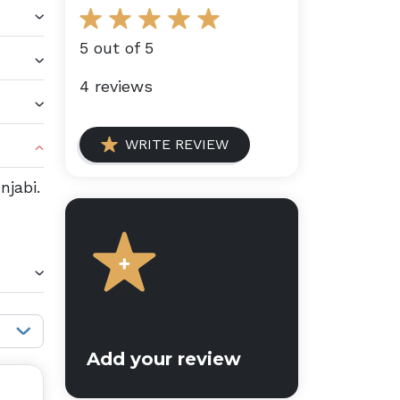
5 out of 5
4 reviews
WRITE REVIEW
njabi.
Sort reviews:
Add your review