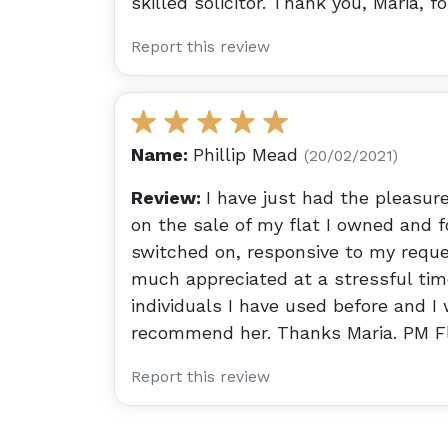
skilled solicitor. Thank you, Maria, f
Report this review
Name:
Phillip Mead
(20/02/2021)
Review:
I have just had the pleasure
on the sale of my flat I owned and f
switched on, responsive to my reque
much appreciated at a stressful tim
individuals I have used before and I
recommend her. Thanks Maria. PM F
Report this review