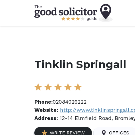
Tinklin Springall
Phone:
02084026222
Website:
http://www.tinklinspringall.c
Address:
12-14 Elmfield Road, Bromley
WRITE REVIEW
OFFICES