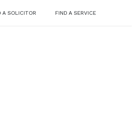
D A SOLICITOR
FIND A SERVICE