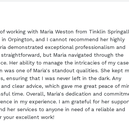
 of working with Maria Weston from Tinklin Springal
ty in Orpington, and I cannot recommend her highly
aria demonstrated exceptional professionalism and
 straightforward, but Maria navigated through the
e. Her ability to manage the intricacies of my case
 was one of Maria's standout qualities. She kept 
s, ensuring that I was never left in the dark. Any
 and clear advice, which gave me great peace of mi
sful time. Overall, Maria's dedication and commitm
rence in my experience. I am grateful for her suppor
 her services to anyone in need of a reliable and
or your excellent work!