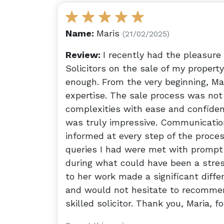
Name:
Maris
(21/02/2025)
Review:
I recently had the pleasure
Solicitors on the sale of my proper
enough. From the very beginning, M
expertise. The sale process was not
complexities with ease and confidenc
was truly impressive. Communication
informed at every step of the proces
queries I had were met with prompt
during what could have been a stres
to her work made a significant diffe
and would not hesitate to recommend
skilled solicitor. Thank you, Maria, f