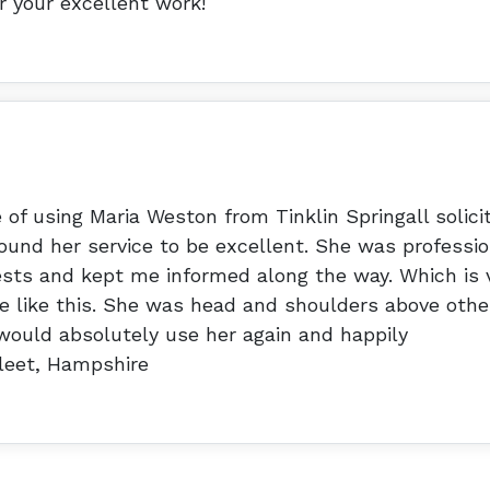
or your excellent work!
 of using Maria Weston from Tinklin Springall solici
ound her service to be excellent. She was professio
sts and kept me informed along the way. Which is 
e like this. She was head and shoulders above othe
 would absolutely use her again and happily
leet, Hampshire