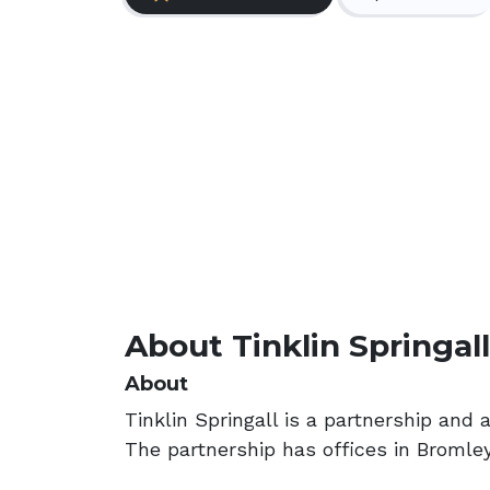
About Tinklin Springall
About
Tinklin Springall is a partnership and 
The partnership has offices in Broml