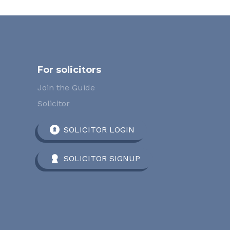
For solicitors
Join the Guide
Solicitor
SOLICITOR LOGIN
SOLICITOR SIGNUP