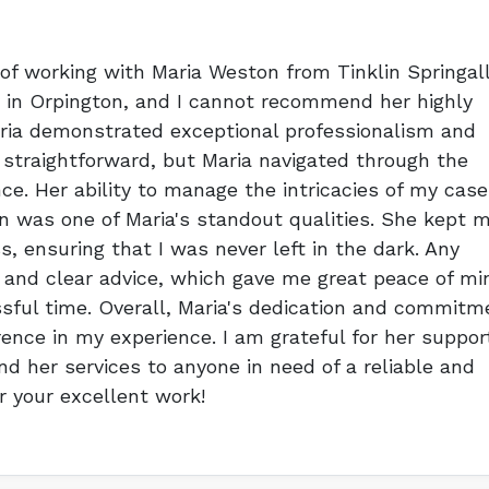
 of working with Maria Weston from Tinklin Springal
ty in Orpington, and I cannot recommend her highly
aria demonstrated exceptional professionalism and
 straightforward, but Maria navigated through the
e. Her ability to manage the intricacies of my case
 was one of Maria's standout qualities. She kept 
s, ensuring that I was never left in the dark. Any
 and clear advice, which gave me great peace of mi
sful time. Overall, Maria's dedication and commitm
rence in my experience. I am grateful for her suppor
 her services to anyone in need of a reliable and
or your excellent work!