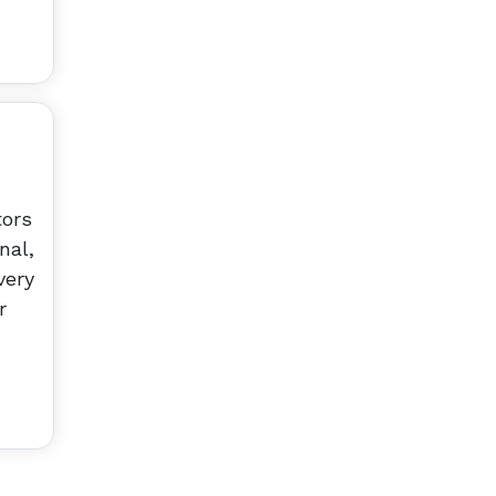
tors
nal,
very
r