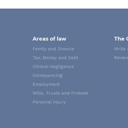
Areas of law
The 
Family and Divorce
Write 
Tax, Money and Debt
Review
Clinical Negligence
Conveyancing
Employment
Wills, Trusts and Probate
Personal Injury