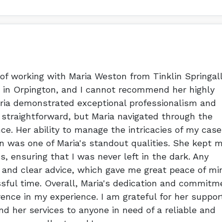
 of working with Maria Weston from Tinklin Springal
ty in Orpington, and I cannot recommend her highly
aria demonstrated exceptional professionalism and
 straightforward, but Maria navigated through the
e. Her ability to manage the intricacies of my case
 was one of Maria's standout qualities. She kept 
s, ensuring that I was never left in the dark. Any
 and clear advice, which gave me great peace of mi
sful time. Overall, Maria's dedication and commitm
rence in my experience. I am grateful for her suppor
 her services to anyone in need of a reliable and