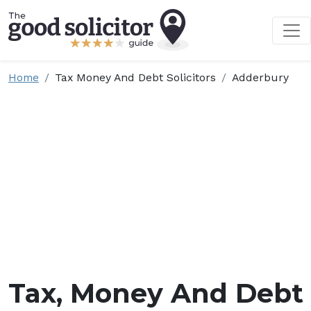
Home
Tax Money And Debt Solicitors
Adderbury
Tax, Money And Debt