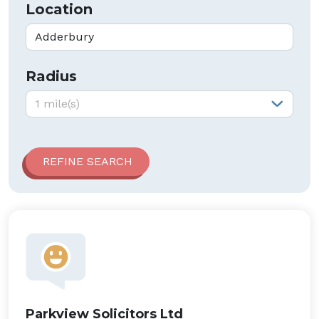
Location
Radius
Radius:
1 mile(s)
Parkview Solicitors Ltd