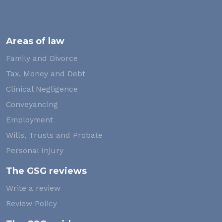
Areas of law
Family and Divorce
Tax, Money and Debt
Clinical Negligence
Conveyancing
Employment
Wills, Trusts and Probate
Personal Injury
The GSG reviews
Write a review
Review Policy