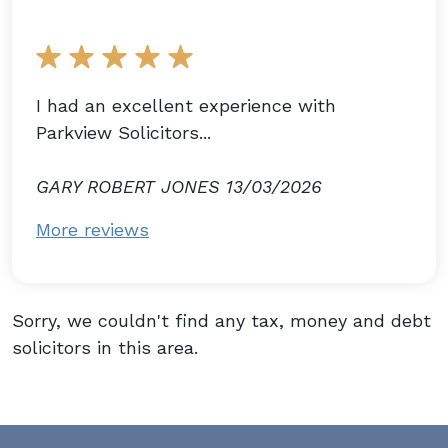
I had an excellent experience with
Parkview Solicitors...
GARY ROBERT JONES 13/03/2026
More reviews
Sorry, we couldn't find any tax, money and debt
solicitors in this area.