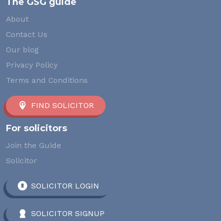
The GSG guide
About
Contact Us
Our blog
Privacy Policy
Terms and Conditions
FIND SOLICITOR
For solicitors
Join the Guide
Solicitor
SOLICITOR LOGIN
SOLICITOR SIGNUP