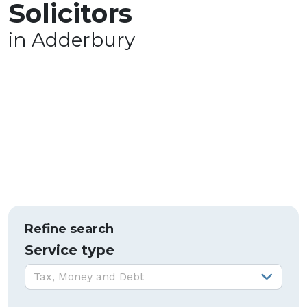
Solicitors
in Adderbury
Refine search
Service type
Service type:
Tax, Money and Debt