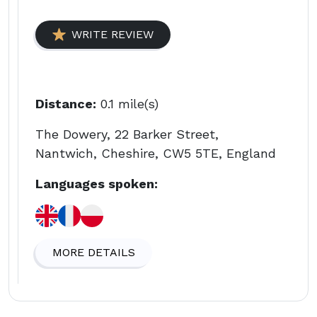
WRITE REVIEW
Distance:
0.1 mile(s)
The Dowery, 22 Barker Street,
Nantwich, Cheshire, CW5 5TE, England
Languages spoken:
MORE DETAILS