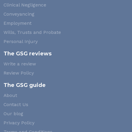
Clinical Negligence
Conveyancing
Employment
Wills, Trusts and Probate
Personal Injury
The GSG reviews
Write a review
Review Policy
The GSG guide
About
Contact Us
Our blog
Privacy Policy
Terms and Conditions