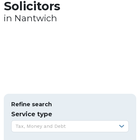
Solicitors
in Nantwich
Refine search
Service type
Service type:
Tax, Money and Debt