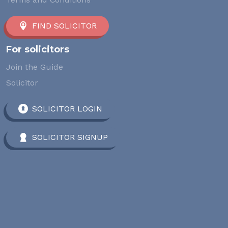
FIND SOLICITOR
For solicitors
Join the Guide
Solicitor
SOLICITOR LOGIN
SOLICITOR SIGNUP