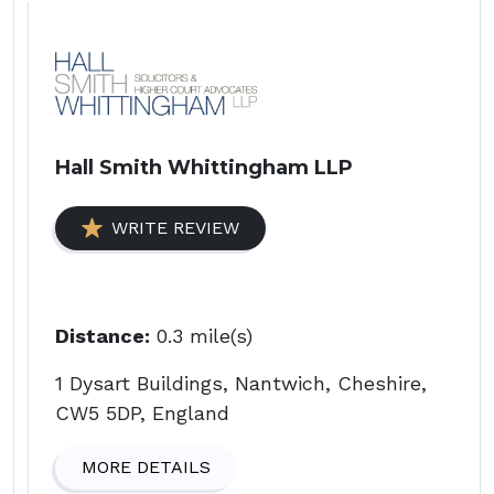
Hall Smith Whittingham LLP
WRITE REVIEW
Distance:
0.3 mile(s)
1 Dysart Buildings, Nantwich, Cheshire,
CW5 5DP, England
MORE DETAILS