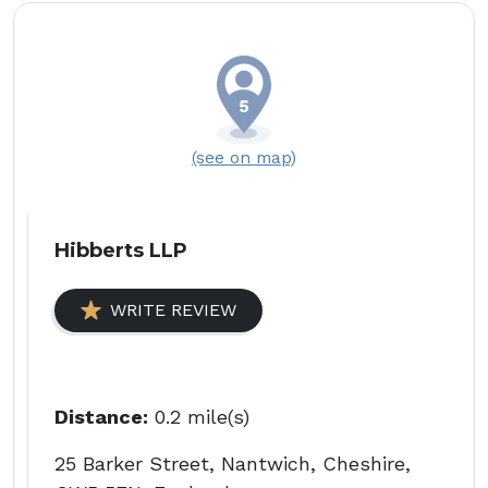
(see on map)
Hibberts LLP
WRITE REVIEW
Distance:
0.2 mile(s)
25 Barker Street, Nantwich, Cheshire,