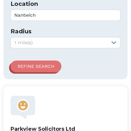
Location
Radius
Radius:
1 mile(s)
Parkview Solicitors Ltd