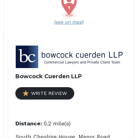
(see on map)
Bowcock Cuerden LLP
WRITE REVIEW
Distance:
0.2 mile(s)
South Cheshire House, Manor Road,