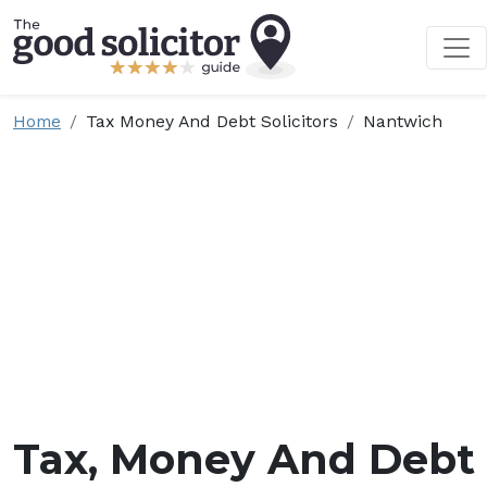
Home
Tax Money And Debt Solicitors
Nantwich
Tax, Money And Debt