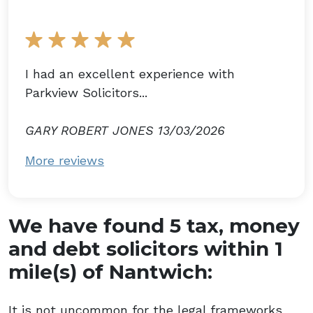
I had an excellent experience with
Parkview Solicitors...
GARY ROBERT JONES 13/03/2026
More reviews
We have found 5 tax, money
and debt solicitors within 1
mile(s) of Nantwich:
It is not uncommon for the legal frameworks