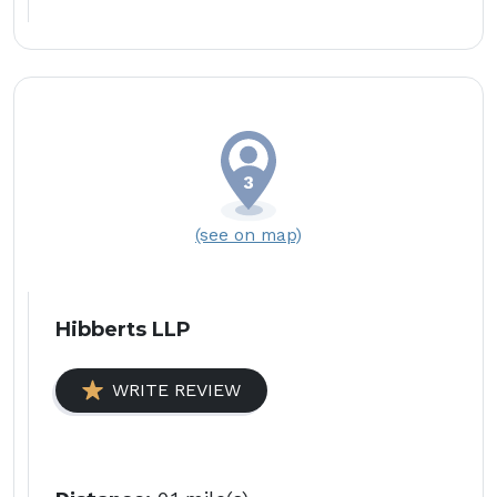
(see on map)
Hibberts LLP
WRITE REVIEW