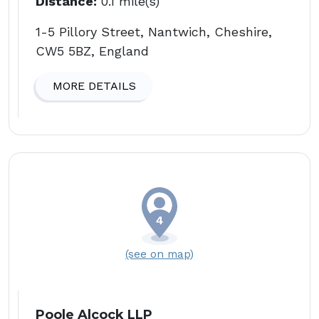
Distance:
0.1 mile(s)
1-5 Pillory Street, Nantwich, Cheshire,
CW5 5BZ, England
MORE DETAILS
(see on map)
Poole Alcock LLP