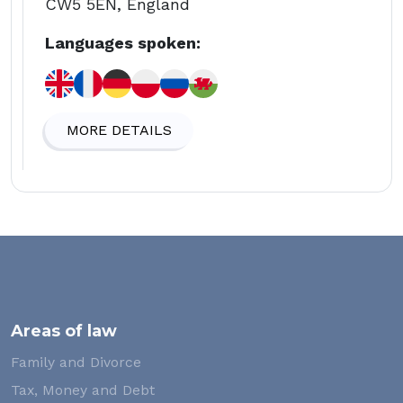
CW5 5EN, England
Languages spoken:
MORE DETAILS
Areas of law
Family and Divorce
Tax, Money and Debt