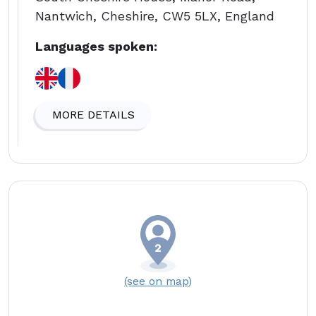
Nantwich, Cheshire, CW5 5LX, England
Languages spoken:
MORE DETAILS
(see on map)