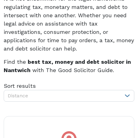
regulating tax, monetary matters, and debt to
intersect with one another. Whether you need
legal advice on assistance with tax
investigations, consumer protection, or
applications for time to pay orders, a tax, money
and debt solicitor can help.
Find the
best tax, money and debt solicitor in
Nantwich
with The Good Solicitor Guide.
Sort results
Distance