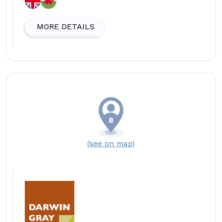
MORE DETAILS
(see on map)