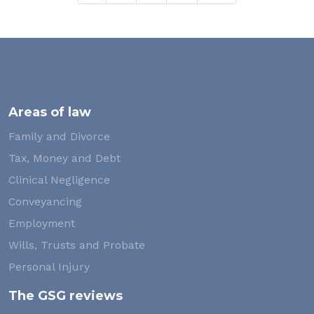
Areas of law
Family and Divorce
Tax, Money and Debt
Clinical Negligence
Conveyancing
Employment
Wills, Trusts and Probate
Personal Injury
The GSG reviews