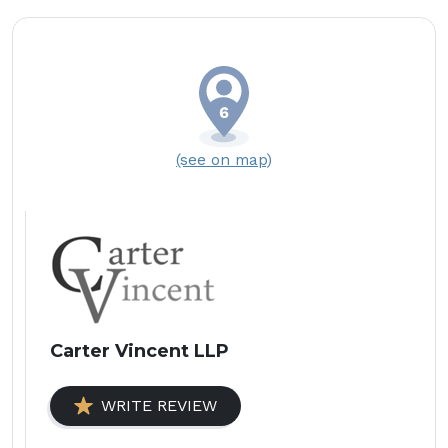
(see on map)
Carter Vincent LLP
WRITE REVIEW