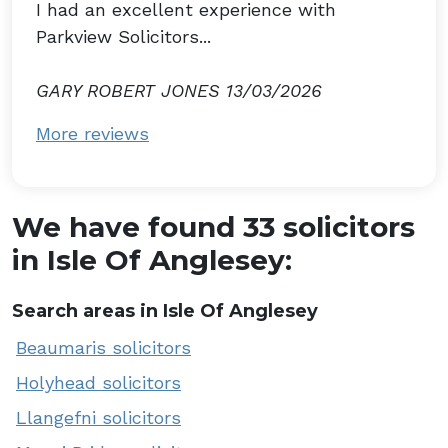
I had an excellent experience with
Parkview Solicitors...
GARY ROBERT JONES 13/03/2026
More reviews
We have found 33 solicitors
in Isle Of Anglesey:
Search areas in Isle Of Anglesey
Beaumaris solicitors
Holyhead solicitors
Llangefni solicitors