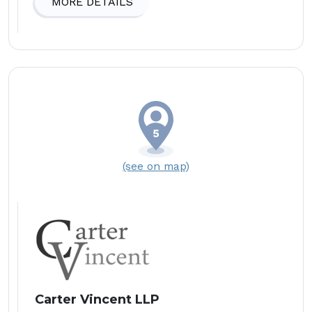
MORE DETAILS
(see on map)
Carter Vincent LLP