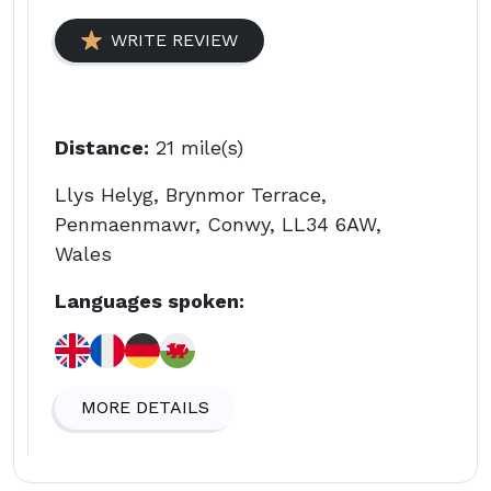
WRITE REVIEW
Distance:
21 mile(s)
Llys Helyg, Brynmor Terrace,
Penmaenmawr, Conwy, LL34 6AW,
Wales
Languages spoken:
MORE DETAILS