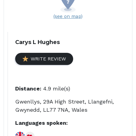
(see on map)
Carys L Hughes
WRITE REVIEW
Distance:
4.9 mile(s)
Gwenllys, 29A High Street, Llangefni,
Gwynedd, LL77 7NA, Wales
Languages spoken: