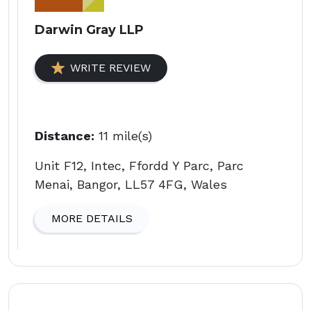
Darwin Gray LLP
WRITE REVIEW
Distance:
11 mile(s)
Unit F12, Intec, Ffordd Y Parc, Parc
Menai, Bangor, LL57 4FG, Wales
MORE DETAILS