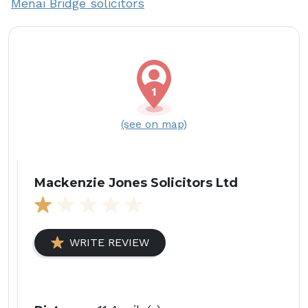
Menai Bridge solicitors
(see on map)
Mackenzie Jones Solicitors Ltd
WRITE REVIEW