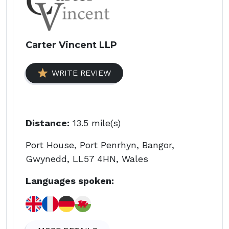
Carter Vincent LLP
WRITE REVIEW
Distance:
13.5 mile(s)
Port House, Port Penrhyn, Bangor,
Gwynedd, LL57 4HN, Wales
Languages spoken: