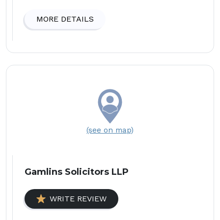
MORE DETAILS
(see on map)
Gamlins Solicitors LLP
WRITE REVIEW