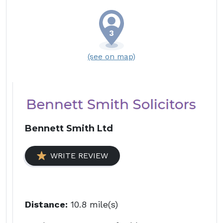
(see on map)
Bennett Smith Ltd
WRITE REVIEW
Distance:
10.8 mile(s)