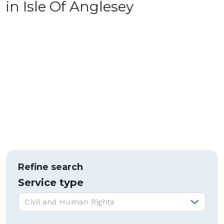
in Isle Of Anglesey
Refine search
Service type
Service type:
Civil and Human Rights