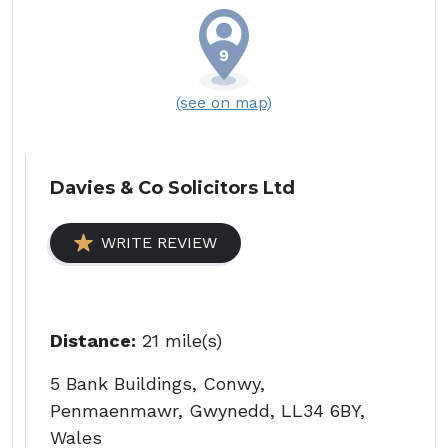
(see on map)
Davies & Co Solicitors Ltd
WRITE REVIEW
Distance:
21 mile(s)
5 Bank Buildings, Conwy,
Penmaenmawr, Gwynedd, LL34 6BY,
Wales