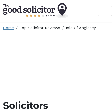
Home
Top Solicitor Reviews
Isle Of Anglesey
Solicitors