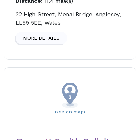
Distance:
11.4 mile(s)
22 High Street, Menai Bridge, Anglesey,
LL59 5EE, Wales
MORE DETAILS
(see on map)