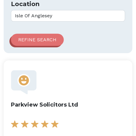
Location
Parkview Solicitors Ltd