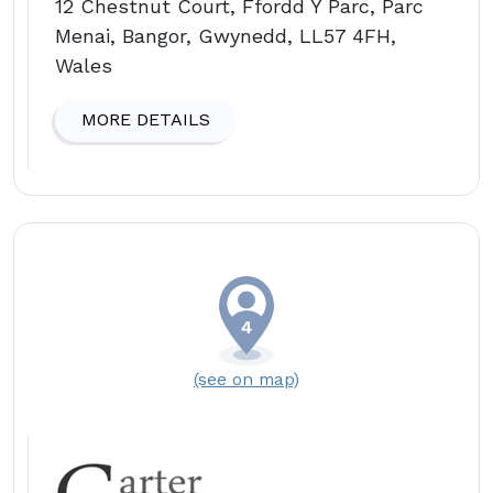
12 Chestnut Court, Ffordd Y Parc, Parc
Menai, Bangor, Gwynedd, LL57 4FH,
Wales
MORE DETAILS
(see on map)