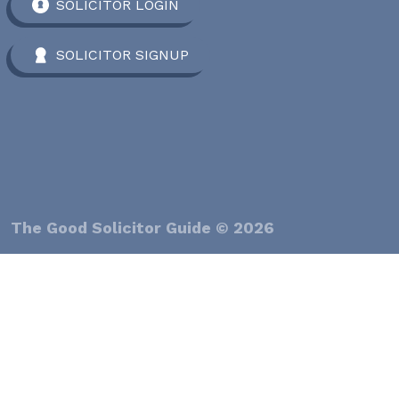
SOLICITOR LOGIN
SOLICITOR SIGNUP
The Good Solicitor Guide © 2026