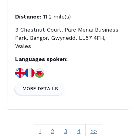
Distance:
11.2 mile(s)
3 Chestnut Court, Parc Menai Business
Park, Bangor, Gwynedd, LL57 4FH,
Wales
Languages spoken:
MORE DETAILS
1
2
3
4
>>