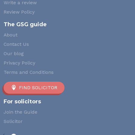
Write a review
Review Policy
The GSG guide
About
Contact Us
Our blog
Privacy Policy
Terms and Conditions
FIND SOLICITOR
For solicitors
Join the Guide
Solicitor