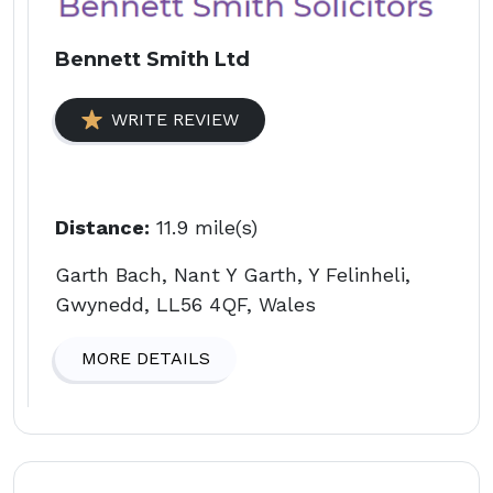
Bennett Smith Ltd
WRITE REVIEW
Distance:
11.9 mile(s)
Garth Bach, Nant Y Garth, Y Felinheli,
Gwynedd, LL56 4QF, Wales
MORE DETAILS