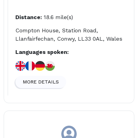
Distance:
18.6 mile(s)
Compton House, Station Road,
Llanfairfechan, Conwy, LL33 0AL, Wales
Languages spoken:
MORE DETAILS