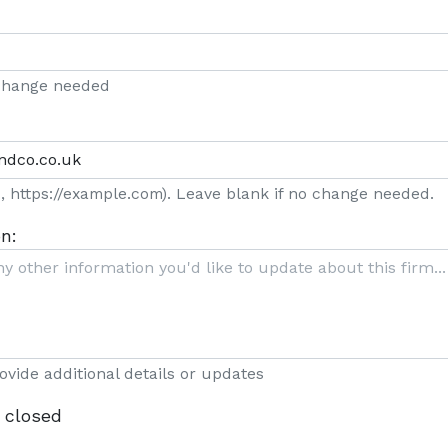
 change needed
g., https://example.com). Leave blank if no change needed.
n:
rovide additional details or updates
 closed