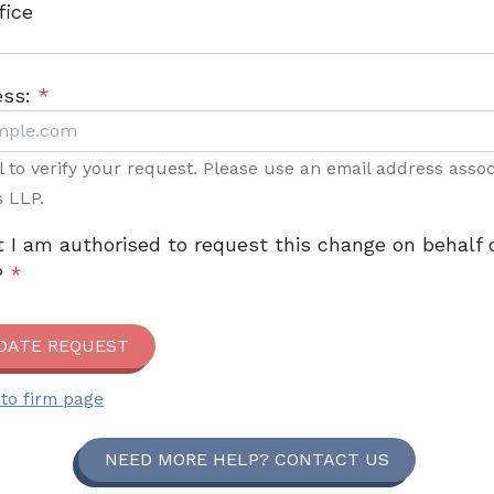
fice
ess:
*
il to verify your request. Please use an email address asso
s LLP.
t I am authorised to request this change on behalf 
P
*
DATE REQUEST
to firm page
NEED MORE HELP? CONTACT US