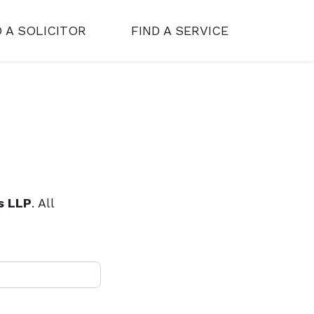
D A SOLICITOR
FIND A SERVICE
s LLP
. All