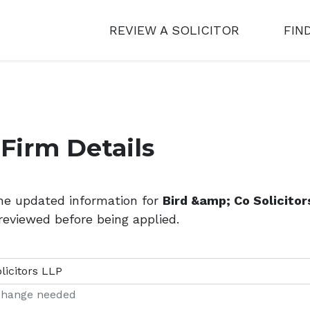
REVIEW A SOLICITOR
FIN
Firm Details
the updated information for
Bird &amp; Co Solicitor
reviewed before being applied.
 change needed