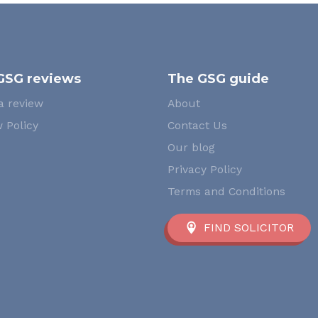
GSG reviews
The GSG guide
a review
About
 Policy
Contact Us
Our blog
Privacy Policy
Terms and Conditions
FIND SOLICITOR