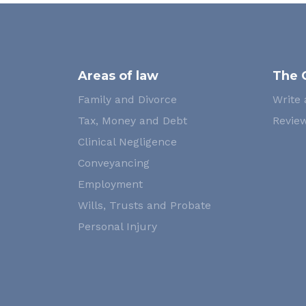
Areas of law
The 
Family and Divorce
Write 
Tax, Money and Debt
Review
Clinical Negligence
Conveyancing
Employment
Wills, Trusts and Probate
Personal Injury