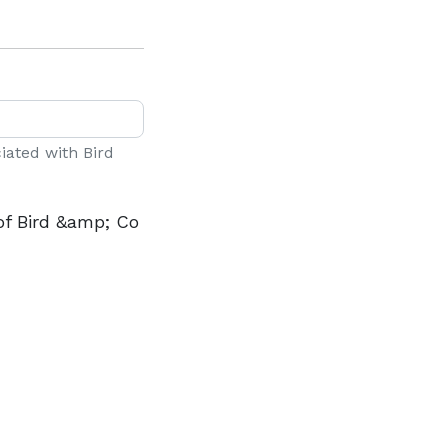
ciated with Bird
of Bird &amp; Co