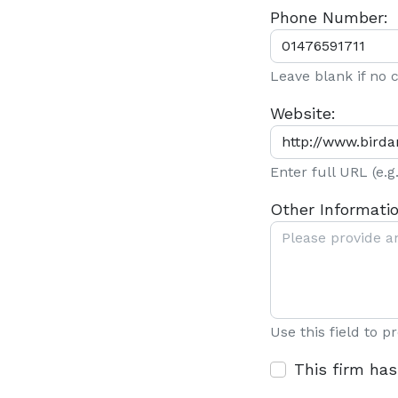
Phone Number:
Leave blank if no
Website:
Enter full URL (e.
Other Informatio
Use this field to p
This firm has