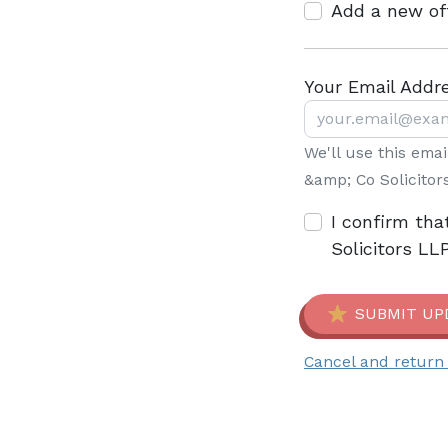
Add a new of
Your Email Addr
We'll use this ema
&amp; Co Solicitor
I confirm tha
Solicitors LL
SUBMIT UP
Cancel and return 