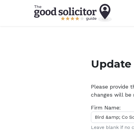
Update 
Please provide 
changes will be 
Firm Name:
Leave blank if no