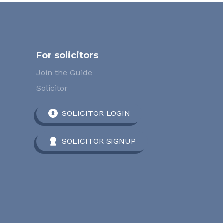
For solicitors
Join the Guide
Solicitor
SOLICITOR LOGIN
SOLICITOR SIGNUP