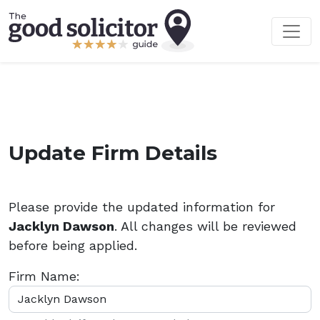
Update Firm Details
Please provide the updated information for
Jacklyn Dawson
. All changes will be reviewed
before being applied.
Firm Name: