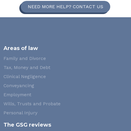
NEED MORE HELP? CONTACT US
Areas of law
Family and Divorce
Tax, Money and Debt
Clinical Negligence
Conveyancing
Employment
Wills, Trusts and Probate
Personal Injury
The GSG reviews