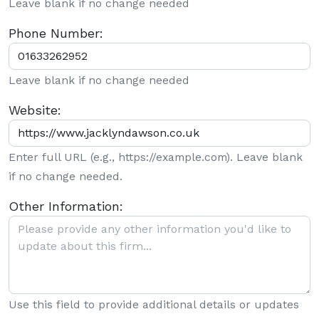
Leave blank if no change needed
Phone Number:
Leave blank if no change needed
Website:
Enter full URL (e.g., https://example.com). Leave blank
if no change needed.
Other Information:
Use this field to provide additional details or updates