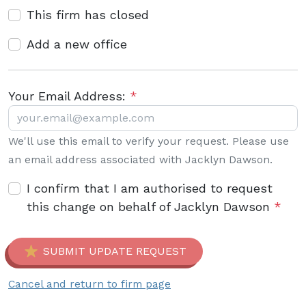
This firm has closed
Add a new office
Your Email Address:
*
We'll use this email to verify your request. Please use
an email address associated with Jacklyn Dawson.
I confirm that I am authorised to request
this change on behalf of Jacklyn Dawson
*
SUBMIT UPDATE REQUEST
Cancel and return to firm page