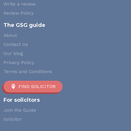
Write a review
Review Policy
The GSG guide
About
Contact Us
Our blog
Privacy Policy
Terms and Conditions
FIND SOLICITOR
For solicitors
Join the Guide
Solicitor