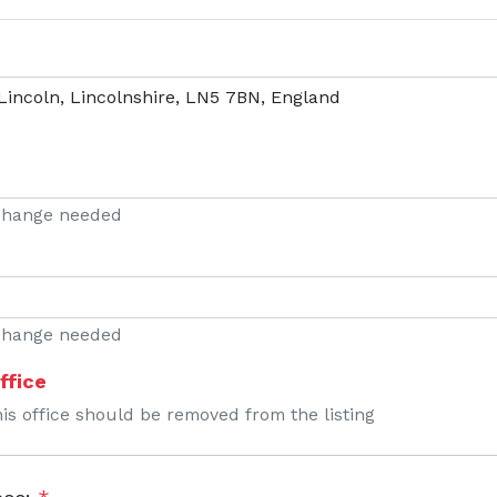
 change needed
 change needed
ffice
his office should be removed from the listing