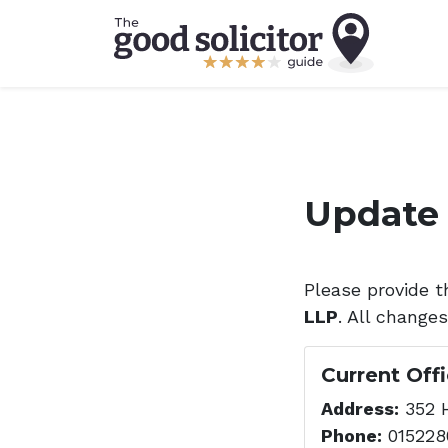
Update 
Please provide t
LLP
. All change
Current Off
Address:
352 H
Phone:
015228