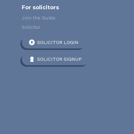
For solicitors
Join the Guide
Solicitor
SOLICITOR LOGIN
SOLICITOR SIGNUP