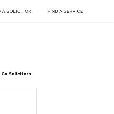
D A SOLICITOR
FIND A SERVICE
 Co Solicitors