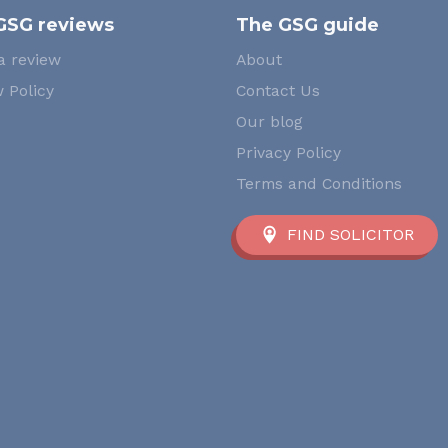
GSG reviews
The GSG guide
a review
About
 Policy
Contact Us
Our blog
Privacy Policy
Terms and Conditions
FIND SOLICITOR