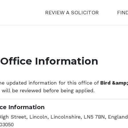
REVIEW A SOLICITOR
FIN
Office Information
he updated information for this office of
Bird &amp;
s will be reviewed before being applied.
ice Information
igh Street, Lincoln, Lincolnshire, LN5 7BN, England
03050