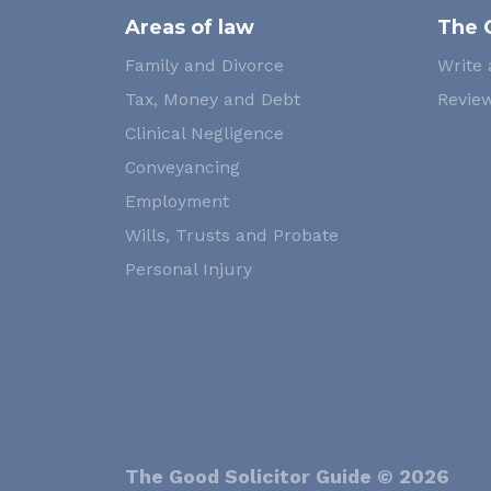
Areas of law
The 
Family and Divorce
Write 
Tax, Money and Debt
Review
Clinical Negligence
Conveyancing
Employment
Wills, Trusts and Probate
Personal Injury
The Good Solicitor Guide © 2026