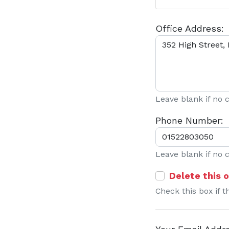
Office Address:
Leave blank if no
Phone Number:
Leave blank if no
Delete this o
Check this box if t