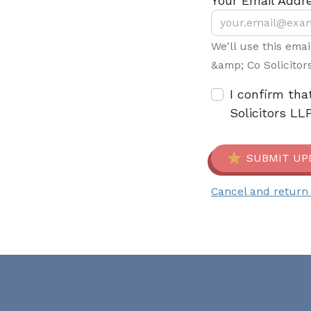
Your Email Addr
We'll use this ema
&amp; Co Solicitor
I confirm tha
Solicitors LL
SUBMIT UP
Cancel and return 