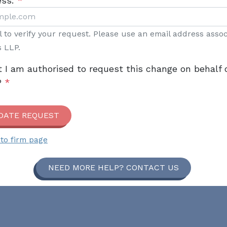
ess:
*
il to verify your request. Please use an email address asso
s LLP.
t I am authorised to request this change on behalf 
P
*
DATE REQUEST
to firm page
NEED MORE HELP? CONTACT US