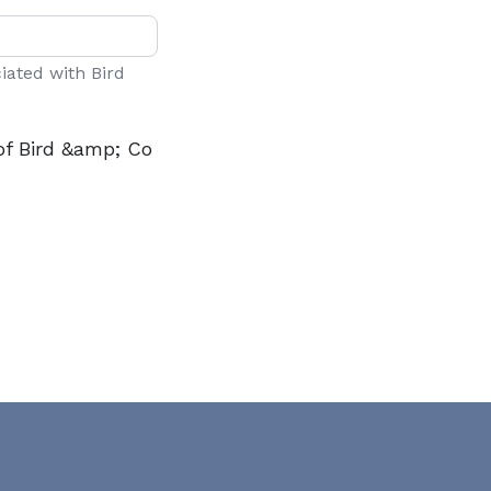
ciated with Bird
of Bird &amp; Co