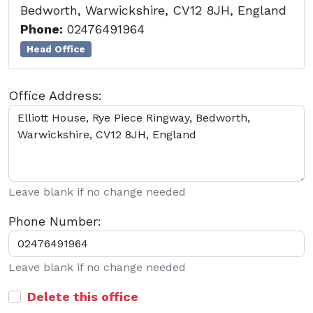
Bedworth, Warwickshire, CV12 8JH, England
Phone:
02476491964
Head Office
Office Address:
Leave blank if no change needed
Phone Number:
Leave blank if no change needed
Delete this office