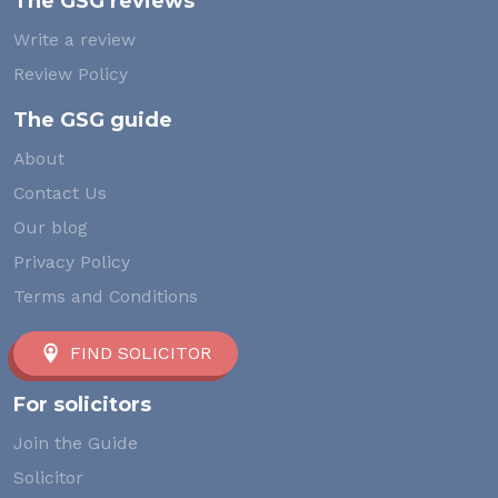
The GSG reviews
Write a review
Review Policy
The GSG guide
About
Contact Us
Our blog
Privacy Policy
Terms and Conditions
FIND SOLICITOR
For solicitors
Join the Guide
Solicitor