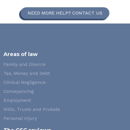
NEED MORE HELP? CONTACT US
Areas of law
Family and Divorce
Tax, Money and Debt
Clinical Negligence
Conveyancing
Employment
Wills, Trusts and Probate
Personal Injury