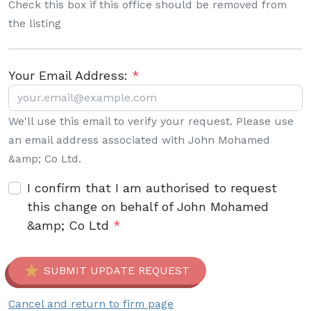
Check this box if this office should be removed from
the listing
Your Email Address:
*
We'll use this email to verify your request. Please use
an email address associated with John Mohamed
&amp; Co Ltd.
I confirm that I am authorised to request
this change on behalf of John Mohamed
&amp; Co Ltd
*
SUBMIT UPDATE REQUEST
Cancel and return to firm page