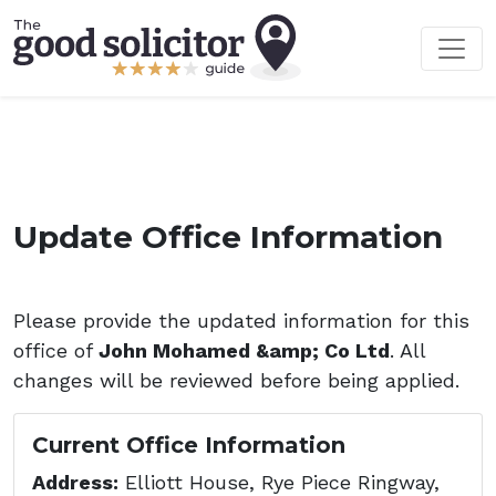
Update Office Information
Please provide the updated information for this
office of
John Mohamed &amp; Co Ltd
. All
changes will be reviewed before being applied.
Current Office Information
Address:
Elliott House, Rye Piece Ringway,