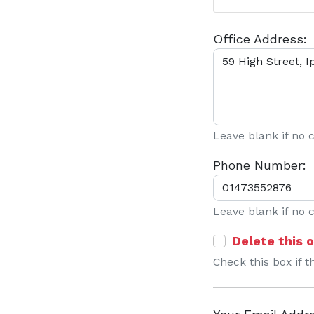
Office Address:
Leave blank if no
Phone Number:
Leave blank if no
Delete this o
Check this box if t