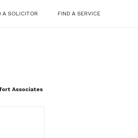
D A SOLICITOR
FIND A SERVICE
fort Associates