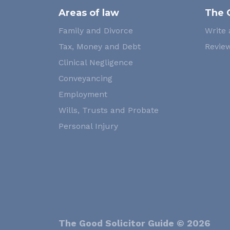
Areas of law
The 
Family and Divorce
Write 
Tax, Money and Debt
Review
Clinical Negligence
Conveyancing
Employment
Wills, Trusts and Probate
Personal Injury
The Good Solicitor Guide © 2026