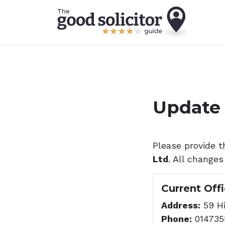
Update 
Please provide t
Ltd
. All changes
Current Off
Address:
59 Hi
Phone:
014735