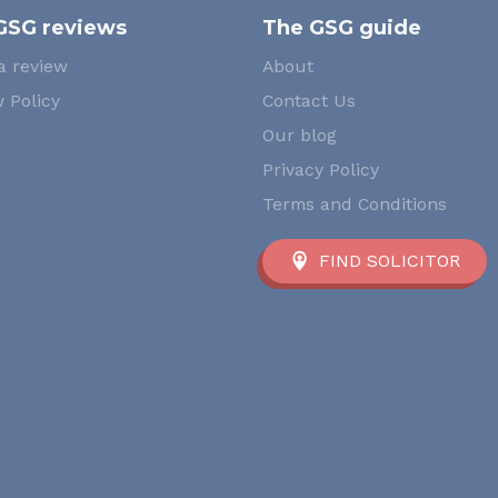
GSG reviews
The GSG guide
a review
About
 Policy
Contact Us
Our blog
Privacy Policy
Terms and Conditions
FIND SOLICITOR