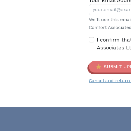
Your Email Addr
We'll use this ema
Comfort Associates
I confirm tha
Associates L
SUBMIT UP
Cancel and return 