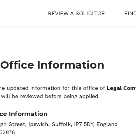
REVIEW A SOLICITOR
FIN
Office Information
he updated information for this office of
Legal Com
 will be reviewed before being applied.
ice Information
gh Street, Ipswich, Suffolk, IP7 5DY, England
52876