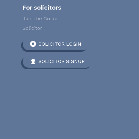
For solicitors
Join the Guide
Solicitor
SOLICITOR LOGIN
SOLICITOR SIGNUP