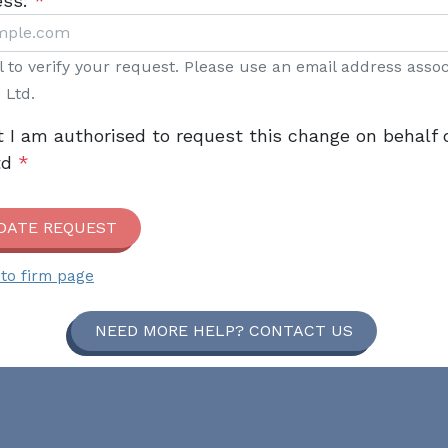
ess:
*
il to verify your request. Please use an email address asso
 Ltd.
t I am authorised to request this change on behalf 
td
*
DATE REQUEST
to firm page
NEED MORE HELP? CONTACT US