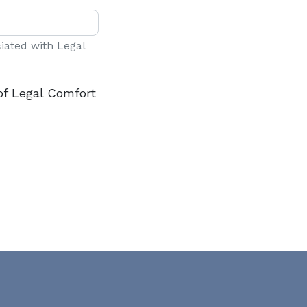
ciated with Legal
of Legal Comfort