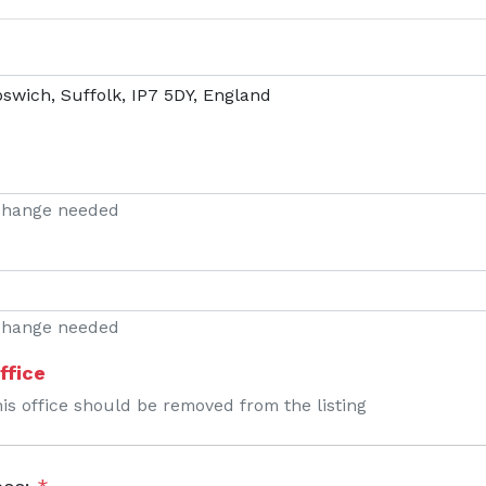
 change needed
 change needed
ffice
his office should be removed from the listing