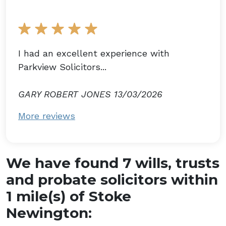
I had an excellent experience with
Parkview Solicitors...
GARY ROBERT JONES 13/03/2026
More reviews
We have found 7 wills, trusts
and probate solicitors within
1 mile(s) of Stoke
Newington: