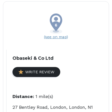
(see on map)
Obaseki & Co Ltd
WRITE REVIEW
Distance:
1 mile(s)
27 Bentley Road, London, London, N1