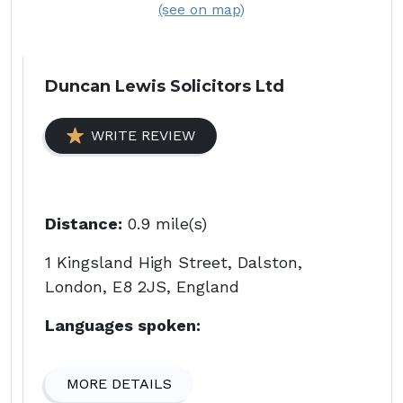
(see on map)
Duncan Lewis Solicitors Ltd
WRITE REVIEW
Distance:
0.9 mile(s)
1 Kingsland High Street, Dalston,
London, E8 2JS, England
Languages spoken:
MORE DETAILS