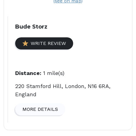
(see on map)
Bude Storz
WRITE REVIEW
Distance:
1 mile(s)
220 Stamford Hill, London, N16 6RA,
England
MORE DETAILS