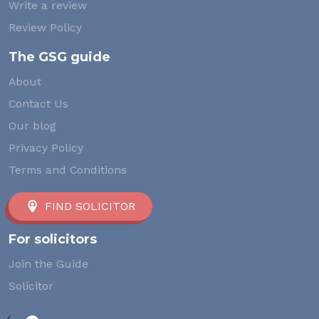
Write a review
Review Policy
The GSG guide
About
Contact Us
Our blog
Privacy Policy
Terms and Conditions
FIND SOLICITOR
For solicitors
Join the Guide
Solicitor