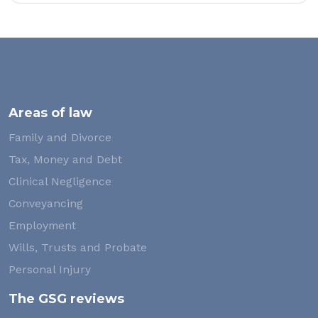
Areas of law
Family and Divorce
Tax, Money and Debt
Clinical Negligence
Conveyancing
Employment
Wills, Trusts and Probate
Personal Injury
The GSG reviews