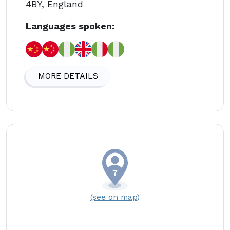
4BY, England
Languages spoken:
MORE DETAILS
(see on map)