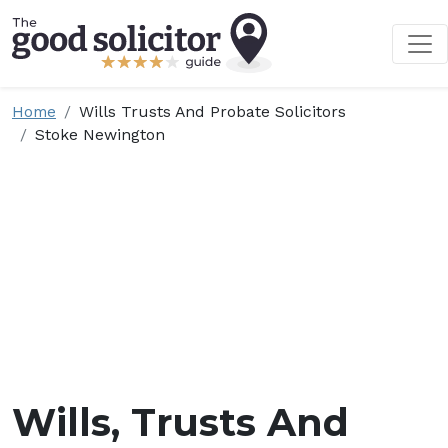
Home
Wills Trusts And Probate Solicitors
Stoke Newington
Wills, Trusts And