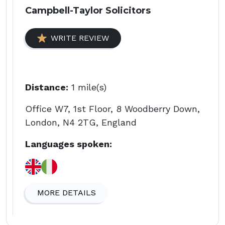
Campbell-Taylor Solicitors
WRITE REVIEW
Distance:
1 mile(s)
Office W7, 1st Floor, 8 Woodberry Down,
London, N4 2TG, England
Languages spoken:
MORE DETAILS