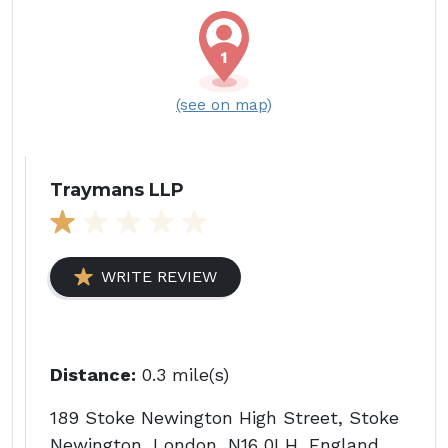
(see on map)
Traymans LLP
WRITE REVIEW
Distance:
0.3 mile(s)
189 Stoke Newington High Street, Stoke
Newington, London, N16 0LH, England