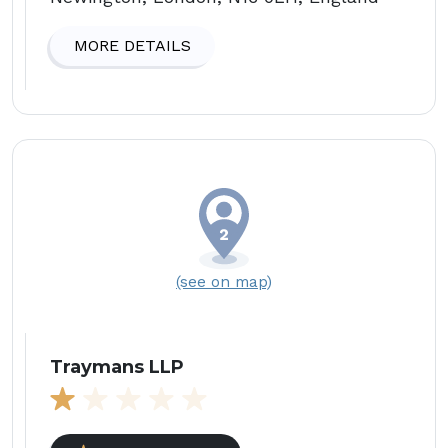
MORE DETAILS
(see on map)
Traymans LLP