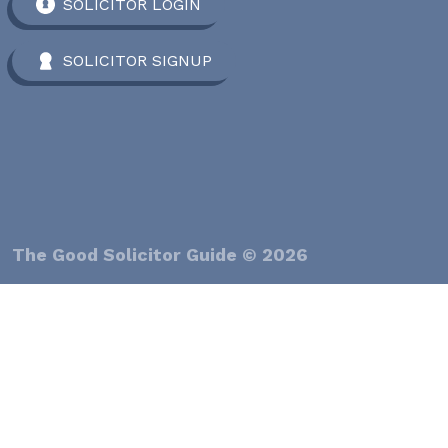
SOLICITOR LOGIN
SOLICITOR SIGNUP
The Good Solicitor Guide © 2026