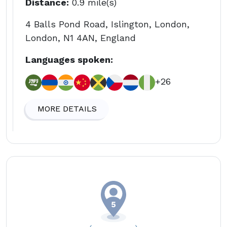
Distance:
0.9 mile(s)
4 Balls Pond Road, Islington, London,
London, N1 4AN, England
Languages spoken:
+26
MORE DETAILS