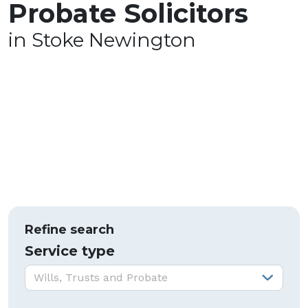
Probate Solicitors
in Stoke Newington
Refine search
Service type
Service type:
Wills, Trusts and Probate