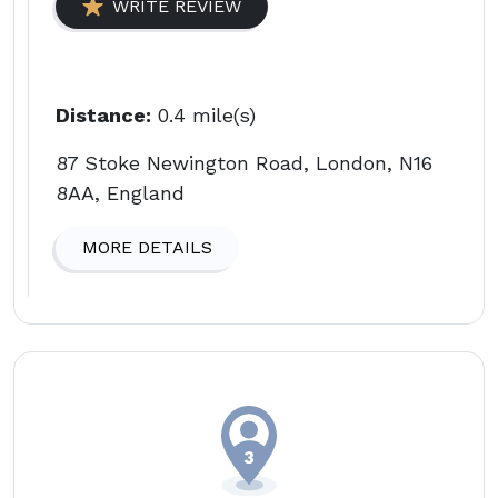
WRITE REVIEW
Distance:
0.4 mile(s)
87 Stoke Newington Road, London, N16
8AA, England
MORE DETAILS