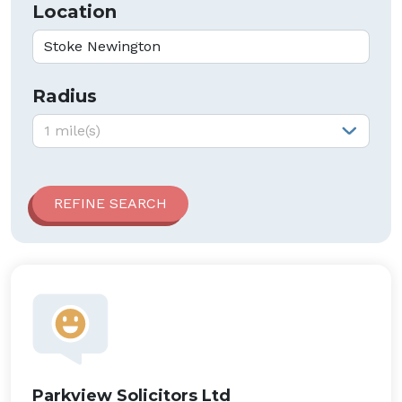
Location
Radius
Radius:
1 mile(s)
Parkview Solicitors Ltd