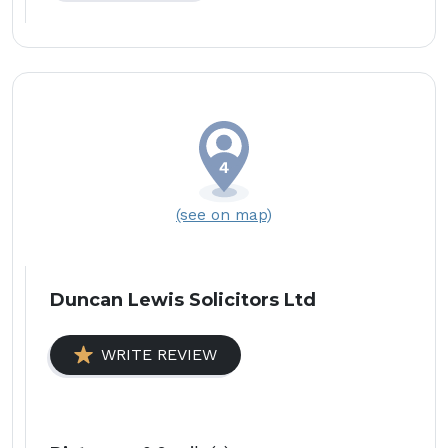
(see on map)
Duncan Lewis Solicitors Ltd
WRITE REVIEW