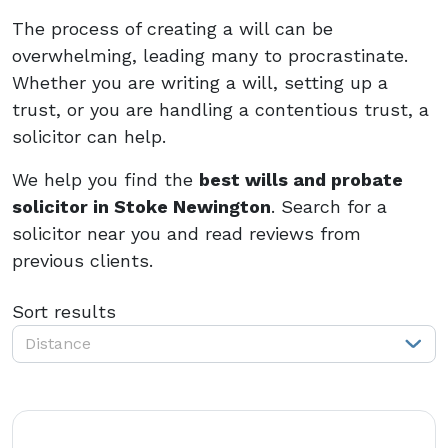
The process of creating a will can be
overwhelming, leading many to procrastinate.
Whether you are writing a will, setting up a
trust, or you are handling a contentious trust, a
solicitor can help.
We help you find the
best wills and probate
solicitor in Stoke Newington
. Search for a
solicitor near you and read reviews from
previous clients.
Sort results
Distance