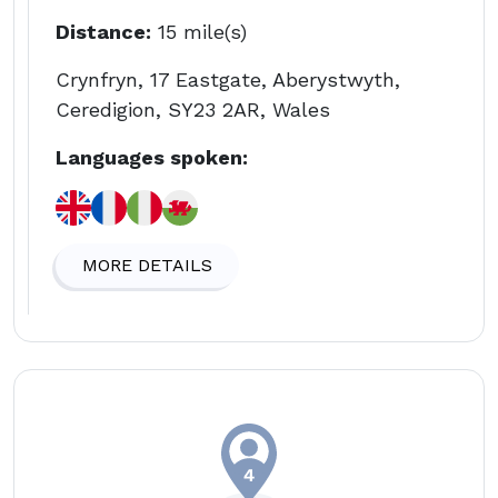
Distance:
15 mile(s)
Crynfryn, 17 Eastgate, Aberystwyth,
Ceredigion, SY23 2AR, Wales
Languages spoken:
MORE DETAILS