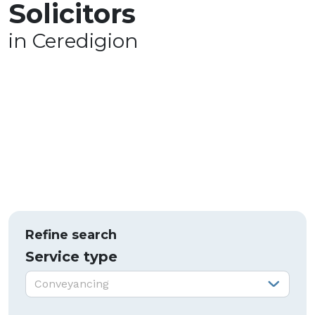
Solicitors
in Ceredigion
Refine search
Service type
Service type:
Conveyancing