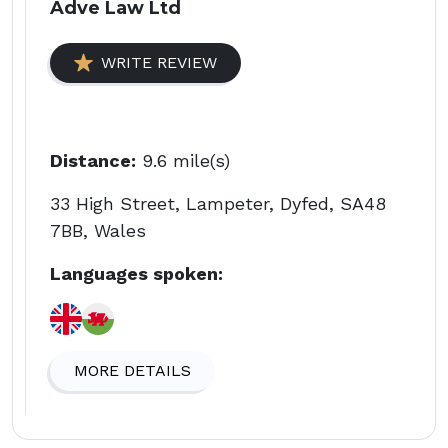
Adve Law Ltd
WRITE REVIEW
Distance:
9.6 mile(s)
33 High Street, Lampeter, Dyfed, SA48
7BB, Wales
Languages spoken:
MORE DETAILS