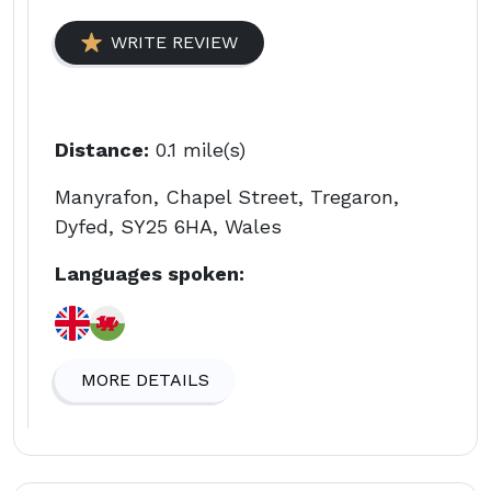
WRITE REVIEW
Distance:
0.1 mile(s)
Manyrafon, Chapel Street, Tregaron,
Dyfed, SY25 6HA, Wales
Languages spoken:
MORE DETAILS