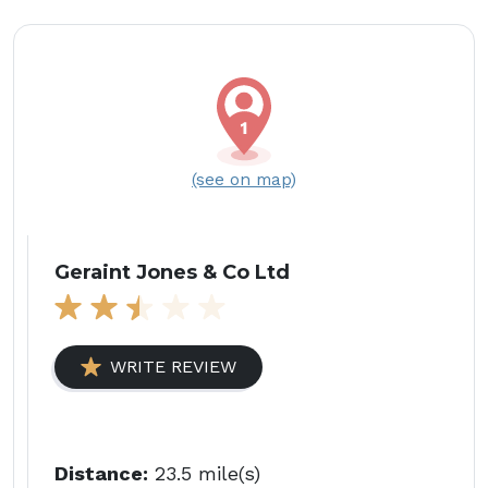
(see on map)
Geraint Jones & Co Ltd
WRITE REVIEW
Distance:
23.5 mile(s)