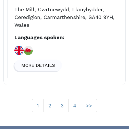
The Mill, Cwrtnewydd, Llanybydder,
Ceredigion, Carmarthenshire, SA40 9YH,
Wales
Languages spoken:
MORE DETAILS
1
2
3
4
>>