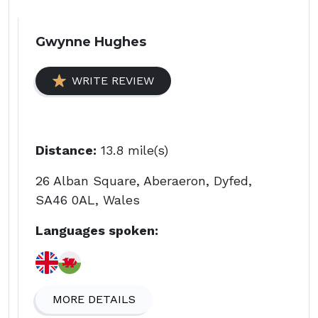
Gwynne Hughes
WRITE REVIEW
Distance:
13.8 mile(s)
26 Alban Square, Aberaeron, Dyfed,
SA46 0AL, Wales
Languages spoken:
MORE DETAILS