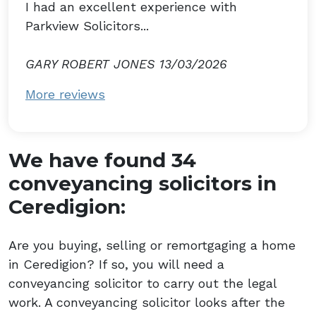
I had an excellent experience with
Parkview Solicitors...
GARY ROBERT JONES 13/03/2026
More reviews
We have found 34
conveyancing solicitors in
Ceredigion:
Are you buying, selling or remortgaging a home
in Ceredigion? If so, you will need a
conveyancing solicitor to carry out the legal
work. A conveyancing solicitor looks after the