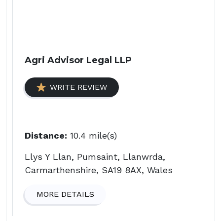
Agri Advisor Legal LLP
WRITE REVIEW
Distance:
10.4 mile(s)
Llys Y Llan, Pumsaint, Llanwrda,
Carmarthenshire, SA19 8AX, Wales
MORE DETAILS