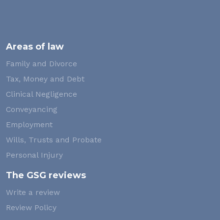
Areas of law
Family and Divorce
Tax, Money and Debt
Clinical Negligence
Conveyancing
Employment
Wills, Trusts and Probate
Personal Injury
The GSG reviews
Write a review
Review Policy