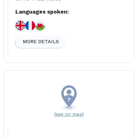
Languages spoken:
MORE DETAILS
(see on map)