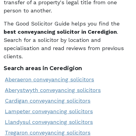
transfer of a property's legal title from one
person to another.
The Good Solicitor Guide helps you find the
best conveyancing solicitor in Ceredigion
.
Search for a solicitor by location and
specialisation and read reviews from previous
clients.
Search areas in Ceredigion
Aberaeron conveyancing solicitors
Aberystwyth conveyancing solicitors
Cardigan conveyancing solicitors
Lampeter conveyancing solicitors
Llandysul conveyancing solicitors
Tregaron conveyancing solicitors