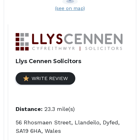
(see on map)
Llys Cennen Solicitors
WRITE REVIEW
Distance:
23.3 mile(s)
56 Rhosmaen Street, Llandeilo, Dyfed,
SA19 6HA, Wales