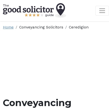
Home
Conveyancing Solicitors
Ceredigion
Conveyancing