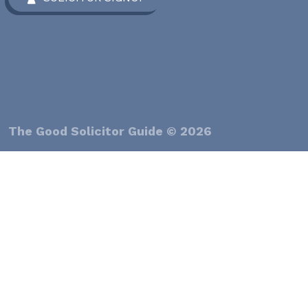
The Good Solicitor Guide © 2026