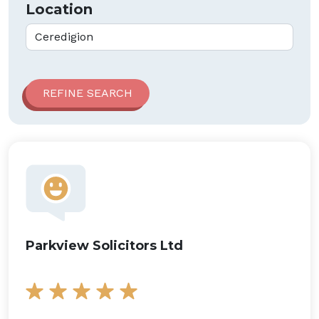
Location
Parkview Solicitors Ltd