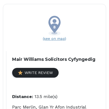
(see on map)
Mair Williams Solicitors Cyfyngedig
WRITE REVIEW
Distance:
13.5 mile(s)
Parc Merlin, Glan Yr Afon Industrial