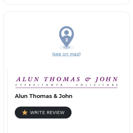
(see on map)
Alun Thomas & John
WRITE REVIEW