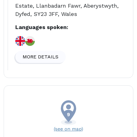
Estate, Llanbadarn Fawr, Aberystwyth,
Dyfed, SY23 3FF, Wales
Languages spoken:
MORE DETAILS
(see on map)