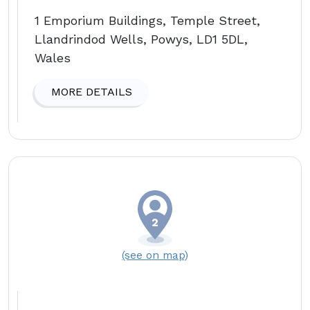
1 Emporium Buildings, Temple Street,
Llandrindod Wells, Powys, LD1 5DL,
Wales
MORE DETAILS
(see on map)