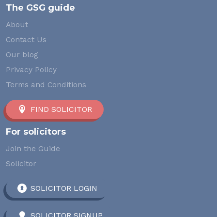
The GSG guide
About
Contact Us
Our blog
Privacy Policy
Terms and Conditions
FIND SOLICITOR
For solicitors
Join the Guide
Solicitor
SOLICITOR LOGIN
SOLICITOR SIGNUP