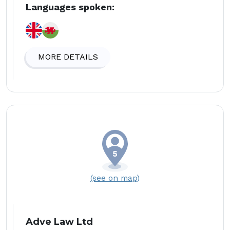
Languages spoken:
MORE DETAILS
(see on map)
Adve Law Ltd