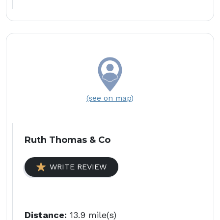
(see on map)
Ruth Thomas & Co
WRITE REVIEW
Distance:
13.9 mile(s)