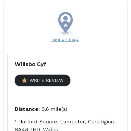
(see on map)
Willsbo Cyf
WRITE REVIEW
Distance:
9.6 mile(s)
1 Harford Square, Lampeter, Ceredigion,
SA48 7HD, Wales