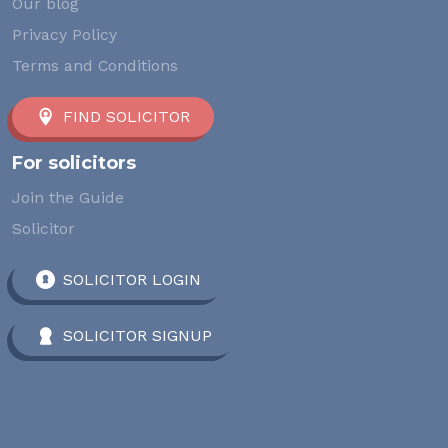
Our blog
Privacy Policy
Terms and Conditions
FIND SOLICITOR
For solicitors
Join the Guide
Solicitor
SOLICITOR LOGIN
SOLICITOR SIGNUP