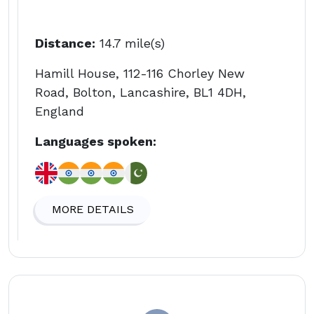
Distance:
14.7 mile(s)
Hamill House, 112-116 Chorley New
Road, Bolton, Lancashire, BL1 4DH,
England
Languages spoken:
MORE DETAILS