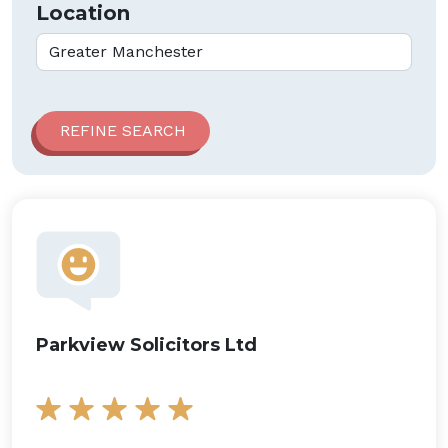
Location
Parkview Solicitors Ltd