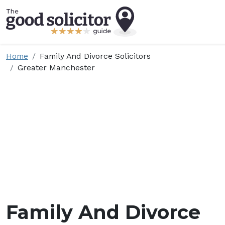
Home
Family And Divorce Solicitors
Greater Manchester
Family And Divorce