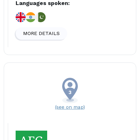
Languages spoken:
MORE DETAILS
(see on map)