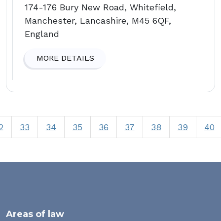
174-176 Bury New Road, Whitefield,
Manchester, Lancashire, M45 6QF,
England
MORE DETAILS
2
33
34
35
36
37
38
39
40
Areas of law