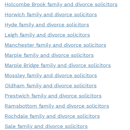
Holcombe Brook family and divorce solicitors
Horwich family and divorce solicitors
Hyde family and divorce solicitors
Leigh family and divorce solicitors
Manchester family and divorce solicitors
Marple family and divorce solicitors
Marple Bridge family and divorce solicitors
Mossley family and divorce solicitors
Oldham family and divorce solicitors
Prestwich family and divorce solicitors
Ramsbottom family and divorce solicitors
Rochdale family and divorce solicitors
Sale family and divorce solicitors