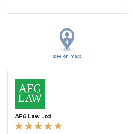
(see on map)
AFG Law Ltd