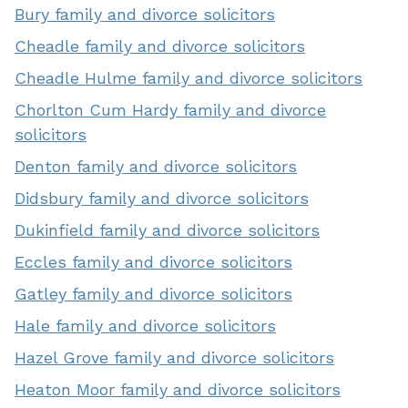
Bury family and divorce solicitors
Cheadle family and divorce solicitors
Cheadle Hulme family and divorce solicitors
Chorlton Cum Hardy family and divorce
solicitors
Denton family and divorce solicitors
Didsbury family and divorce solicitors
Dukinfield family and divorce solicitors
Eccles family and divorce solicitors
Gatley family and divorce solicitors
Hale family and divorce solicitors
Hazel Grove family and divorce solicitors
Heaton Moor family and divorce solicitors