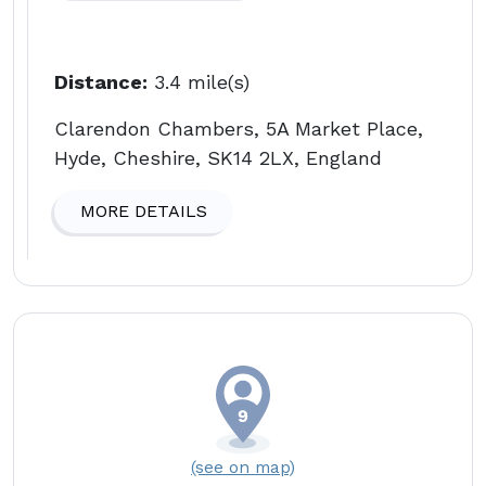
Distance:
3.4 mile(s)
Clarendon Chambers, 5A Market Place,
Hyde, Cheshire, SK14 2LX, England
MORE DETAILS
(see on map)