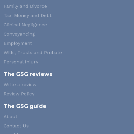
Family and Divorce
Tax, Money and Debt
Clinical Negligence
Conveyancing
Employment
Wills, Trusts and Probate
Personal Injury
The GSG reviews
Write a review
Review Policy
The GSG guide
About
Contact Us