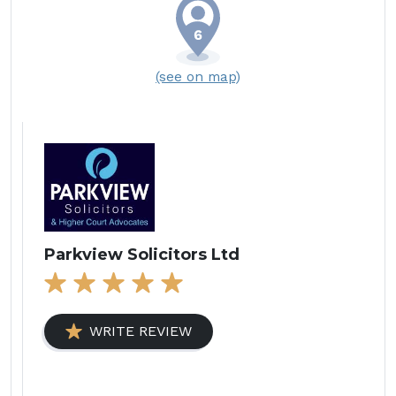
(see on map)
Parkview Solicitors Ltd
WRITE REVIEW