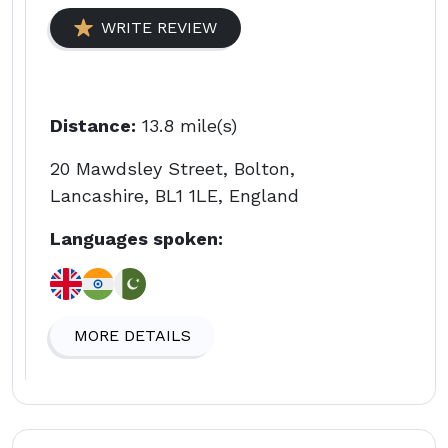
WRITE REVIEW
Distance:
13.8 mile(s)
20 Mawdsley Street, Bolton,
Lancashire, BL1 1LE, England
Languages spoken:
MORE DETAILS