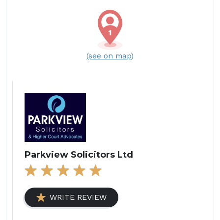
(see on map)
Parkview Solicitors Ltd
WRITE REVIEW