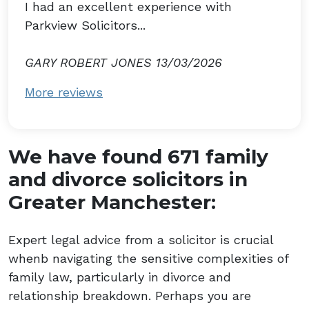
I had an excellent experience with
Parkview Solicitors...
GARY ROBERT JONES 13/03/2026
More reviews
We have found 671 family
and divorce solicitors in
Greater Manchester:
Expert legal advice from a solicitor is crucial
whenb navigating the sensitive complexities of
family law, particularly in divorce and
relationship breakdown. Perhaps you are