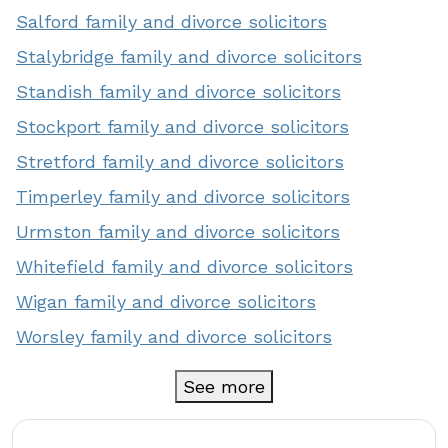
Salford family and divorce solicitors
Stalybridge family and divorce solicitors
Standish family and divorce solicitors
Stockport family and divorce solicitors
Stretford family and divorce solicitors
Timperley family and divorce solicitors
Urmston family and divorce solicitors
Whitefield family and divorce solicitors
Wigan family and divorce solicitors
Worsley family and divorce solicitors
See more