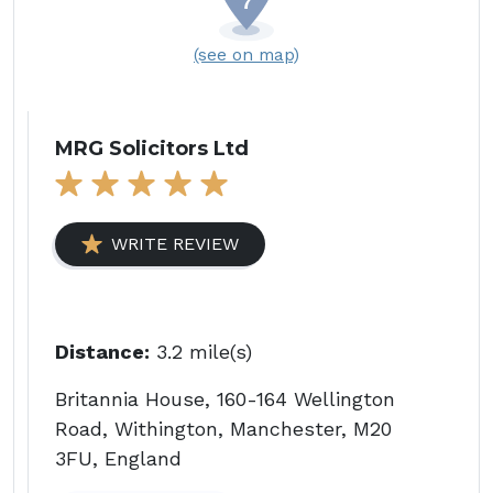
(see on map)
MRG Solicitors Ltd
WRITE REVIEW
Distance:
3.2 mile(s)
Britannia House, 160-164 Wellington
Road, Withington, Manchester, M20
3FU, England