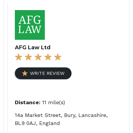
AFG Law Ltd
WRITE REVIEW
Distance:
11 mile(s)
14a Market Street, Bury, Lancashire,
BL9 0AJ, England