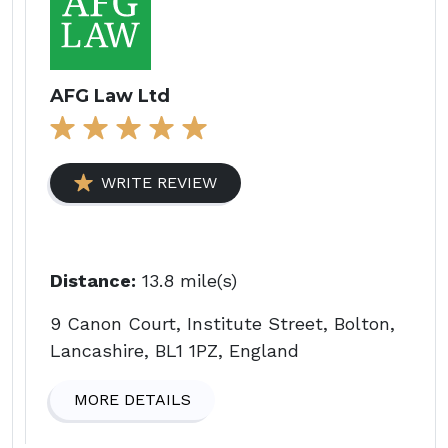
AFG Law Ltd
WRITE REVIEW
Distance:
13.8 mile(s)
9 Canon Court, Institute Street, Bolton,
Lancashire, BL1 1PZ, England
MORE DETAILS