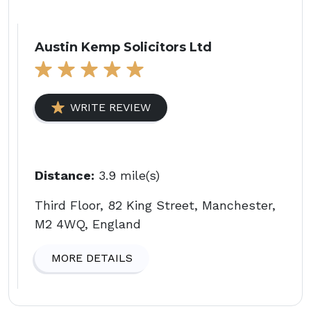
Austin Kemp Solicitors Ltd
WRITE REVIEW
Distance:
3.9 mile(s)
Third Floor, 82 King Street, Manchester,
M2 4WQ, England
MORE DETAILS