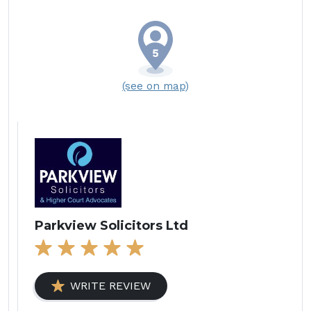
(see on map)
Parkview Solicitors Ltd
WRITE REVIEW