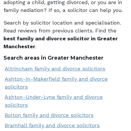
adopting a child, getting divorced, or you are in
family nediation? If so, a solicitor can help you.
Search by solicitor location and specialisation.
Read reviews from previous clients. Find the
best family and divorce solicitor in Greater
Manchester
.
Search areas in Greater Manchester
Altrincham family and divorce solicitors
Ashton-In-Makerfield family and divorce
solicitors
Ashton-Under-Lyne family and divorce
solicitors
Bolton family and divorce solicitors
Bramhall family and divorce solicitors