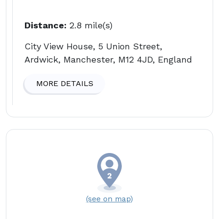
Distance:
2.8 mile(s)
City View House, 5 Union Street,
Ardwick, Manchester, M12 4JD, England
MORE DETAILS
(see on map)