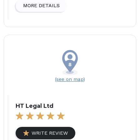
MORE DETAILS
(see on map)
HT Legal Ltd
WRITE REVIEW