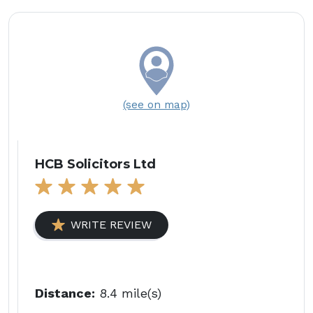
(see on map)
HCB Solicitors Ltd
WRITE REVIEW
Distance:
8.4 mile(s)