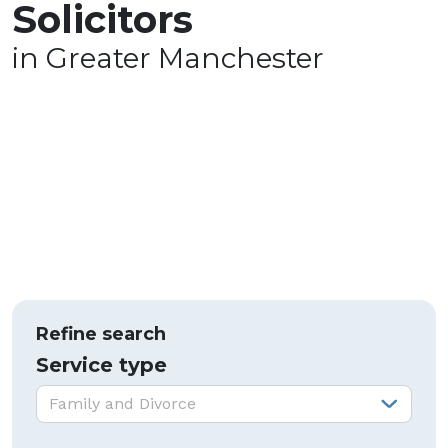
Solicitors
in Greater Manchester
Refine search
Service type
Service type:
Family and Divorce