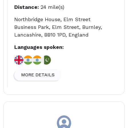
Distance:
24 mile(s)
Northbridge House, Elm Street
Business Park, Elm Street, Burnley,
Lancashire, BB10 1PD, England
Languages spoken:
MORE DETAILS