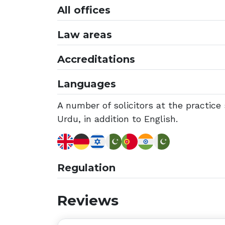
All offices
Law areas
Accreditations
Languages
A number of solicitors at the practic
Urdu, in addition to English.
Regulation
Reviews