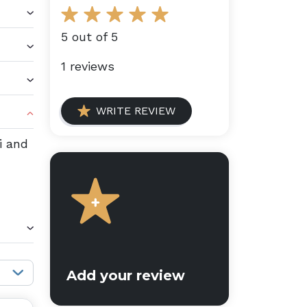
5 out of 5
1 reviews
WRITE REVIEW
i and
Sort reviews:
Add your review