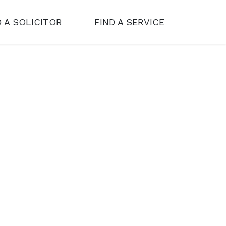
D A SOLICITOR
FIND A SERVICE