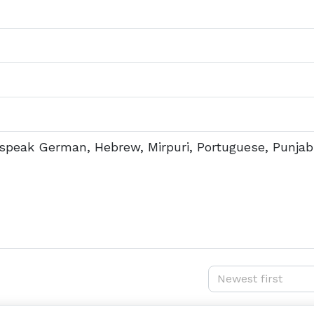
e speak German, Hebrew, Mirpuri, Portuguese, Punjab
Newest first