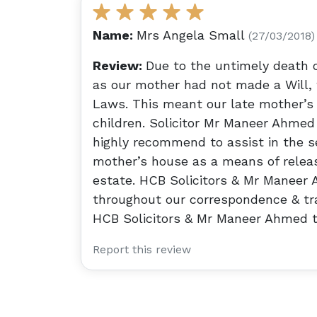
Name:
Mrs Angela Small
(27/03/2018)
Review:
Due to the untimely death o
as our mother had not made a Will, 
Laws. This meant our late mother’s 
children. Solicitor Mr Maneer Ahmed
highly recommend to assist in the se
mother’s house as a means of releas
estate. HCB Solicitors & Mr Maneer 
throughout our correspondence & tra
HCB Solicitors & Mr Maneer Ahmed to
Report this review