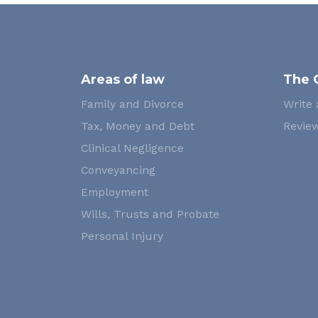
Areas of law
The 
Family and Divorce
Write 
Tax, Money and Debt
Review
Clinical Negligence
Conveyancing
Employment
Wills, Trusts and Probate
Personal Injury