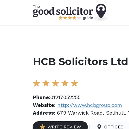
HCB Solicitors Ltd
Phone:
01217052255
Website:
http://www.hcbgroup.com
Address:
679 Warwick Road, Solihull,
WRITE REVIEW
OFFICES