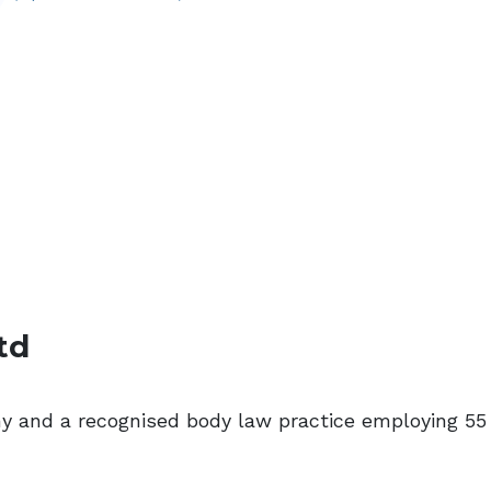
td
ny and a recognised body law practice employing 55