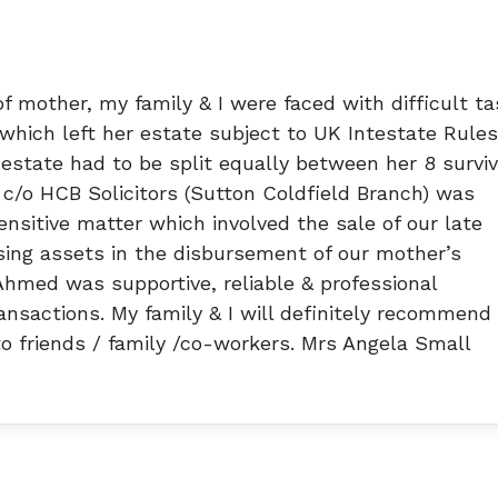
f mother, my family & I were faced with difficult ta
which left her estate subject to UK Intestate Rules
estate had to be split equally between her 8 surviv
 c/o HCB Solicitors (Sutton Coldfield Branch) was
nsitive matter which involved the sale of our late
ing assets in the disbursement of our mother’s
Ahmed was supportive, reliable & professional
nsactions. My family & I will definitely recommend
 friends / family /co-workers. Mrs Angela Small