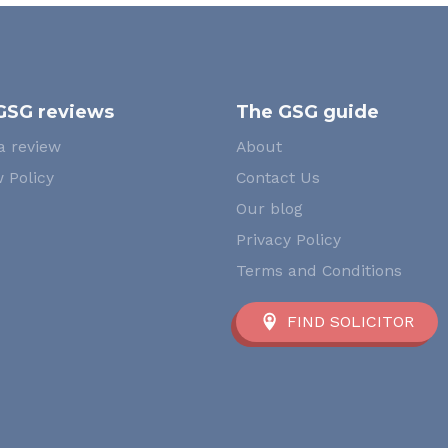
GSG reviews
The GSG guide
a review
About
 Policy
Contact Us
Our blog
Privacy Policy
Terms and Conditions
FIND SOLICITOR