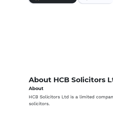
About HCB Solicitors L
About
HCB Solicitors Ltd is a limited compa
solicitors.