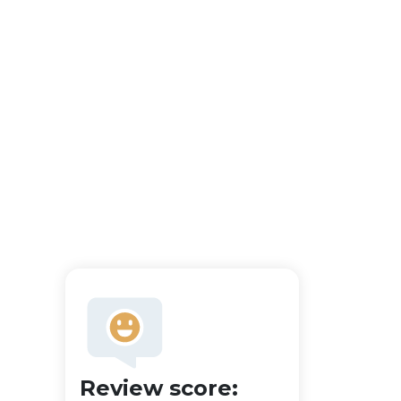
Review score: