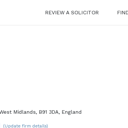
REVIEW A SOLICITOR
FIN
 West Midlands, B91 3DA, England
(Update firm details)