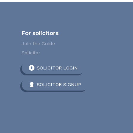
For solicitors
Join the Guide
Solicitor
SOLICITOR LOGIN
SOLICITOR SIGNUP