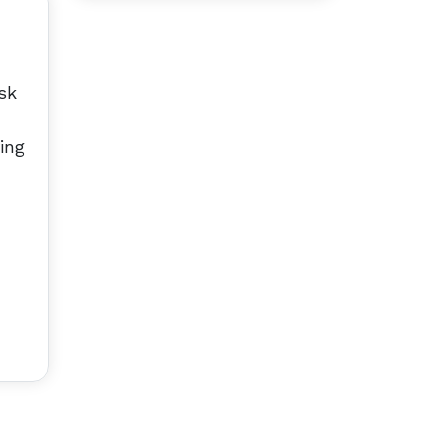
sk
ing