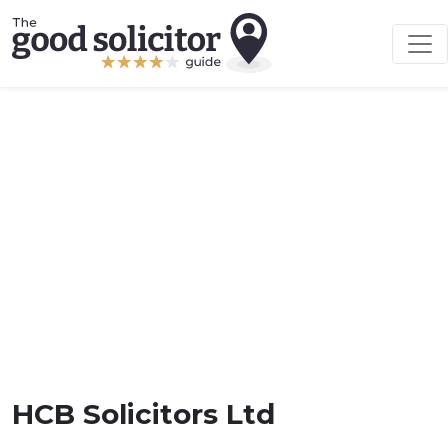
HCB Solicitors Ltd