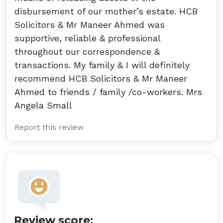
disbursement of our mother’s estate. HCB
Solicitors & Mr Maneer Ahmed was
supportive, reliable & professional
throughout our correspondence &
transactions. My family & I will definitely
recommend HCB Solicitors & Mr Maneer
Ahmed to friends / family /co-workers. Mrs
Angela Small
Report this review
Review score: