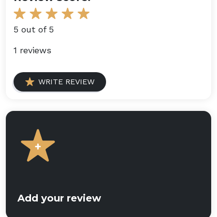
5 out of 5
1 reviews
WRITE REVIEW
Add your review