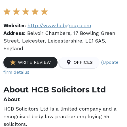
Website:
http://www.hcbgroup.com
Address:
Belvoir Chambers, 17 Bowling Green
Street, Leicester, Leicestershire, LE1 6AS,
England
(Update
WRITE REVIEW
OFFICES
firm details)
About HCB Solicitors Ltd
About
HCB Solicitors Ltd is a limited company and a
recognised body law practice employing 55
solicitors.