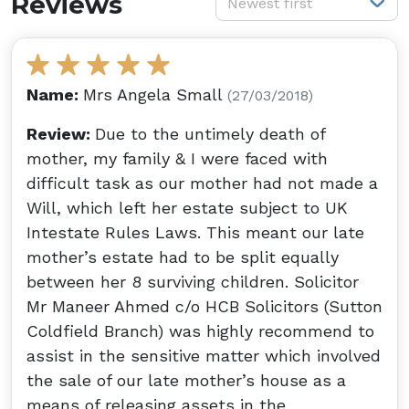
Reviews
Newest first
Name:
Mrs Angela Small
(27/03/2018)
Review:
Due to the untimely death of
mother, my family & I were faced with
difficult task as our mother had not made a
Will, which left her estate subject to UK
Intestate Rules Laws. This meant our late
mother’s estate had to be split equally
between her 8 surviving children. Solicitor
Mr Maneer Ahmed c/o HCB Solicitors (Sutton
Coldfield Branch) was highly recommend to
assist in the sensitive matter which involved
the sale of our late mother’s house as a
means of releasing assets in the