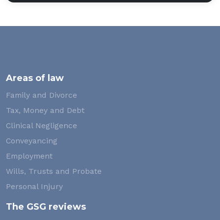
Areas of law
Family and Divorce
Tax, Money and Debt
Clinical Negligence
Conveyancing
Employment
Wills, Trusts and Probate
Personal Injury
The GSG reviews