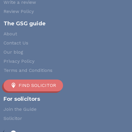
Write a review
Review Policy
The GSG guide
About
Contact Us
Our blog
Privacy Policy
Terms and Conditions
FIND SOLICITOR
For solicitors
Join the Guide
Solicitor