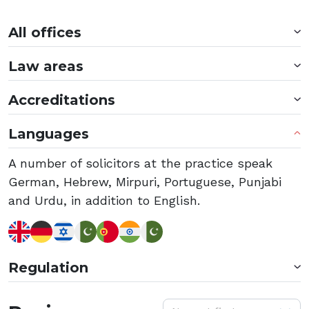
All offices
Law areas
Accreditations
Languages
A number of solicitors at the practice speak
German, Hebrew, Mirpuri, Portuguese, Punjabi
and Urdu, in addition to English.
Regulation
S