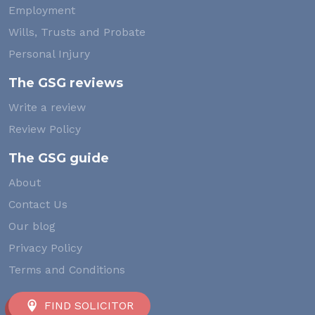
Employment
Wills, Trusts and Probate
Personal Injury
The GSG reviews
Write a review
Review Policy
The GSG guide
About
Contact Us
Our blog
Privacy Policy
Terms and Conditions
FIND SOLICITOR