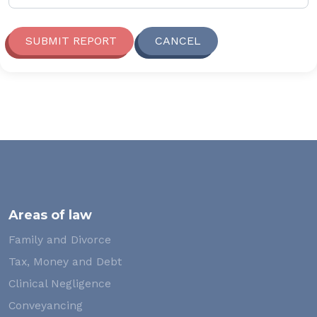
SUBMIT REPORT
CANCEL
Areas of law
Family and Divorce
Tax, Money and Debt
Clinical Negligence
Conveyancing