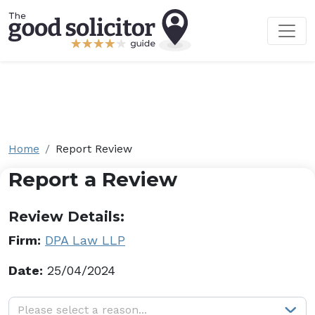
Home
Report Review
Report a Review
Review Details:
Firm:
DPA Law LLP
Date:
25/04/2024
Why are you reporting this review?
Please select a reason...