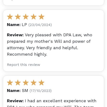
Name:
LP
(23/04/2024)
Review:
Very pleased with DPA Law, who
prepared my mother's Will and power of
attorney. Very friendly and helpful.
Recommend highly.
Report this review
Name:
SM
(17/10/2023)
Review:
I had an excellent experience with