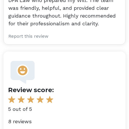
DPA Law who prepared my Will. The team
was friendly, helpful, and provided clear
guidance throughout. Highly recommended
for their professionalism and clarity.
Report this review
Review score:
5 out of 5
8 reviews