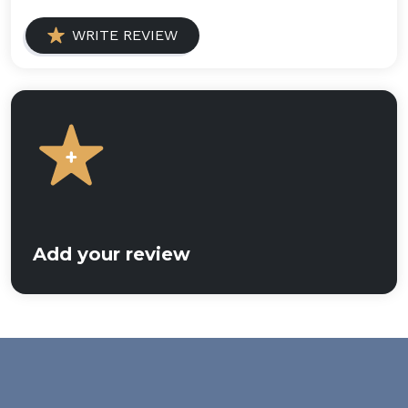
WRITE REVIEW
Add your review