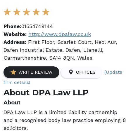
Phone:
01554749144
Website:
http://www.dpalaw.co.uk
Address:
First Floor, Scarlet Court, Heol Aur,
Dafen Industrial Estate, Dafen, Llanelli,
Carmarthenshire, SA14 8QN, Wales
(Update
WRITE REVIEW
OFFICES
firm details)
About DPA Law LLP
About
DPA Law LLP is a limited liability partnership
and a recognised body law practice employing 8
solicitors.