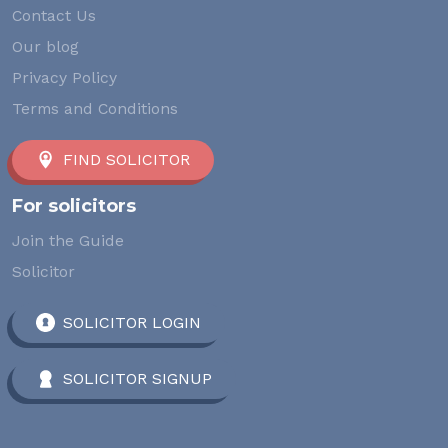
Contact Us
Our blog
Privacy Policy
Terms and Conditions
FIND SOLICITOR
For solicitors
Join the Guide
Solicitor
SOLICITOR LOGIN
SOLICITOR SIGNUP