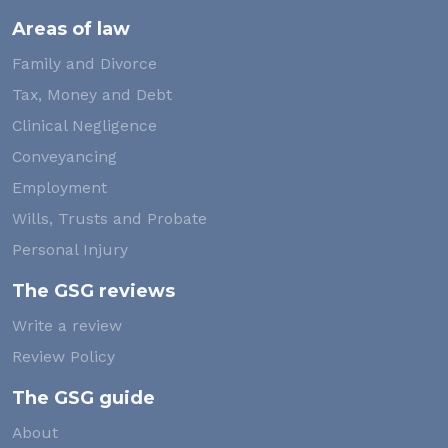
Areas of law
Family and Divorce
Tax, Money and Debt
Clinical Negligence
Conveyancing
Employment
Wills, Trusts and Probate
Personal Injury
The GSG reviews
Write a review
Review Policy
The GSG guide
About