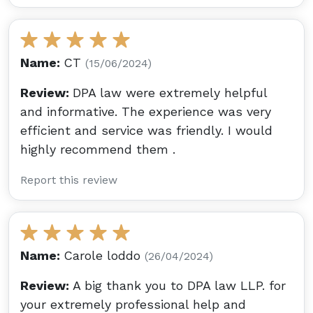
Name:
CT
(15/06/2024)
Review:
DPA law were extremely helpful
and informative. The experience was very
efficient and service was friendly. I would
highly recommend them .
Report this review
Name:
Carole loddo
(26/04/2024)
Review:
A big thank you to DPA law LLP. for
your extremely professional help and