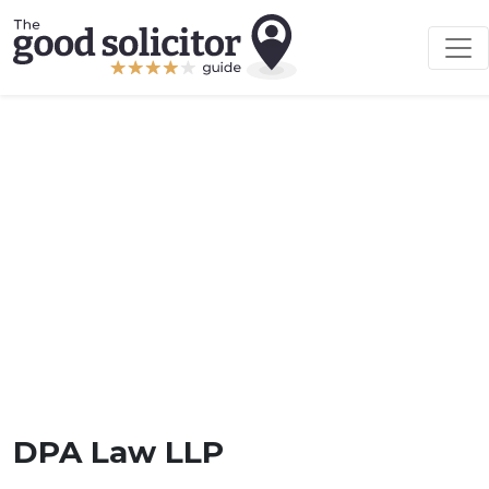
DPA Law LLP