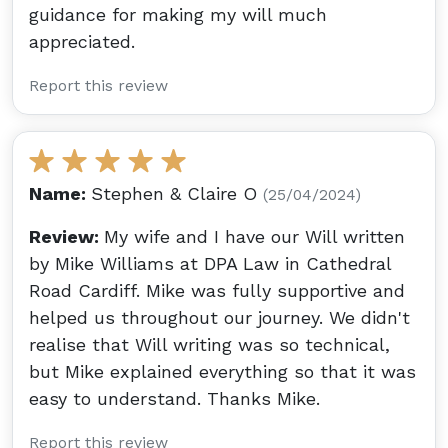
guidance for making my will much
appreciated.
Report this review
Name:
Stephen & Claire O
(25/04/2024)
Review:
My wife and I have our Will written
by Mike Williams at DPA Law in Cathedral
Road Cardiff. Mike was fully supportive and
helped us throughout our journey. We didn't
realise that Will writing was so technical,
but Mike explained everything so that it was
easy to understand. Thanks Mike.
Report this review