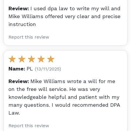
Review:
I used dpa law to write my will and
Mike Williams offered very clear and precise
instruction
Report this review
Name:
PL
(13/11/2025)
Review:
Mike Williams wrote a will for me
on the free will service. He was very
knowledgeable helpful and patient with my
many questions. I would recommended DPA
Law.
Report this review