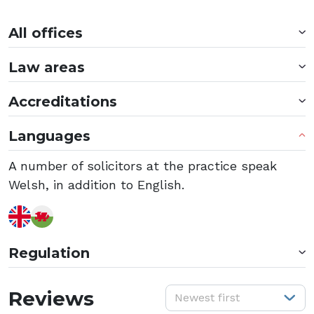
All offices
Law areas
Accreditations
Languages
A number of solicitors at the practice speak
Welsh, in addition to English.
Regulation
S
Reviews
Newest first