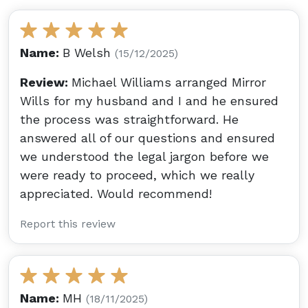
Name:
B Welsh
(15/12/2025)
Review:
Michael Williams arranged Mirror
Wills for my husband and I and he ensured
the process was straightforward. He
answered all of our questions and ensured
we understood the legal jargon before we
were ready to proceed, which we really
appreciated. Would recommend!
Report this review
Name:
MH
(18/11/2025)