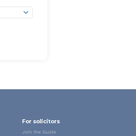
For solicitors
Join the Guide