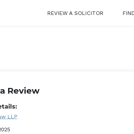
REVIEW A SOLICITOR
FIN
 a Review
tails:
aw LLP
2025