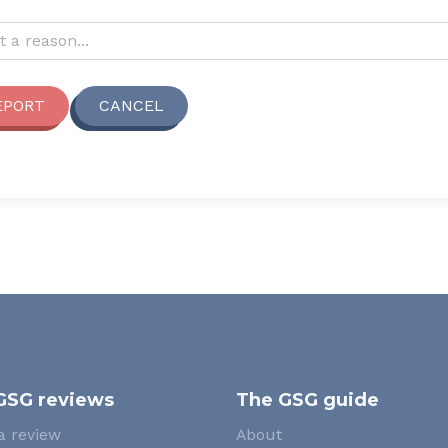
reporting this review?
t a reason...
EPORT
CANCEL
GSG reviews
The GSG guide
a review
About