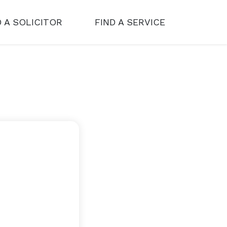
D A SOLICITOR
FIND A SERVICE