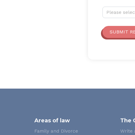
Why are you 
Please selec
SUBMIT R
Areas of law
The 
Family and Divorce
Write 