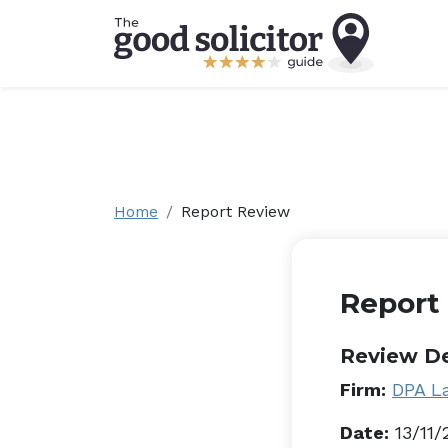
Home
Report Review
Report
Review De
Firm:
DPA L
Date:
13/11/