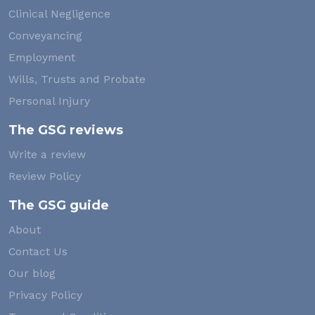
Clinical Negligence
Conveyancing
Employment
Wills, Trusts and Probate
Personal Injury
The GSG reviews
Write a review
Review Policy
The GSG guide
About
Contact Us
Our blog
Privacy Policy