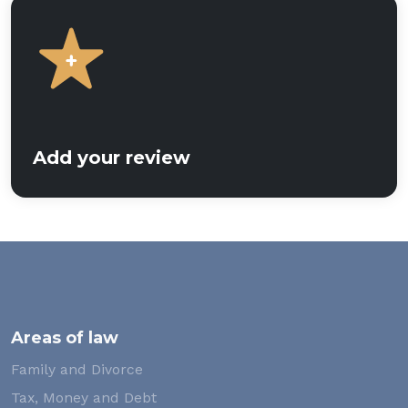
Add your review
Areas of law
Family and Divorce
Tax, Money and Debt