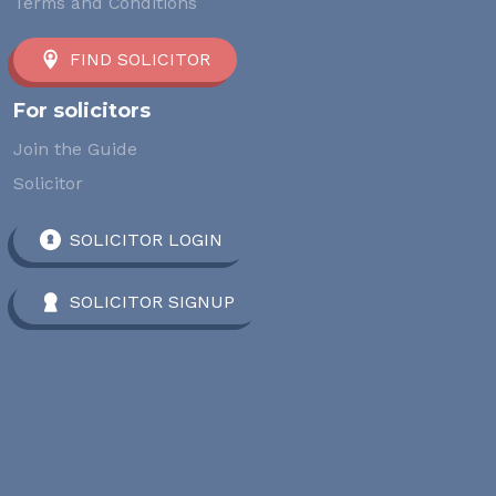
Terms and Conditions
FIND SOLICITOR
For solicitors
Join the Guide
Solicitor
SOLICITOR LOGIN
SOLICITOR SIGNUP