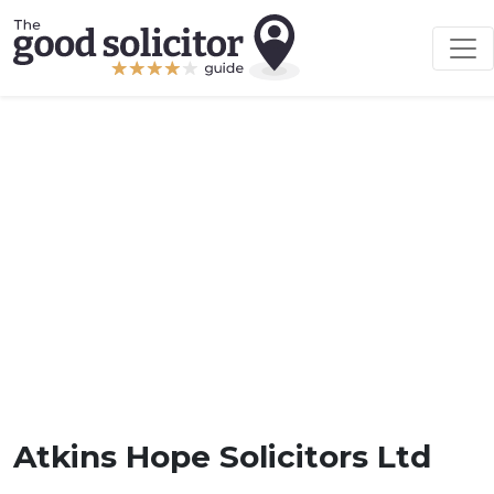
Atkins Hope Solicitors Ltd