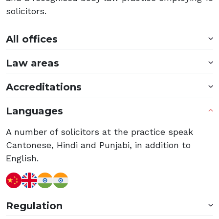
solicitors.
All offices
Law areas
Accreditations
Languages
A number of solicitors at the practice speak
Cantonese, Hindi and Punjabi, in addition to
English.
Regulation