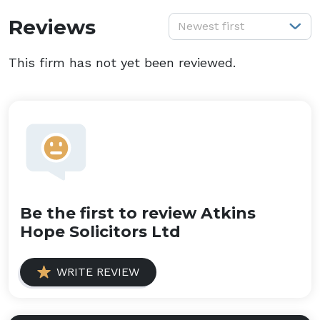
S
Reviews
Newest first
This firm has not yet been reviewed.
Be the first to review Atkins
Hope Solicitors Ltd
WRITE REVIEW