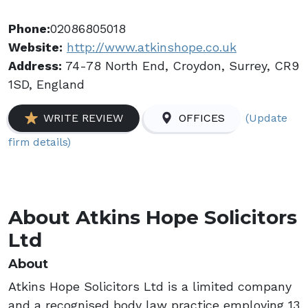
Phone:
02086805018
Website:
http://www.atkinshope.co.uk
Address:
74-78 North End, Croydon, Surrey, CR9
1SD, England
(Update
WRITE REVIEW
OFFICES
firm details)
About Atkins Hope Solicitors
Ltd
About
Atkins Hope Solicitors Ltd is a limited company
and a recognised body law practice employing 13