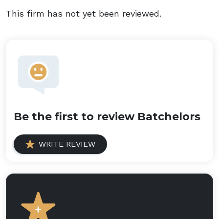
This firm has not yet been reviewed.
Be the first to review Batchelors
WRITE REVIEW