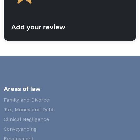
Add your review
Areas of law
Family and Divorce
Tax, Money and Debt
Clinical Negligence
Conveyancing
Employment