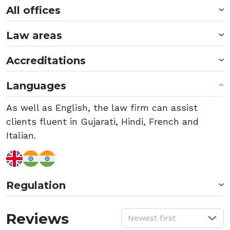
All offices
Law areas
Accreditations
Languages
As well as English, the law firm can assist
clients fluent in Gujarati, Hindi, French and
Italian.
Regulation
S
Reviews
Newest first