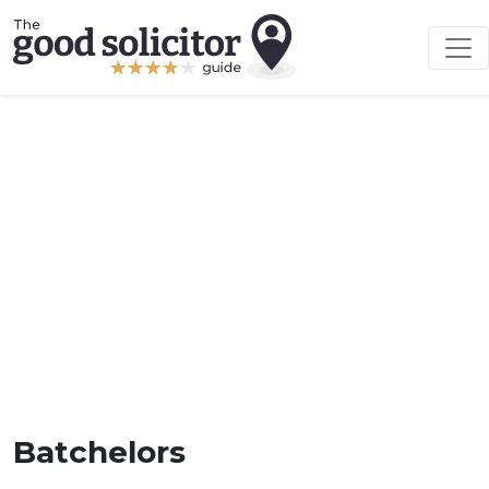
Batchelors