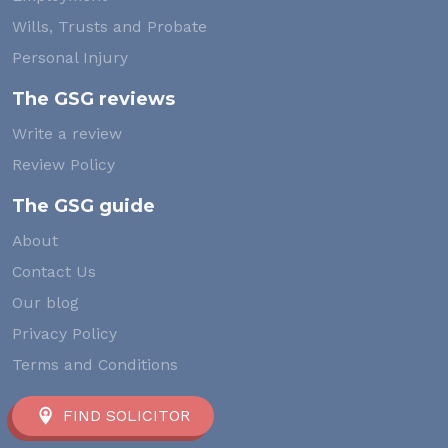
Wills, Trusts and Probate
Personal Injury
The GSG reviews
Write a review
Review Policy
The GSG guide
About
Contact Us
Our blog
Privacy Policy
Terms and Conditions
FIND SOLICITOR