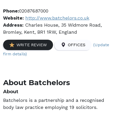
Phone:
02087687000
Website:
http://www.batchelors.co.uk
Address:
Charles House, 35 Widmore Road,
Bromley, Kent, BR1 1RW, England
(Update
WRITE REVIEW
OFFICES
firm details)
About Batchelors
About
Batchelors is a partnership and a recognised
body law practice employing 19 solicitors.