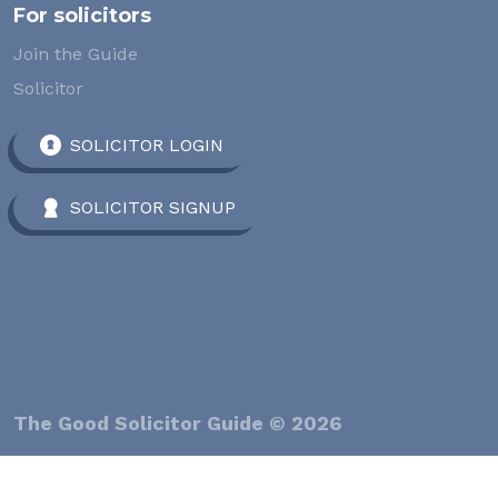
For solicitors
Join the Guide
Solicitor
SOLICITOR LOGIN
SOLICITOR SIGNUP
The Good Solicitor Guide © 2026