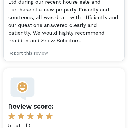
Ltd during our recent house sale and
purchase of a new property. Friendly and
courteous, all was dealt with efficiently and
our questions answered clearly and
patiently. We would highly recommend
Braddon and Snow Solicitors.
Report this review
Review score:
5 out of 5