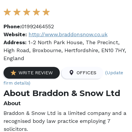
Phone:
01992464552
Website:
http://www.braddonsnow.co.uk
Address:
1-2 North Park House, The Precinct,
High Road, Broxbourne, Hertfordshire, EN10 7HY,
England
(Update
WRITE REVIEW
OFFICES
firm details)
About Braddon & Snow Ltd
About
Braddon & Snow Ltd is a limited company and a
recognised body law practice employing 7
solicitors.