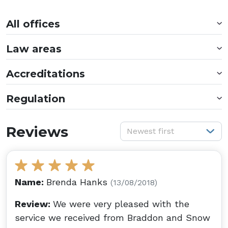
All offices
Law areas
Accreditations
Regulation
S
Reviews
Newest first
Name:
Brenda Hanks
(13/08/2018)
Review:
We were very pleased with the
service we received from Braddon and Snow