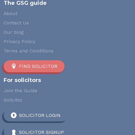
The GSG guide
About
Contact Us
Our blog
Privacy Policy
Terms and Conditions
FIND SOLICITOR
For solicitors
Join the Guide
Solicitor
SOLICITOR LOGIN
SOLICITOR SIGNUP