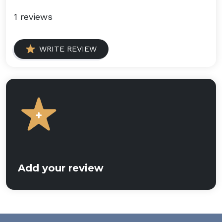
1 reviews
WRITE REVIEW
Add your review