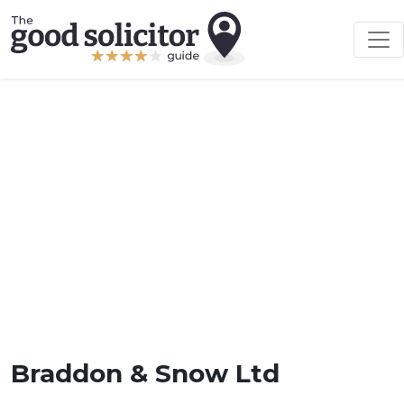
Braddon & Snow Ltd