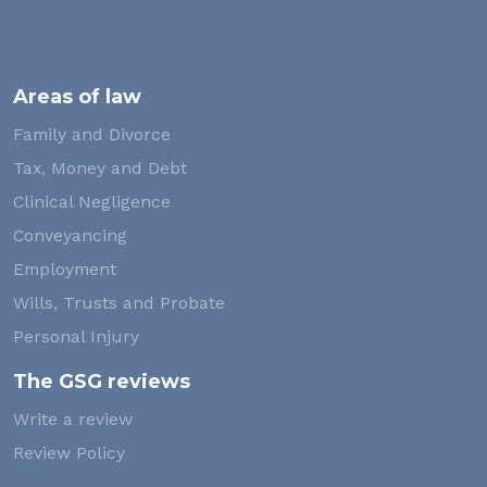
Areas of law
Family and Divorce
Tax, Money and Debt
Clinical Negligence
Conveyancing
Employment
Wills, Trusts and Probate
Personal Injury
The GSG reviews
Write a review
Review Policy