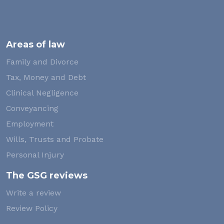
Areas of law
Family and Divorce
Tax, Money and Debt
Clinical Negligence
Conveyancing
Employment
Wills, Trusts and Probate
Personal Injury
The GSG reviews
Write a review
Review Policy