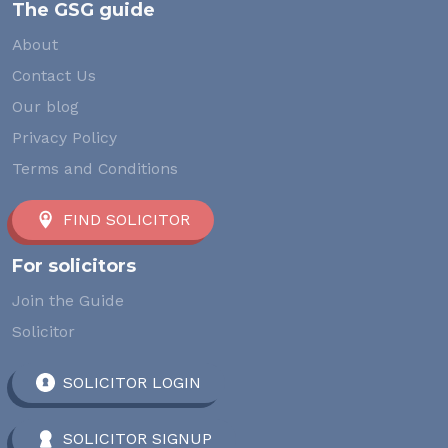
The GSG guide
About
Contact Us
Our blog
Privacy Policy
Terms and Conditions
FIND SOLICITOR
For solicitors
Join the Guide
Solicitor
SOLICITOR LOGIN
SOLICITOR SIGNUP