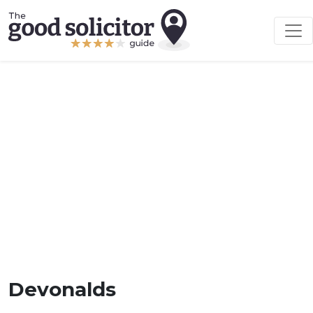
Devonalds