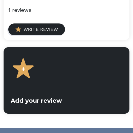
1 reviews
WRITE REVIEW
Add your review