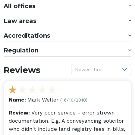
All offices
Law areas
Accreditations
Regulation
S
Reviews
Newest first
Name:
Mark Weller
(16/10/2018)
Review:
Very poor service - error strewn
documentation. E.g. A conveyancing solicitor
who didn't include land registry fees in bills,