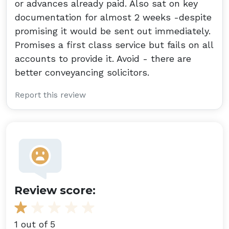
or advances already paid. Also sat on key
documentation for almost 2 weeks -despite
promising it would be sent out immediately.
Promises a first class service but fails on all
accounts to provide it. Avoid - there are
better conveyancing solicitors.
Report this review
Review score:
1 out of 5