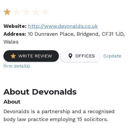
Website:
http://www.devonalds.co.uk
Address:
10 Dunraven Place, Bridgend, CF31 1JD,
Wales
(Update
WRITE REVIEW
OFFICES
firm details)
About Devonalds
About
Devonalds is a partnership and a recognised
body law practice employing 15 solicitors.