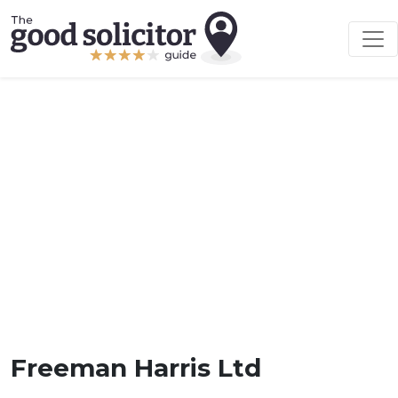
Freeman Harris Ltd