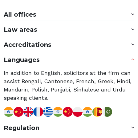
All offices
Law areas
Accreditations
Languages
In addition to English, solicitors at the firm can
assist Bengali, Cantonese, French, Greek, Hindi,
Mandarin, Polish, Punjabi, Sinhalese and Urdu
speaking clients.
Regulation