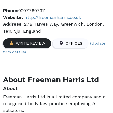
Phone:
02077907311
Website:
http://freemanharris.co.uk
Address:
27B Tarves Way, Greenwich, London,
se10 9ju, England
(Update
WRITE REVIEW
OFFICES
firm details)
About Freeman Harris Ltd
About
Freeman Harris Ltd is a limited company and a
recognised body law practice employing 9
solicitors.