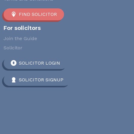
FIND SOLICITOR
For solicitors
Join the Guide
Solicitor
SOLICITOR LOGIN
SOLICITOR SIGNUP