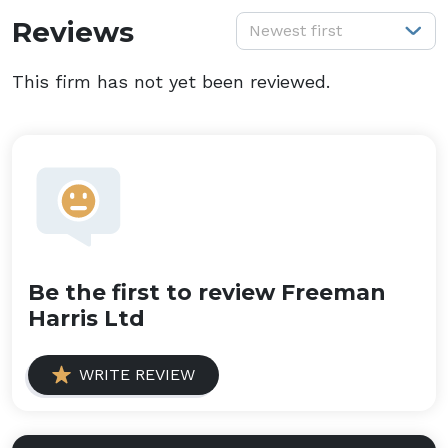
S
Reviews
Newest first
This firm has not yet been reviewed.
Be the first to review Freeman
Harris Ltd
WRITE REVIEW