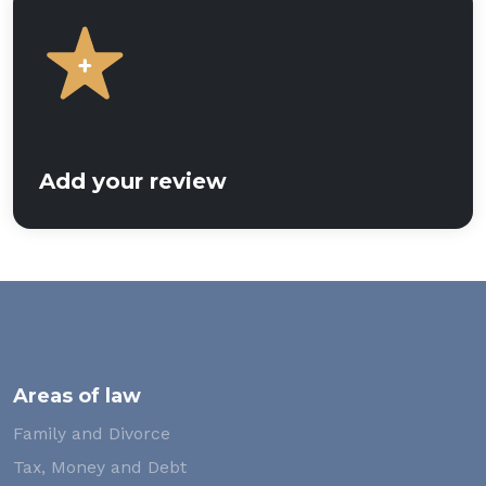
Add your review
Areas of law
Family and Divorce
Tax, Money and Debt