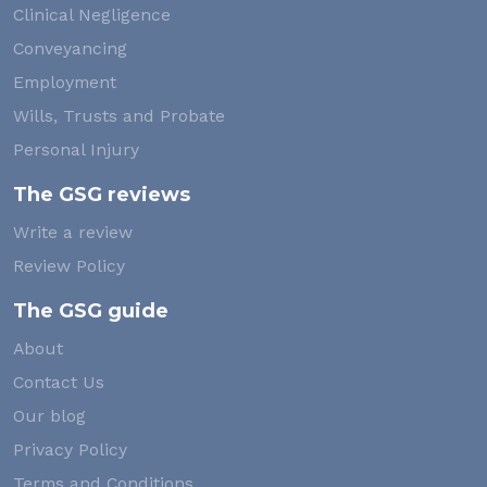
Clinical Negligence
Conveyancing
Employment
Wills, Trusts and Probate
Personal Injury
The GSG reviews
Write a review
Review Policy
The GSG guide
About
Contact Us
Our blog
Privacy Policy
Terms and Conditions