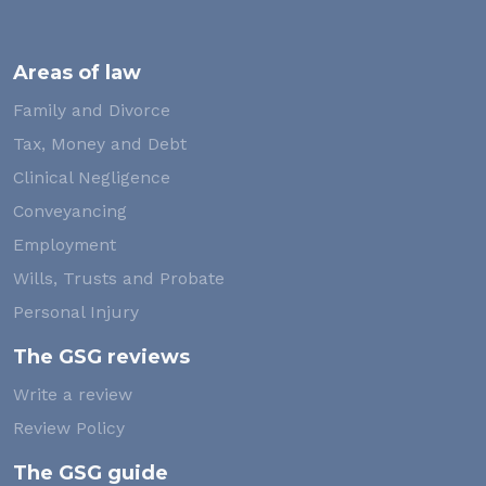
Areas of law
Family and Divorce
Tax, Money and Debt
Clinical Negligence
Conveyancing
Employment
Wills, Trusts and Probate
Personal Injury
The GSG reviews
Write a review
Review Policy
The GSG guide