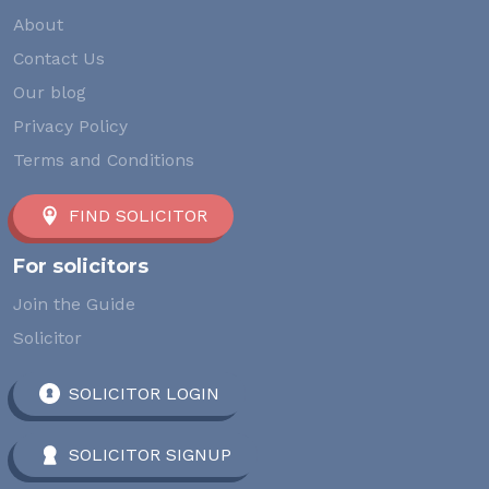
About
Contact Us
Our blog
Privacy Policy
Terms and Conditions
FIND SOLICITOR
For solicitors
Join the Guide
Solicitor
SOLICITOR LOGIN
SOLICITOR SIGNUP