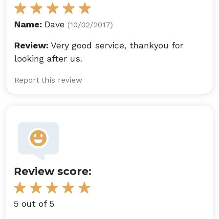
Name:
Dave
(10/02/2017)
Review:
Very good service, thankyou for
looking after us.
Report this review
Review score:
5 out of 5