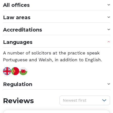
All offices
Law areas
Accreditations
Languages
A number of solicitors at the practice speak
Portuguese and Welsh, in addition to English.
Regulation
S
Reviews
Newest first