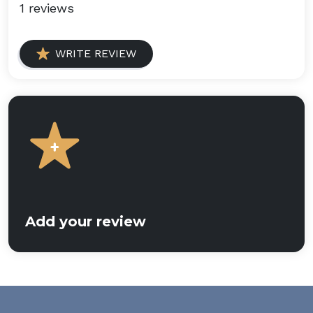
1 reviews
WRITE REVIEW
Add your review