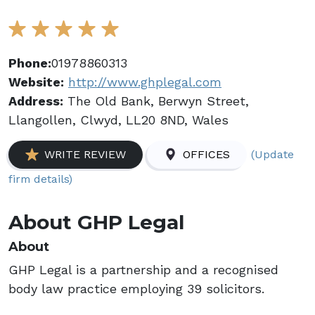
Phone:
01978860313
Website:
http://www.ghplegal.com
Address:
The Old Bank, Berwyn Street,
Llangollen, Clwyd, LL20 8ND, Wales
(Update
WRITE REVIEW
OFFICES
firm details)
About GHP Legal
About
GHP Legal is a partnership and a recognised
body law practice employing 39 solicitors.