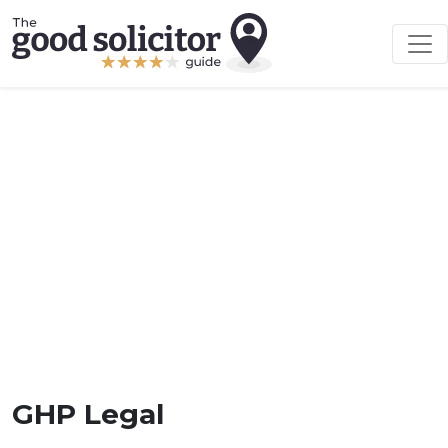
GHP Legal