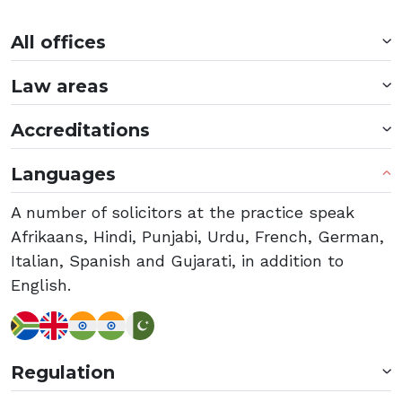
All offices
Law areas
Accreditations
Languages
A number of solicitors at the practice speak
Afrikaans, Hindi, Punjabi, Urdu, French, German,
Italian, Spanish and Gujarati, in addition to
English.
Regulation