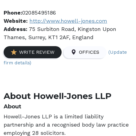
Phone:
02085495186
Website:
http://www.howell-jones.com
Address:
75 Surbiton Road, Kingston Upon
Thames, Surrey, KT1 2AF, England
(Update
WRITE REVIEW
OFFICES
firm details)
About Howell-Jones LLP
About
Howell-Jones LLP is a limited liability
partnership and a recognised body law practice
employing 28 solicitors.