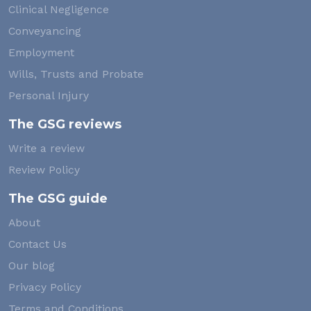
Clinical Negligence
Conveyancing
Employment
Wills, Trusts and Probate
Personal Injury
The GSG reviews
Write a review
Review Policy
The GSG guide
About
Contact Us
Our blog
Privacy Policy
Terms and Conditions