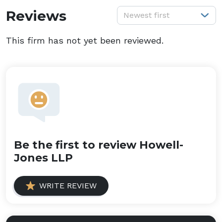
S
Reviews
Newest first
This firm has not yet been reviewed.
Be the first to review Howell-
Jones LLP
WRITE REVIEW