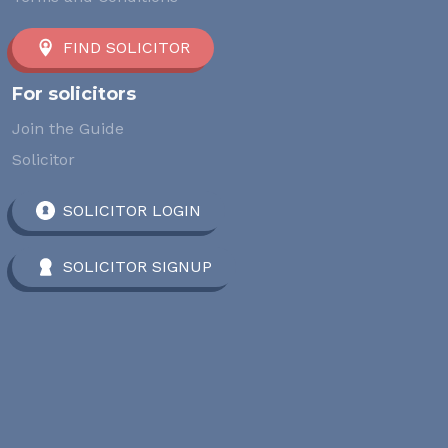
FIND SOLICITOR
For solicitors
Join the Guide
Solicitor
SOLICITOR LOGIN
SOLICITOR SIGNUP