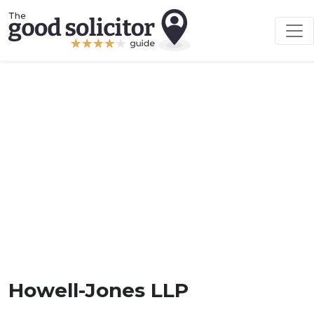
Howell-Jones LLP