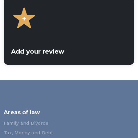
Add your review
Areas of law
Family and Divorce
Tax, Money and Debt