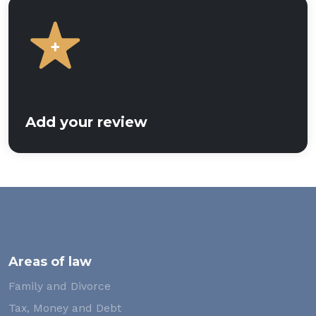
Add your review
Areas of law
Family and Divorce
Tax, Money and Debt