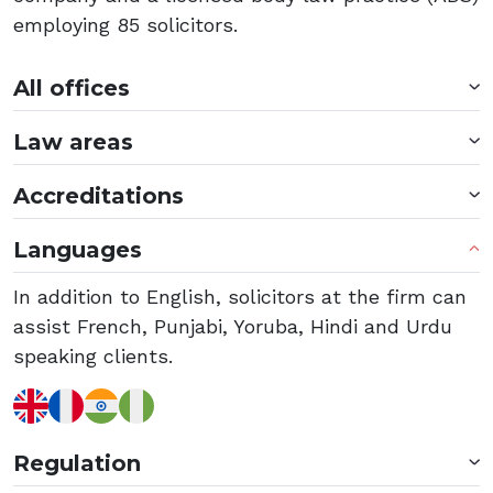
employing 85 solicitors.
All offices
Law areas
Accreditations
Languages
In addition to English, solicitors at the firm can
assist French, Punjabi, Yoruba, Hindi and Urdu
speaking clients.
Regulation