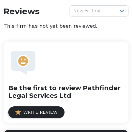
S
Reviews
Newest first
This firm has not yet been reviewed.
Be the first to review Pathfinder
Legal Services Ltd
WRITE REVIEW