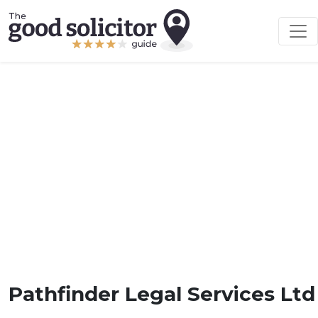
Pathfinder Legal Services Ltd