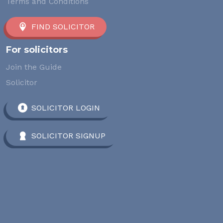
Terms and Conditions
FIND SOLICITOR
For solicitors
Join the Guide
Solicitor
SOLICITOR LOGIN
SOLICITOR SIGNUP