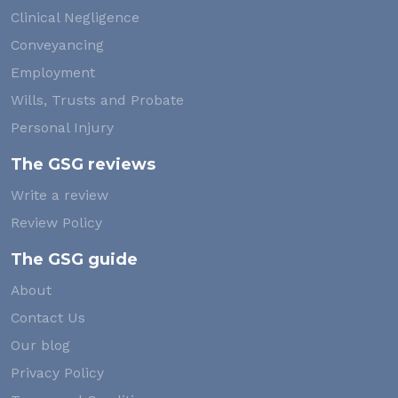
Clinical Negligence
Conveyancing
Employment
Wills, Trusts and Probate
Personal Injury
The GSG reviews
Write a review
Review Policy
The GSG guide
About
Contact Us
Our blog
Privacy Policy