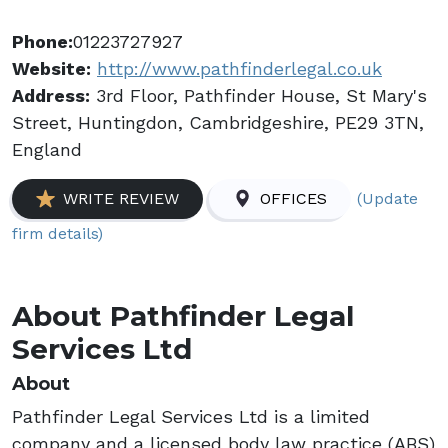
Phone:
01223727927
Website:
http://www.pathfinderlegal.co.uk
Address:
3rd Floor, Pathfinder House, St Mary's
Street, Huntingdon, Cambridgeshire, PE29 3TN,
England
(Update
WRITE REVIEW
OFFICES
firm details)
About Pathfinder Legal
Services Ltd
About
Pathfinder Legal Services Ltd is a limited
company and a licensed body law practice (ABS)