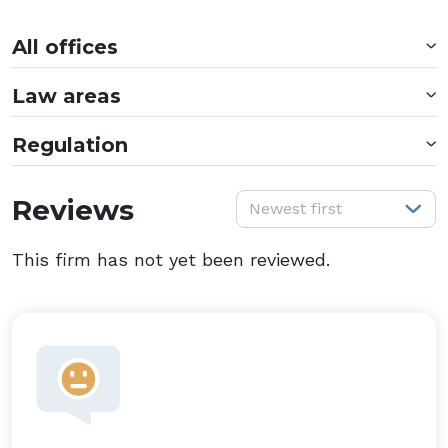
All offices
Law areas
Regulation
S
Reviews
Newest first
This firm has not yet been reviewed.