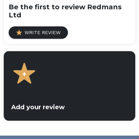
Be the first to review Redmans
Ltd
WRITE REVIEW
Add your review