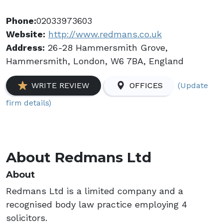
Phone:
02033973603
Website:
http://www.redmans.co.uk
Address:
26-28 Hammersmith Grove,
Hammersmith, London, W6 7BA, England
(Update
WRITE REVIEW
OFFICES
firm details)
About Redmans Ltd
About
Redmans Ltd is a limited company and a
recognised body law practice employing 4
solicitors.