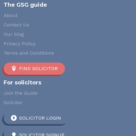
The GSG guide
About
Contact Us
Our blog
Privacy Policy
Terms and Conditions
FIND SOLICITOR
For solicitors
Join the Guide
Solicitor
SOLICITOR LOGIN
SOLICITOR SIGNUP