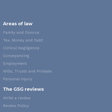
Areas of law
Family and Divorce
Tax, Money and Debt
Clinical Negligence
Conveyancing
Employment
Wills, Trusts and Probate
Personal Injury
The GSG reviews
Write a review
Review Policy