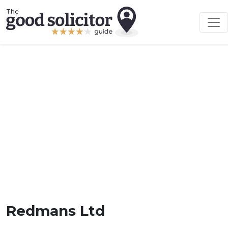
Redmans Ltd