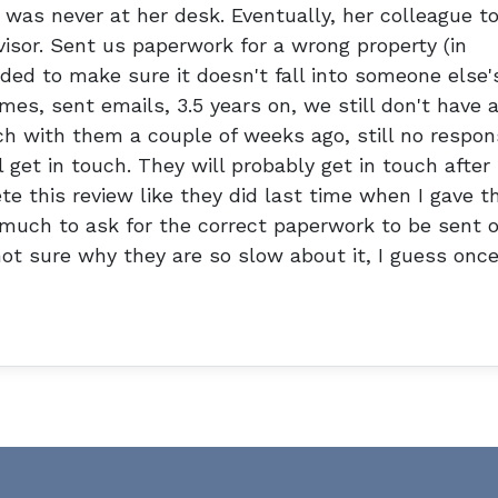
was never at her desk. Eventually, her colleague t
visor. Sent us paperwork for a wrong property (in
ed to make sure it doesn't fall into someone else'
es, sent emails, 3.5 years on, we still don't have 
ch with them a couple of weeks ago, still no respo
 get in touch. They will probably get in touch after
te this review like they did last time when I gave 
o much to ask for the correct paperwork to be sent o
not sure why they are so slow about it, I guess onc