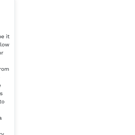
e it
elow
or
from
o
e
ls
to
a
ry