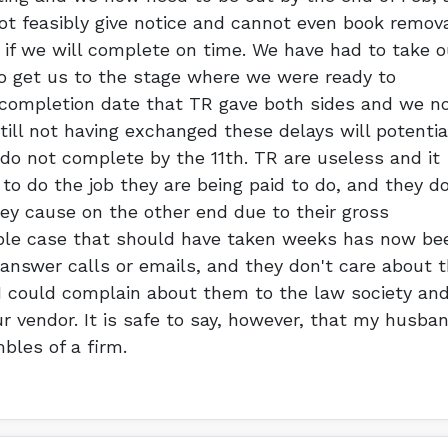
not feasibly give notice and cannot even book remov
if we will complete on time. We have had to take o
 get us to the stage where we were ready to
completion date that TR gave both sides and we n
ill not having exchanged these delays will potentia
do not complete by the 11th. TR are useless and it
o do the job they are being paid to do, and they do
y cause on the other end due to their gross
ple case that should have taken weeks has now be
 answer calls or emails, and they don't care about 
I could complain about them to the law society an
 vendor. It is safe to say, however, that my husba
bles of a firm.