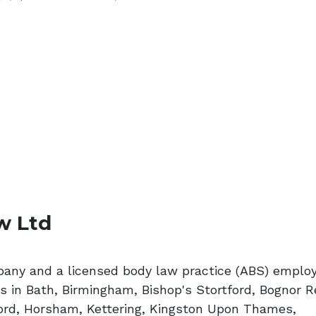
w Ltd
pany and a licensed body law practice (ABS) emplo
s in Bath, Birmingham, Bishop's Stortford, Bognor R
ford, Horsham, Kettering, Kingston Upon Thames,