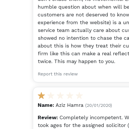
humble question about when will be 
customers are not deserved to know. 
experience from the website) is a un
service team actually care about c
showed no intention to chase the cas
about this is how they treat their cu
firm like this can make a real reflec
twice. This may happen to you.
Report this review
Name:
Aziz Hamra
(20/01/2020)
Review:
Completely incompetent. Wh
took ages for the assigned solicitor 