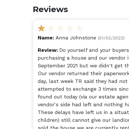
Reviews
Name:
Anna Johnstone
(01/02/2022)
Review:
Do yourself and your buyer
purchasing a house and our vendor is
September 2021 but we didn't get t
Our vendor returned their paperwor
day, last week TR said they had not
attempted to exchange 3 times sinc
found out today (via our estate agent
vendor's side had left and nothing h
These delays have left us in a situ
children) still cannot give our landl
sold the house we are currently ren