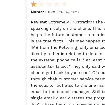
Name:
Luke
(23/04/2021)
Review:
Extremely Frustration! The 
speaking nicely on the phone. This 
helps the future customer in relatio
is are true facts. This may happen to
(MB from the Kettering) only emailed
directly to her in relation to details
the external phone calls * at least 
assistants- failed. "They only said 
should get back to you soon". Of cou
through their customer service team
the solicitor but also to the line m
email to the branch manager, Still b
single email clearly states the progre
don't chase them, no movements. Eve