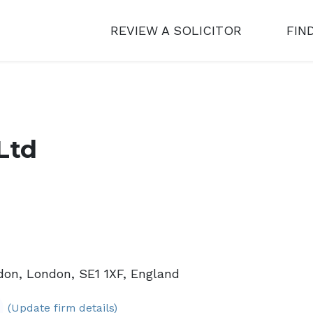
REVIEW A SOLICITOR
FIN
Ltd
don, London, SE1 1XF, England
(Update firm details)