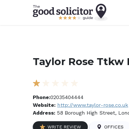
Taylor Rose Ttkw 
Phone:
02035404444
Website:
http://www.taylor-rose.co.uk
Address:
58 Borough High Street, Lon
WRITE REVIEW
OFFICES