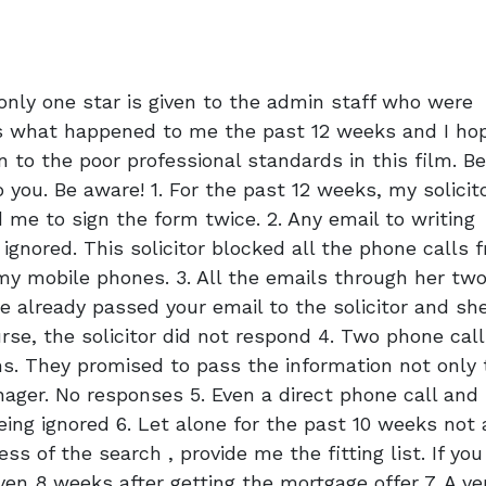
only one star is given to the admin staff who were
is what happened to me the past 12 weeks and I hop
n to the poor professional standards in this film. B
 you. Be aware! 1. For the past 12 weeks, my solicit
 me to sign the form twice. 2. Any email to writing
- ignored. This solicitor blocked all the phone calls 
my mobile phones. 3. All the emails through her tw
we already passed your email to the solicitor and sh
rse, the solicitor did not respond 4. Two phone cal
s. They promised to pass the information not only 
anager. No responses 5. Even a direct phone call and
eing ignored 6. Let alone for the past 10 weeks not 
ss of the search , provide me the fitting list. If you
n 8 weeks after getting the mortgage offer 7. A ve