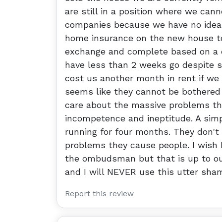
are still in a position where we can
companies because we have no idea 
home insurance on the new house to
exchange and complete based on a 
have less than 2 weeks go despite st
cost us another month in rent if we 
seems like they cannot be bothered t
care about the massive problems the
incompetence and ineptitude. A sim
running for four months. They don't
problems they cause people. I wish 
the ombudsman but that is up to our
and I will NEVER use this utter sham
Report this review