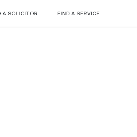
D A SOLICITOR
FIND A SERVICE