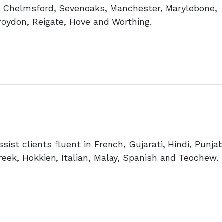
, Chelmsford, Sevenoaks, Manchester, Marylebone,
ydon, Reigate, Hove and Worthing.
sist clients fluent in French, Gujarati, Hindi, Punjab
ek, Hokkien, Italian, Malay, Spanish and Teochew.