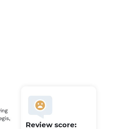
ying
egis,
Review score: