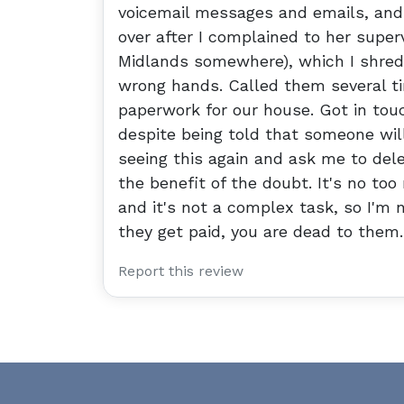
voicemail messages and emails, and 
over after I complained to her super
Midlands somewhere), which I shredd
wrong hands. Called them several tim
paperwork for our house. Got in tou
despite being told that someone will
seeing this again and ask me to dele
the benefit of the doubt. It's no to
and it's not a complex task, so I'm 
they get paid, you are dead to them.
Report this review