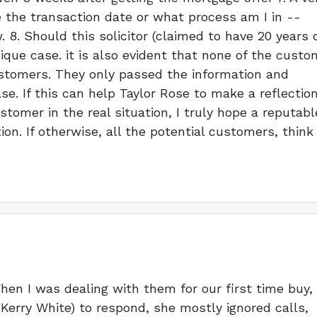
the transaction date or what process am I in --
8. Should this solicitor (claimed to have 20 years 
ique case. it is also evident that none of the custo
ustomers. They only passed the information and
e. If this can help Taylor Rose to make a reflectio
stomer in the real situation, I truly hope a reputabl
tion. If otherwise, all the potential customers, think
en I was dealing with them for our first time buy,
(Kerry White) to respond, she mostly ignored calls,