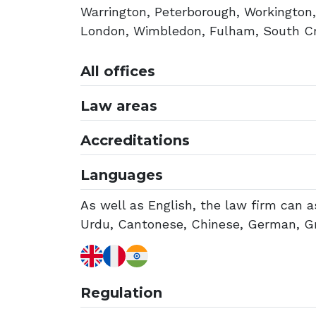
Warrington, Peterborough, Workington
London, Wimbledon, Fulham, South Cro
All offices
Law areas
Accreditations
Languages
As well as English, the law firm can as
Urdu, Cantonese, Chinese, German, Gre
Regulation