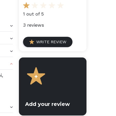
1 out of 5
3 reviews
WRITE REVIEW
i,
Add your review