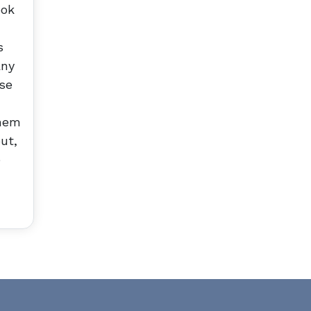
ook
s
any
nse
them
ut,
e