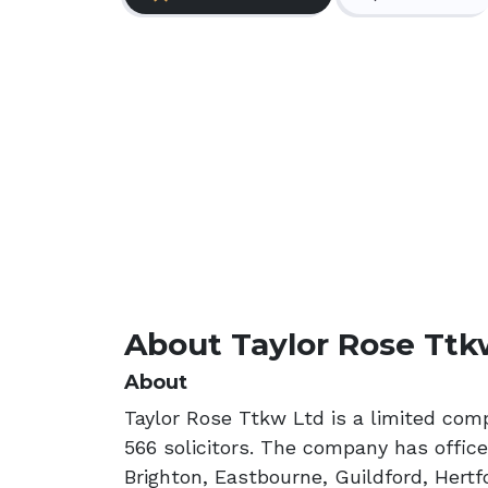
About Taylor Rose Ttk
About
Taylor Rose Ttkw Ltd is a limited com
566 solicitors. The company has office
Brighton, Eastbourne, Guildford, Hert