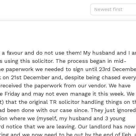
Newest first
s a favour and do not use them! My husband and I a
 using this solicitor. The process began in mid-
he paperwork we needed to sign until 23rd Decembe
k on 21st December and, despite being chased every
 received the paperwork from our vendor. We have
e Friday and may not even manage it this week. We
) that the original TR solicitor handling things on t
ad been done with our case since. They just ignored 
ation where we (myself, my husband and 3 young
ord notice that we are leaving. Our landlord has now
ting and we now need to be out by the end of Feb, 