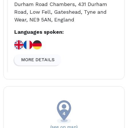
Durham Road Chambers, 431 Durham
Road, Low Fell, Gateshead, Tyne and
Wear, NE9 5AN, England
Languages spoken:
MORE DETAILS
(see on map)