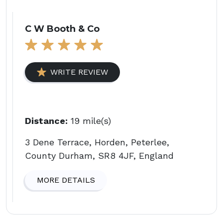
C W Booth & Co
WRITE REVIEW
Distance:
19 mile(s)
3 Dene Terrace, Horden, Peterlee,
County Durham, SR8 4JF, England
MORE DETAILS