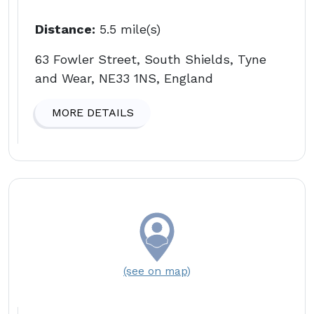
Distance:
5.5 mile(s)
63 Fowler Street, South Shields, Tyne
and Wear, NE33 1NS, England
MORE DETAILS
(see on map)