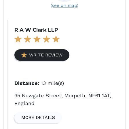
(see on map)
R A W Clark LLP
WRITE REVIEW
Distance:
13 mile(s)
35 Newgate Street, Morpeth, NE61 1AT,
England
MORE DETAILS