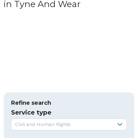
in Tyne And Wear
Refine search
Service type
Service type:
Civil and Human Rights