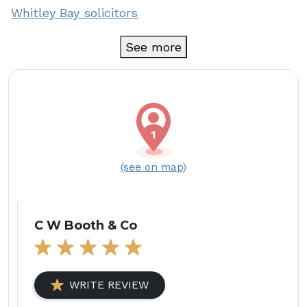
Whitley Bay solicitors
See more
(see on map)
C W Booth & Co
WRITE REVIEW