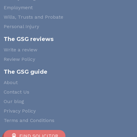
Employment
Wills, Trusts and Probate
Personal Injury
The GSG reviews
Write a review
Review Policy
The GSG guide
About
Contact Us
Our blog
Privacy Policy
Terms and Conditions
FIND SOLICITOR