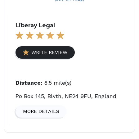
Liberay Legal
WRITE REVIEW
Distance:
8.5 mile(s)
Po Box 145, Blyth, NE24 9FU, England
MORE DETAILS