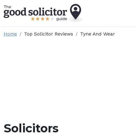
Home
Top Solicitor Reviews
Tyne And Wear
Solicitors