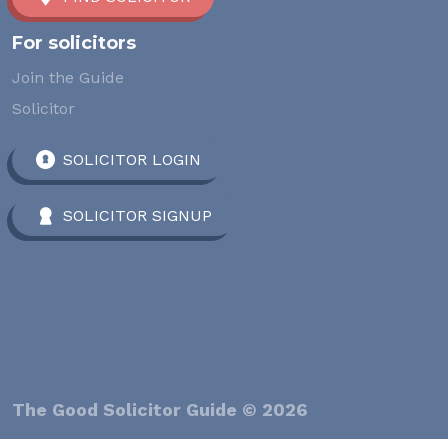
For solicitors
Join the Guide
Solicitor
SOLICITOR LOGIN
SOLICITOR SIGNUP
The Good Solicitor Guide © 2026