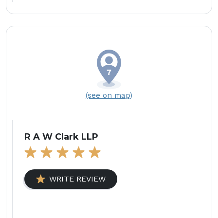
(see on map)
R A W Clark LLP
WRITE REVIEW