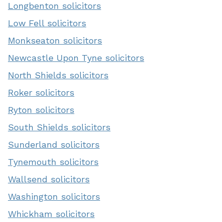
Longbenton solicitors
Low Fell solicitors
Monkseaton solicitors
Newcastle Upon Tyne solicitors
North Shields solicitors
Roker solicitors
Ryton solicitors
South Shields solicitors
Sunderland solicitors
Tynemouth solicitors
Wallsend solicitors
Washington solicitors
Whickham solicitors