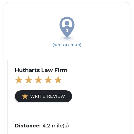
(see on map)
Hutharts Law Firm
WRITE REVIEW
Distance:
4.2 mile(s)