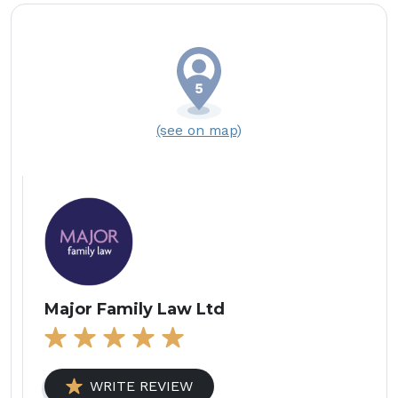
(see on map)
Major Family Law Ltd
WRITE REVIEW