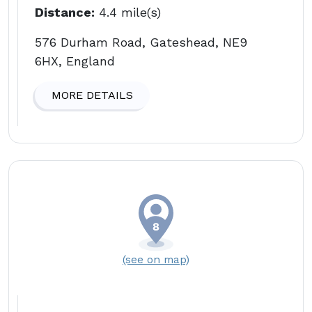
Distance:
4.4 mile(s)
576 Durham Road, Gateshead, NE9
6HX, England
MORE DETAILS
(see on map)