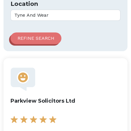
Location
Parkview Solicitors Ltd