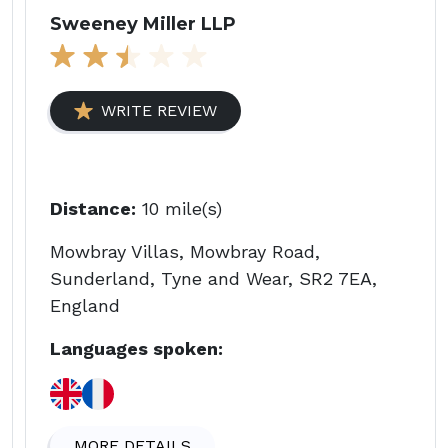
Sweeney Miller LLP
WRITE REVIEW
Distance:
10 mile(s)
Mowbray Villas, Mowbray Road,
Sunderland, Tyne and Wear, SR2 7EA,
England
Languages spoken:
MORE DETAILS