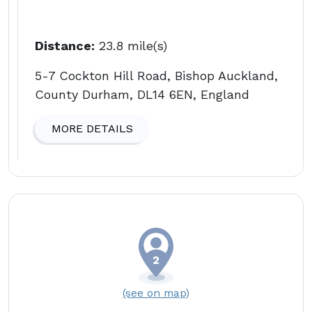
Distance:
23.8 mile(s)
5-7 Cockton Hill Road, Bishop Auckland,
County Durham, DL14 6EN, England
MORE DETAILS
(see on map)