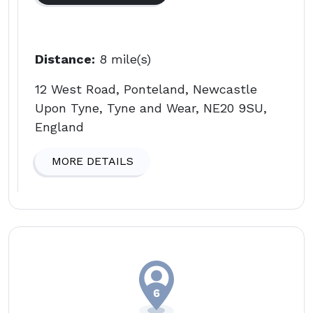
Distance:
8 mile(s)
12 West Road, Ponteland, Newcastle
Upon Tyne, Tyne and Wear, NE20 9SU,
England
MORE DETAILS