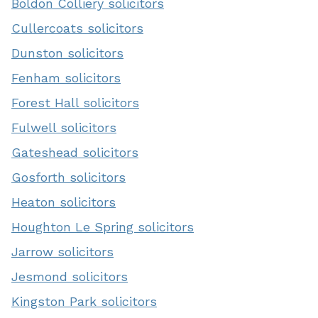
Boldon Colliery solicitors
Cullercoats solicitors
Dunston solicitors
Fenham solicitors
Forest Hall solicitors
Fulwell solicitors
Gateshead solicitors
Gosforth solicitors
Heaton solicitors
Houghton Le Spring solicitors
Jarrow solicitors
Jesmond solicitors
Kingston Park solicitors