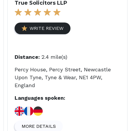
True Solicitors LLP
WRITE REVIEW
Distance:
2.4 mile(s)
Percy House, Percy Street, Newcastle
Upon Tyne, Tyne & Wear, NE1 4PW,
England
Languages spoken:
MORE DETAILS