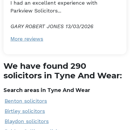
I had an excellent experience with
Parkview Solicitors...
GARY ROBERT JONES 13/03/2026
More reviews
We have found 290
solicitors in Tyne And Wear:
Search areas in Tyne And Wear
Benton solicitors
Birtley solicitors
Blaydon solicitors