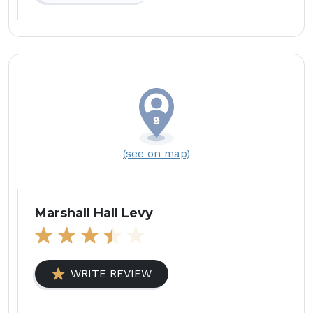
(see on map)
Marshall Hall Levy
WRITE REVIEW