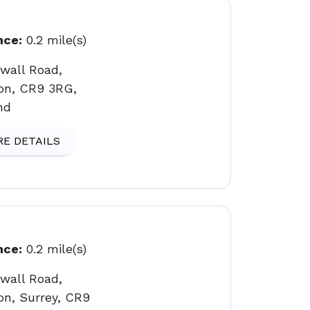
nce:
0.2 mile(s)
gwall Road,
on, CR9 3RG,
nd
E DETAILS
nce:
0.2 mile(s)
gwall Road,
on, Surrey, CR9