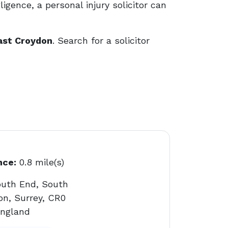
ligence, a personal injury solicitor can
East Croydon
. Search for a solicitor
nce:
0.8 mile(s)
outh End, South
on, Surrey, CR0
England