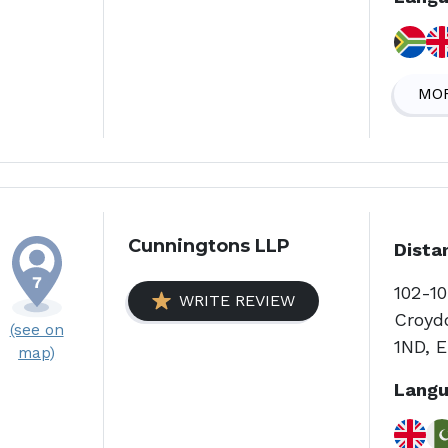
MOR
Cunningtons LLP
Dista
102-10
WRITE REVIEW
Croyd
(see on
1ND, 
map)
Langu