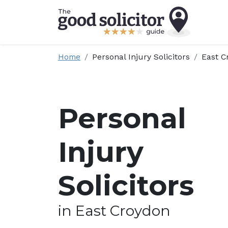
Home
Personal Injury Solicitors
East C
Personal
Injury
Solicitors
in East Croydon