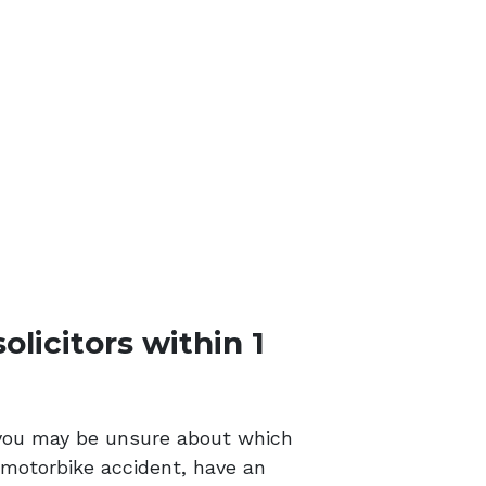
licitors within 1
m, you may be unsure about which
r motorbike accident, have an