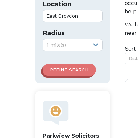
occup
Location
help
We h
Radius
near
Radius:
1 mile(s)
Sort
Dis
Parkview Solicitors