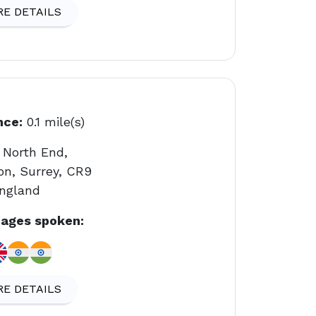
E DETAILS
nce:
0.1 mile(s)
 North End,
on, Surrey, CR9
England
ages spoken:
E DETAILS