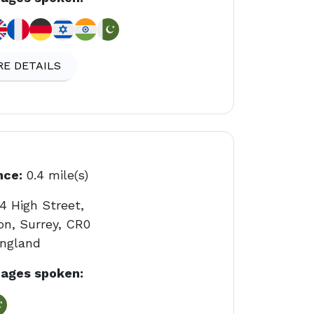
E DETAILS
nce:
0.4 mile(s)
4 High Street,
on, Surrey, CR0
England
ages spoken: