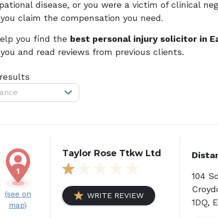
ational disease, or you were a victim of clinical neg
 you claim the compensation you need.
elp you find the
best personal injury solicitor in 
 you and read reviews from previous clients.
 results
tance
Taylor Rose Ttkw Ltd
Dista
104 S
Croyd
(see on
WRITE REVIEW
1DQ, 
map)