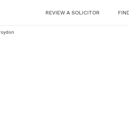
REVIEW A SOLICITOR
FIN
roydon