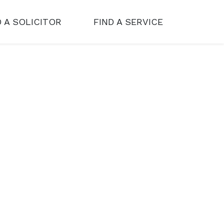
D A SOLICITOR
FIND A SERVICE