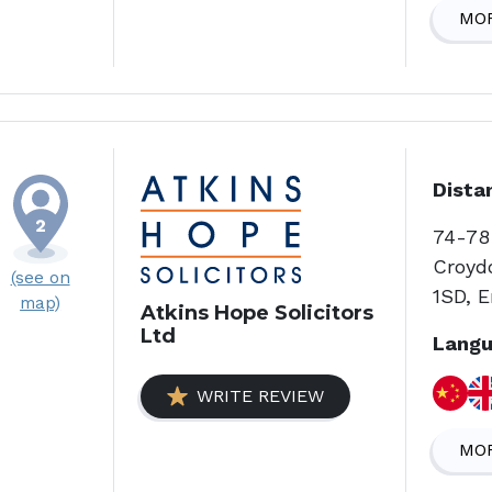
MOR
Dista
74-78
Croyd
(see on
1SD, 
map)
Atkins Hope Solicitors
Ltd
Langu
WRITE REVIEW
MOR