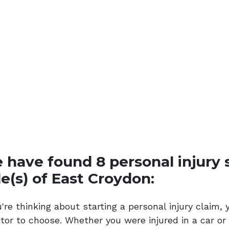
 have found 8 personal injury so
le(s) of East Croydon:
ou're thinking about starting a personal injury clai
citor to choose. Whether you were injured in a car o