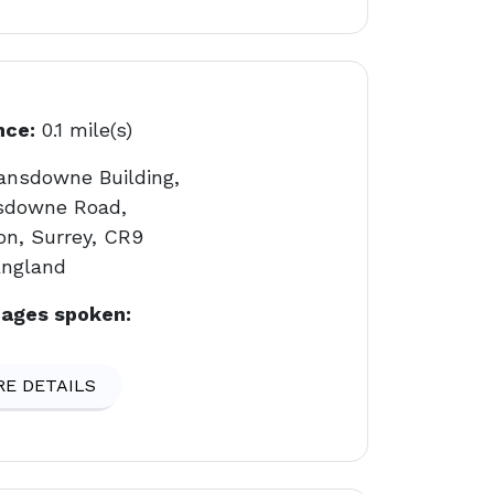
nce:
0.1 mile(s)
ansdowne Building,
sdowne Road,
on, Surrey, CR9
England
ages spoken:
E DETAILS