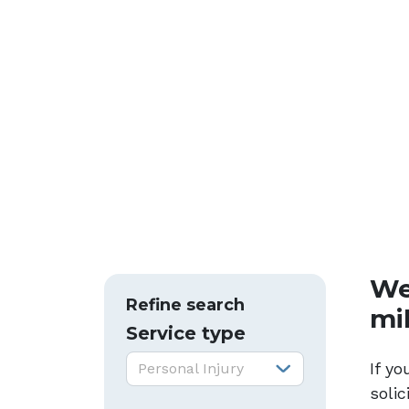
We
Refine search
mi
Service type
Service type:
If y
Personal Injury
soli