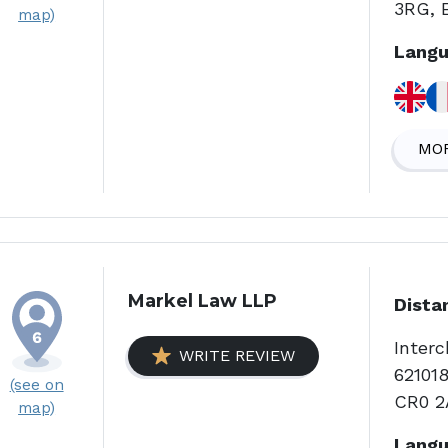
3RG, 
map)
Langu
MOR
Markel Law LLP
Dista
Interc
WRITE REVIEW
621018
(see on
CR0 2
map)
Langu