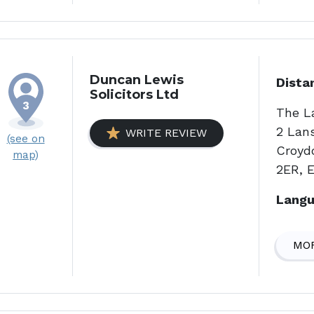
Duncan Lewis
Dista
Solicitors Ltd
The L
2 Lan
WRITE REVIEW
(see on
Croyd
map)
2ER, 
Langu
MOR