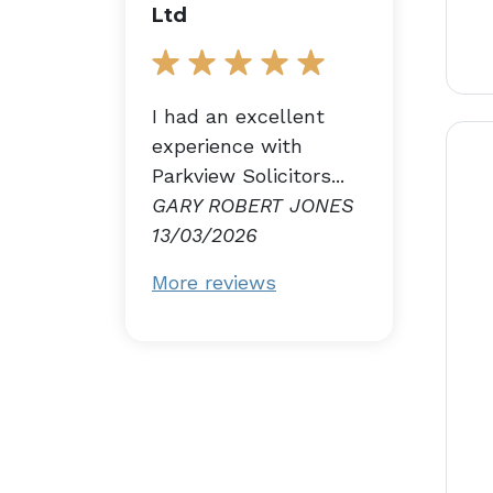
Ltd
I had an excellent
experience with
Parkview Solicitors...
GARY ROBERT JONES
13/03/2026
More reviews