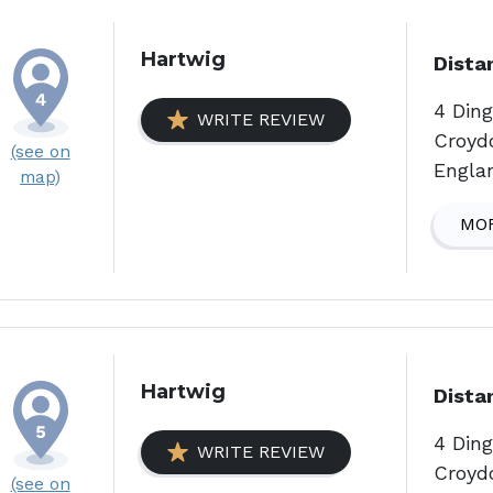
Hartwig
Dista
4 Din
WRITE REVIEW
Croyd
(see on
Engla
map)
MOR
Hartwig
Dista
4 Din
WRITE REVIEW
Croyd
(see on