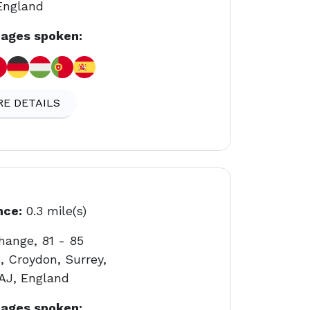
England
ages spoken:
E DETAILS
nce:
0.3 mile(s)
hange, 81 - 85
, Croydon, Surrey,
AJ, England
ages spoken: