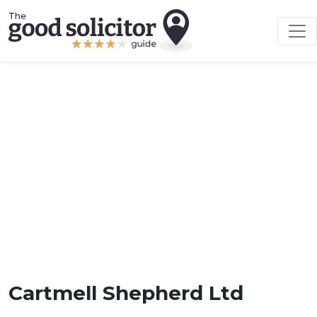
Cartmell Shepherd Ltd