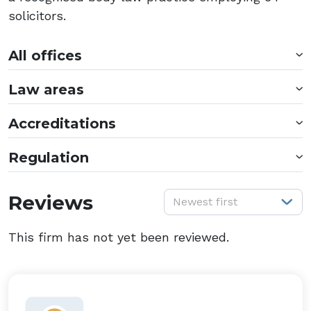
solicitors.
All offices
Law areas
Accreditations
Regulation
S
Reviews
Newest first
This firm has not yet been reviewed.