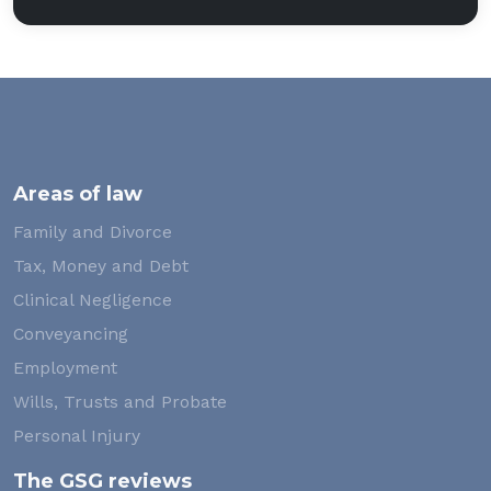
Areas of law
Family and Divorce
Tax, Money and Debt
Clinical Negligence
Conveyancing
Employment
Wills, Trusts and Probate
Personal Injury
The GSG reviews