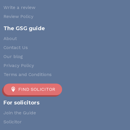
Write a review
Review Policy
The GSG guide
About
Contact Us
Our blog
Privacy Policy
Terms and Conditions
FIND SOLICITOR
For solicitors
Join the Guide
Solicitor