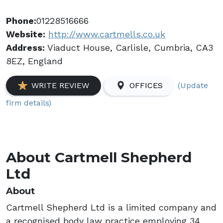
Phone:
01228516666
Website:
http://www.cartmells.co.uk
Address:
Viaduct House, Carlisle, Cumbria, CA3
8EZ, England
(Update
WRITE REVIEW
OFFICES
firm details)
About Cartmell Shepherd
Ltd
About
Cartmell Shepherd Ltd is a limited company and
a recognised body law practice employing 34