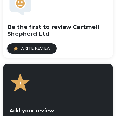
Be the first to review Cartmell
Shepherd Ltd
WRITE REVIEW
Add your review