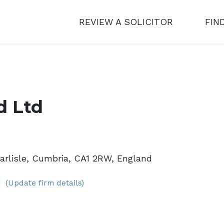
REVIEW A SOLICITOR
FIN
d Ltd
arlisle, Cumbria, CA1 2RW, England
(Update firm details)