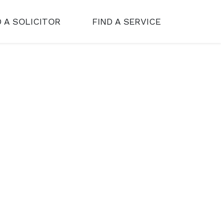
D A SOLICITOR
FIND A SERVICE