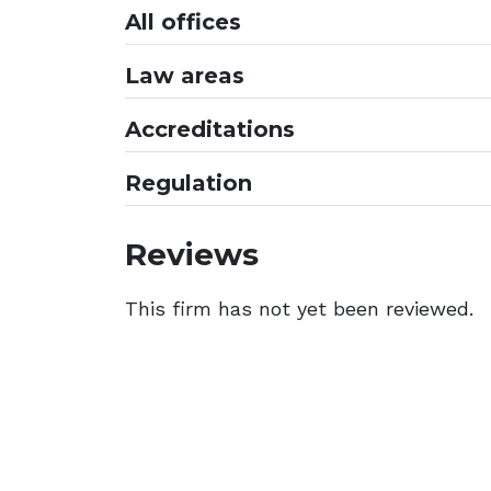
All offices
Law areas
Accreditations
Regulation
Reviews
This firm has not yet been reviewed.