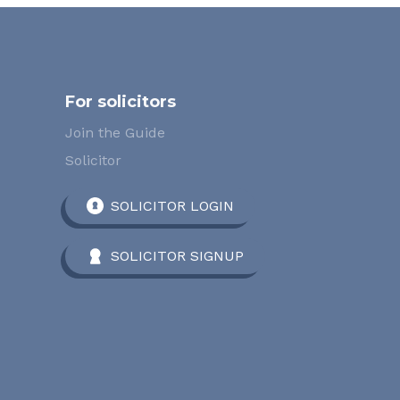
For solicitors
Join the Guide
Solicitor
SOLICITOR LOGIN
SOLICITOR SIGNUP