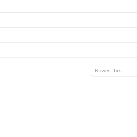
Newest first