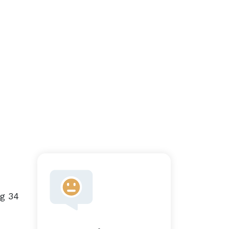
ng 34