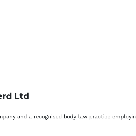
erd Ltd
ompany and a recognised body law practice employi