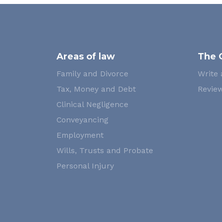
Areas of law
The 
Family and Divorce
Write 
Tax, Money and Debt
Review
Clinical Negligence
Conveyancing
Employment
Wills, Trusts and Probate
Personal Injury