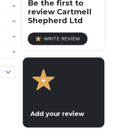
Be the first to
review Cartmell
Shepherd Ltd
WRITE REVIEW
Sort reviews:
Add your review