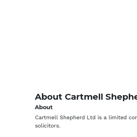
About Cartmell Sheph
About
Cartmell Shepherd Ltd is a limited c
solicitors.