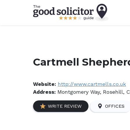
Cartmell Shepher
Website:
http://www.cartmells.co.uk
Address:
Montgomery Way, Rosehill, C
WRITE REVIEW
OFFICES