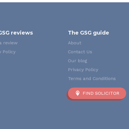
GSG reviews
The GSG guide
a review
About
 Policy
Contact Us
Our blog
Privacy Policy
Terms and Conditions
FIND SOLICITOR