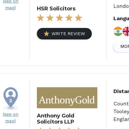
(see on
Londo
map)
HSR Solicitors
Langu
WRITE REVIEW
MOR
Dista
Count
Tooley
(see on
Anthony Gold
Engla
map)
Solicitors LLP