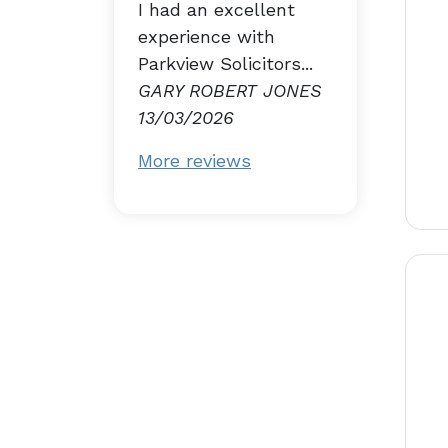
I had an excellent
experience with
Parkview Solicitors...
GARY ROBERT JONES
13/03/2026
More reviews