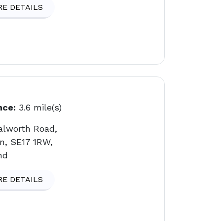
E DETAILS
nce:
3.6 mile(s)
alworth Road,
n, SE17 1RW,
nd
E DETAILS