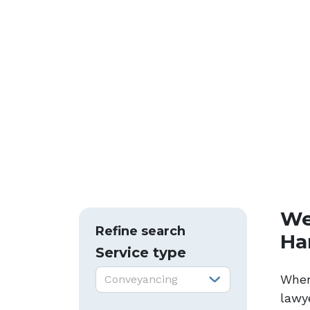
We
Refine search
Ha
Service type
Service type:
When
Conveyancing
lawye