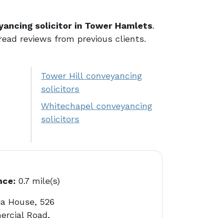
yancing solicitor in Tower Hamlets
.
 read reviews from previous clients.
Tower Hill conveyancing
solicitors
Whitechapel conveyancing
g
solicitors
nce:
0.7 mile(s)
ia House, 526
rcial Road,