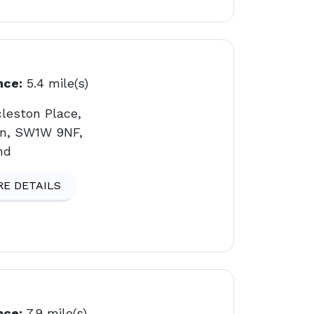
nce:
5.4 mile(s)
cleston Place,
n, SW1W 9NF,
nd
E DETAILS
nce:
7.9 mile(s)