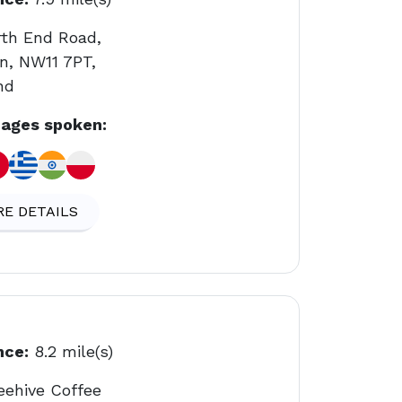
rth End Road,
n, NW11 7PT,
nd
ages spoken:
E DETAILS
nce:
8.2 mile(s)
eehive Coffee