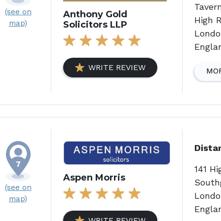
Taver
(see on
Anthony Gold
High 
map)
Solicitors LLP
Londo
Engla
WRITE REVIEW
MOR
Dista
141 Hi
Aspen Morris
South
(see on
Londo
map)
Engla
WRITE REVIEW