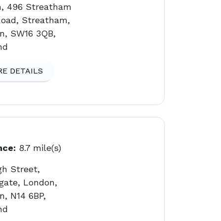
n, 496 Streatham
Road, Streatham,
n, SW16 3QB,
nd
E DETAILS
nce:
8.7 mile(s)
gh Street,
gate, London,
n, N14 6BP,
nd