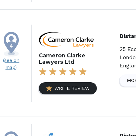
Dista
25 Ec
Cameron Clarke
Londo
(see on
Lawyers Ltd
Engla
map)
MOR
WRITE REVIEW
Dista