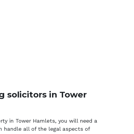
solicitors in Tower
erty in Tower Hamlets, you will need a
n handle all of the legal aspects of