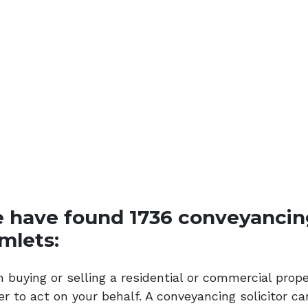
 have found 1736 conveyancing 
mlets:
 buying or selling a residential or commercial prop
r to act on your behalf. A conveyancing solicitor ca