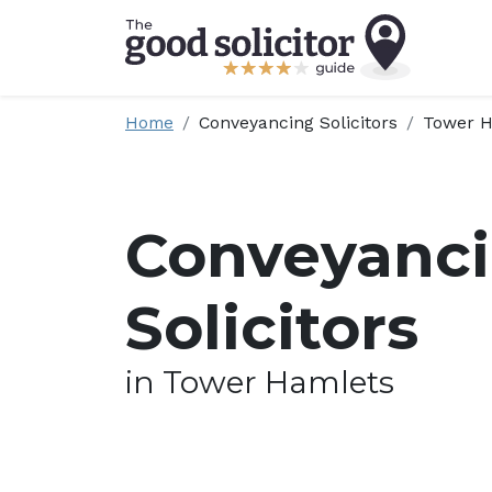
Home
Conveyancing Solicitors
Tower H
Conveyanc
Solicitors
in Tower Hamlets