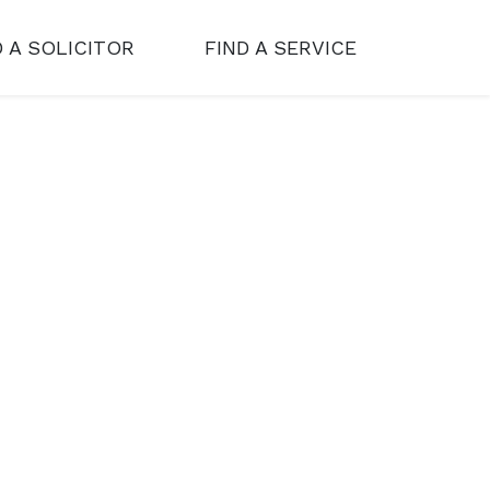
D A SOLICITOR
FIND A SERVICE