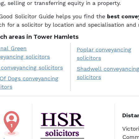
g, selling or transferring equity in a property.
Good Solicitor Guide helps you find the
best conve
h for a solicitor by location and specialisation and
ch areas in Tower Hamlets
nal Green
Poplar conveyancing
eyancing solicitors
solicitors
conveyancing solicitors
Shadwell conveyancin
solicitors
 Of Dogs conveyancing
citors
Dista
Victor
Comme