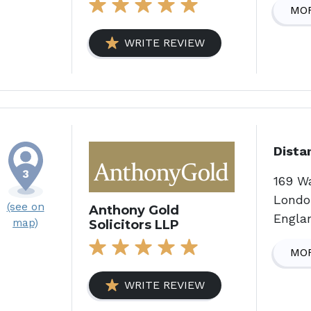
MOR
WRITE REVIEW
Dista
169 W
Londo
(see on
Anthony Gold
Engla
map)
Solicitors LLP
MOR
WRITE REVIEW