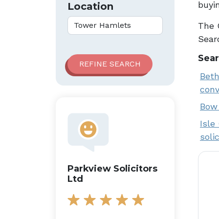
buyin
Location
The 
Searc
Sear
Beth
conv
Bow 
Isle
soli
Parkview Solicitors
Ltd