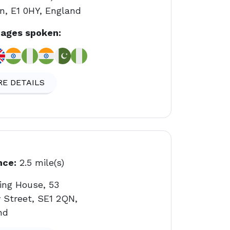
n, E1 0HY, England
ages spoken:
E DETAILS
nce:
2.5 mile(s)
ing House, 53
 Street, SE1 2QN,
nd