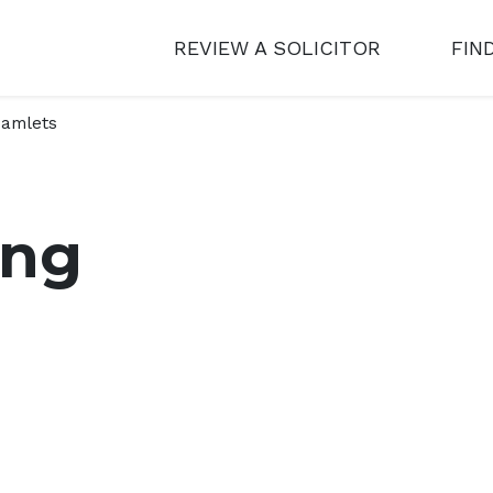
REVIEW A SOLICITOR
FIN
amlets
ing