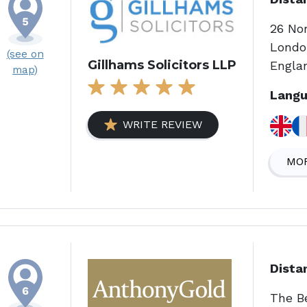
26 No
Londo
(see on
Gillhams Solicitors LLP
Engla
map)
Langu
WRITE REVIEW
MOR
Dista
The B