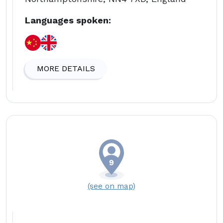
Languages spoken:
MORE DETAILS
(see on map)