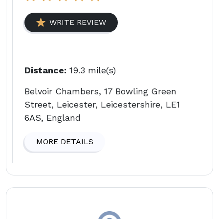
WRITE REVIEW
Distance:
19.3 mile(s)
Belvoir Chambers, 17 Bowling Green
Street, Leicester, Leicestershire, LE1
6AS, England
MORE DETAILS