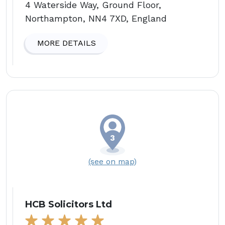
4 Waterside Way, Ground Floor,
Northampton, NN4 7XD, England
MORE DETAILS
(see on map)
HCB Solicitors Ltd