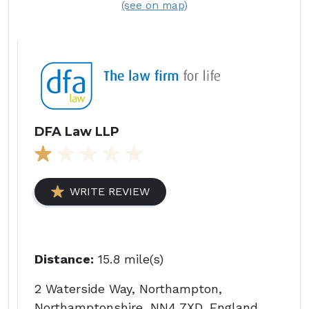
(see on map)
DFA Law LLP
WRITE REVIEW
Distance:
15.8 mile(s)
2 Waterside Way, Northampton,
Northamptonshire, NN4 7XD, England