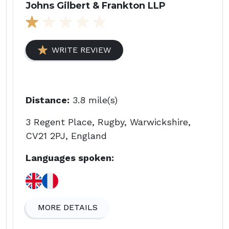
Johns Gilbert & Frankton LLP
WRITE REVIEW
Distance:
3.8 mile(s)
3 Regent Place, Rugby, Warwickshire,
CV21 2PJ, England
Languages spoken:
MORE DETAILS