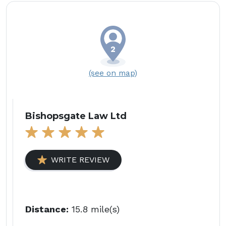
(see on map)
Bishopsgate Law Ltd
WRITE REVIEW
Distance:
15.8 mile(s)