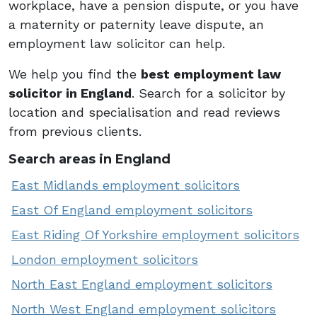
workplace, have a pension dispute, or you have
a maternity or paternity leave dispute, an
employment law solicitor can help.
We help you find the
best employment law
solicitor in England
. Search for a solicitor by
location and specialisation and read reviews
from previous clients.
Search areas in England
East Midlands employment solicitors
East Of England employment solicitors
East Riding Of Yorkshire employment solicitors
London employment solicitors
North East England employment solicitors
North West England employment solicitors