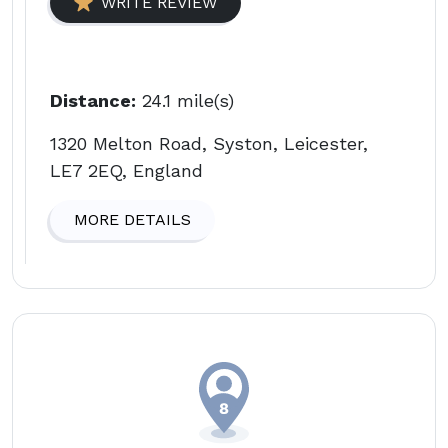
WRITE REVIEW
Distance:
24.1 mile(s)
1320 Melton Road, Syston, Leicester,
LE7 2EQ, England
MORE DETAILS