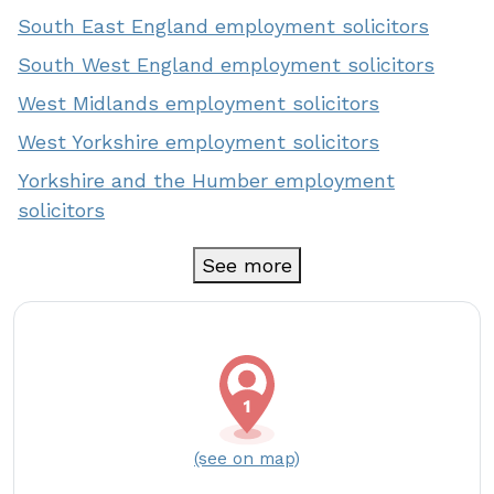
South East England employment solicitors
South West England employment solicitors
West Midlands employment solicitors
West Yorkshire employment solicitors
Yorkshire and the Humber employment
solicitors
See more
(see on map)