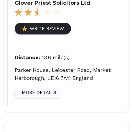
Glover Priest Solicitors Ltd
WRITE REVIEW
Distance:
13.6 mile(s)
Parker House, Leicester Road, Market
Harborough, LE16 7AY, England
MORE DETAILS