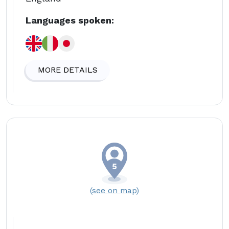
Languages spoken:
MORE DETAILS
(see on map)