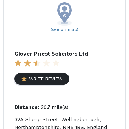
(see on map)
Glover Priest Solicitors Ltd
WRITE REVIEW
Distance:
20.7 mile(s)
32A Sheep Street, Wellingborough,
Northamptonshire, NN8 1BS, England