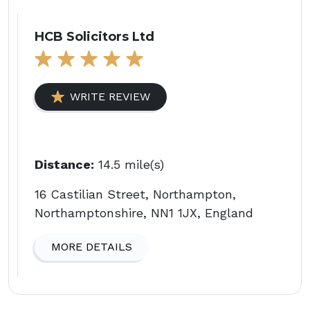
HCB Solicitors Ltd
WRITE REVIEW
Distance:
14.5 mile(s)
16 Castilian Street, Northampton,
Northamptonshire, NN1 1JX, England
MORE DETAILS