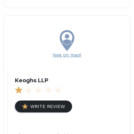
(see on map)
Keoghs LLP
WRITE REVIEW