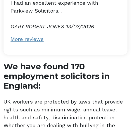
I had an excellent experience with
Parkview Solicitors...
GARY ROBERT JONES 13/03/2026
More reviews
We have found 170
employment solicitors in
England:
UK workers are protected by laws that provide
rights such as minimum wage, annual leave,
health and safety, discrimination protection.
Whether you are dealing with bullyng in the