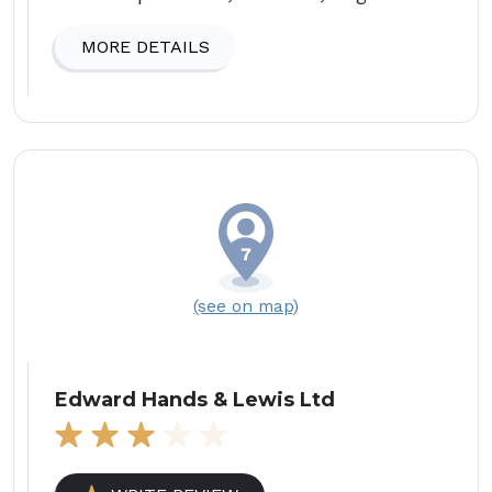
MORE DETAILS
(see on map)
Edward Hands & Lewis Ltd