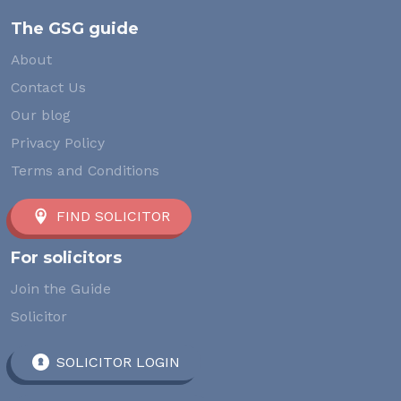
The GSG guide
About
Contact Us
Our blog
Privacy Policy
Terms and Conditions
FIND SOLICITOR
For solicitors
Join the Guide
Solicitor
SOLICITOR LOGIN