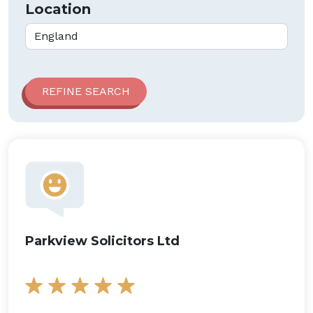
Location
Parkview Solicitors Ltd