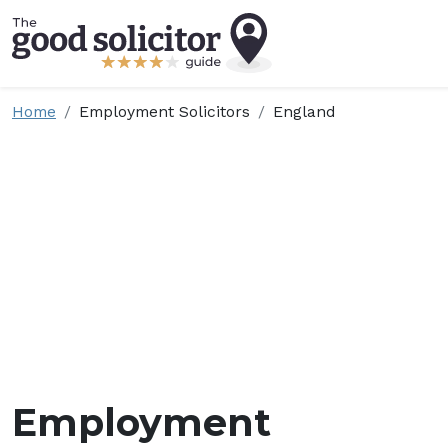
Home
Employment Solicitors
England
Employment