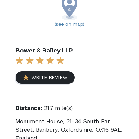
(see on map)
Bower & Bailey LLP
WRITE REVIEW
Distance:
21.7 mile(s)
Monument House, 31-34 South Bar
Street, Banbury, Oxfordshire, OX16 9AE,
England