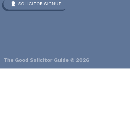
SOLICITOR SIGNUP
The Good Solicitor Guide © 2026