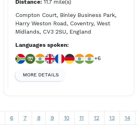
Distance:
11.7 mile(s)
Compton Court, Binley Business Park,
Harry Weston Road, Coventry, West
Midlands, CV3 2SU, England
Languages spoken:
+6
MORE DETAILS
6
7
8
9
10
11
12
13
14