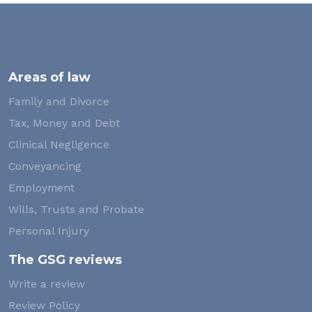
Areas of law
Family and Divorce
Tax, Money and Debt
Clinical Negligence
Conveyancing
Employment
Wills, Trusts and Probate
Personal Injury
The GSG reviews
Write a review
Review Policy