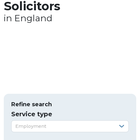
Solicitors
in England
Refine search
Service type
Service type:
Employment